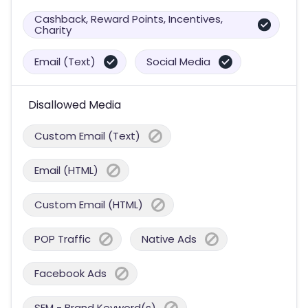
Cashback, Reward Points, Incentives,
Charity
Email (Text)
Social Media
Disallowed Media
Custom Email (Text)
Email (HTML)
Custom Email (HTML)
POP Traffic
Native Ads
Facebook Ads
SEM - Brand Keyword(s)