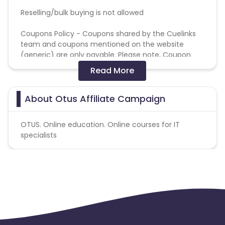
Reselling/bulk buying is not allowed
Coupons Policy - Coupons shared by the Cuelinks
team and coupons mentioned on the website
(generic) are only payable. Please note, Coupon
code not provided by Cuelinks and are not available
Read More
on advertiser website will not be paid.
Brand Bidding/ PPC/ Meta ads etc is strictly
About Otus Affiliate Campaign
prohibited
OTUS. Online education. Online courses for IT
specialists