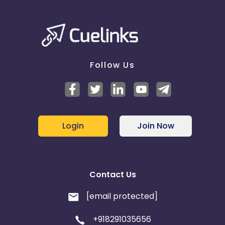
Follow Us
Login
Join Now
Contact Us
[email protected]
+918291035656