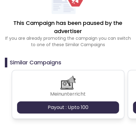
This Campaign has been paused by the
advertiser
If you are already promoting the campaign you can switch
to one of these Similar Campaigns
Similar Campaigns
Meinunterricht
Payout : Upto 100