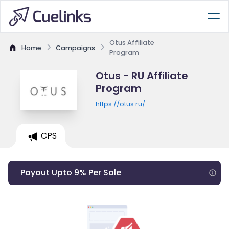
Otus Affiliate
Home
Campaigns
Program
Otus - RU Affiliate
Program
https://otus.ru/
CPS
Payout Upto 9% Per Sale