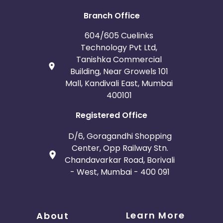
Branch Office
604/605 Cuelinks
Technology Pvt Ltd,
Tanishka Commercial
Building, Near Growels 101
Mall, Kandivali East, Mumbai
400101
Registered Office
D/6, Goragandhi Shopping
Center, Opp Railway Stn.
Chandavarkar Road, Borivali
- West, Mumbai - 400 091
Learn More
About