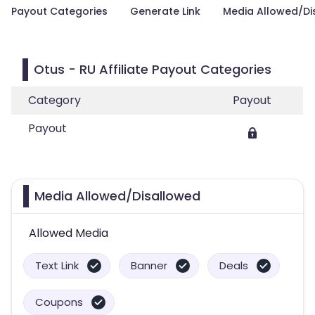
Payout Categories
Generate Link
Media Allowed/Di
Otus - RU Affiliate Payout Categories
Category
Payout
Payout
Media Allowed/Disallowed
Allowed Media
Text Link
Banner
Deals
Coupons