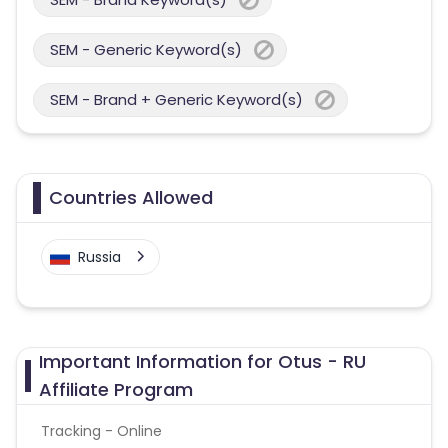
SEM - Generic Keyword(s)
SEM - Brand + Generic Keyword(s)
Countries Allowed
Russia
Important Information for Otus - RU
Affiliate Program
Tracking - Online