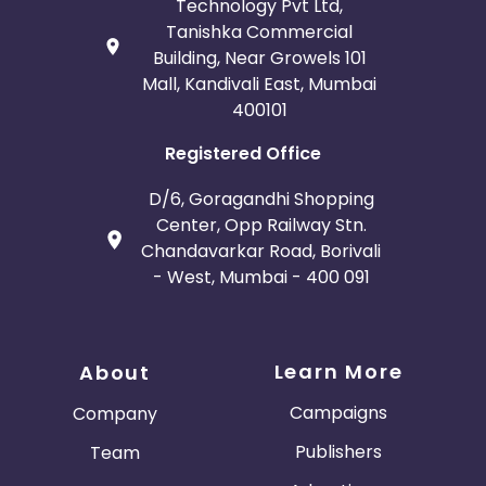
Technology Pvt Ltd,
Tanishka Commercial
Building, Near Growels 101
Mall, Kandivali East, Mumbai
400101
Registered Office
D/6, Goragandhi Shopping
Center, Opp Railway Stn.
Chandavarkar Road, Borivali
- West, Mumbai - 400 091
Learn More
About
Campaigns
Company
Publishers
Team