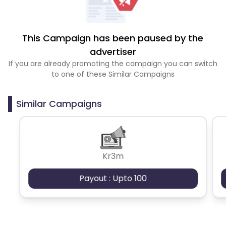
This Campaign has been paused by the
advertiser
If you are already promoting the campaign you can switch
to one of these Similar Campaigns
Similar Campaigns
Kr3m
Payout : Upto 100