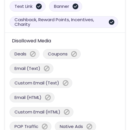
Text Link
Banner
Cashback, Reward Points, Incentives,
Charity
Disallowed Media
Deals
Coupons
Email (Text)
Custom Email (Text)
Email (HTML)
Custom Email (HTML)
POP Traffic
Native Ads