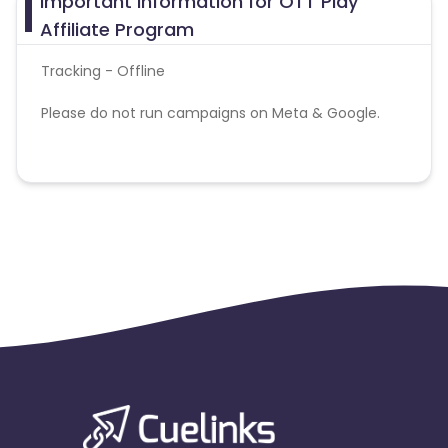
Important Information for OTT Play
Affiliate Program
Tracking - Offline
Please do not run campaigns on Meta & Google.