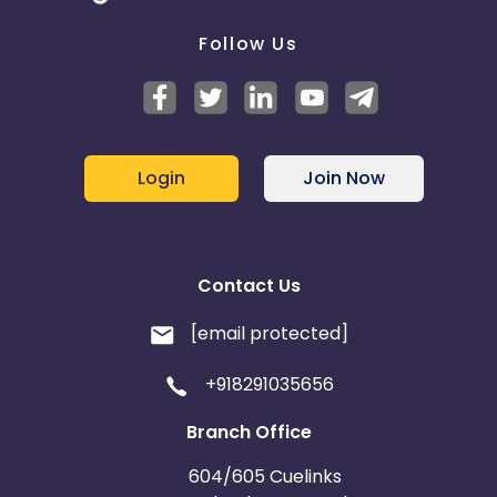
Follow Us
Login
Join Now
Contact Us
[email protected]
+918291035656
Branch Office
604/605 Cuelinks