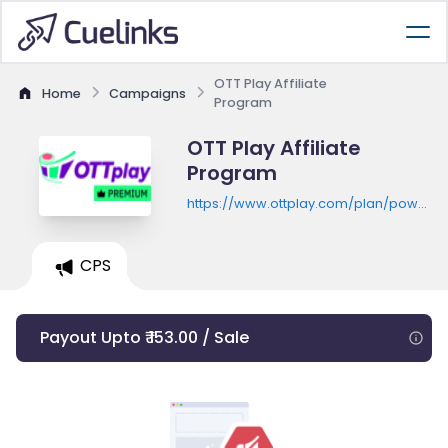
OTT Play Affiliate
Home
Campaigns
Program
OTT Play Affiliate
Program
https://www.ottplay.com/plan/powerpl
monthly?
activePlan=ott_power_play_monthly
CPS
Payout Upto ₹ 153.00 / Sale