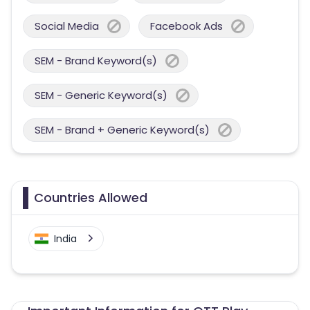
Social Media
Facebook Ads
SEM - Brand Keyword(s)
SEM - Generic Keyword(s)
SEM - Brand + Generic Keyword(s)
Countries Allowed
India