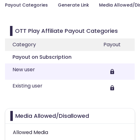
Payout Categories
Generate Link
Media Allowed/Di
OTT Play Affiliate Payout Categories
Category
Payout
Payout on Subscription
New user
Existing user
Media Allowed/Disallowed
Allowed Media