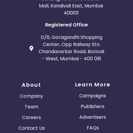
Mall, Kandivali East, Mumbai
400101
Registered Office
D/6, Goragandhi Shopping
Center, Opp Railway Stn.
Chandavarkar Road, Borivali
- West, Mumbai - 400 091
Learn More
About
Campaigns
Company
Publishers
Team
Advertisers
Careers
FAQs
Contact Us