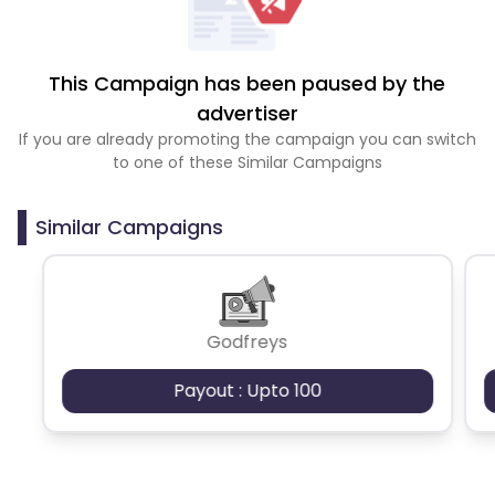
This Campaign has been paused by the
advertiser
If you are already promoting the campaign you can switch
to one of these Similar Campaigns
Similar Campaigns
Godfreys
Payout : Upto 100