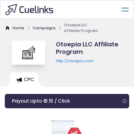
Otoepia LLC
Home
Campaigns
Affiliate Program
Otoepia LLC Affiliate
Program
http://otoepia.com
CPC
Payout Upto ₹ 0.15 / Click