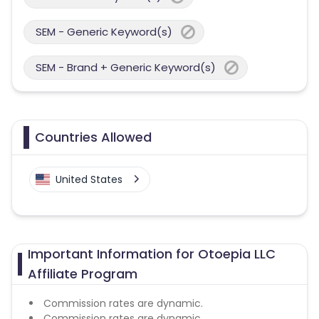
SEM - Generic Keyword(s)
SEM - Brand + Generic Keyword(s)
Countries Allowed
United States
Important Information for Otoepia LLC
Affiliate Program
Commission rates are dynamic.
Commission rates are dynamic.