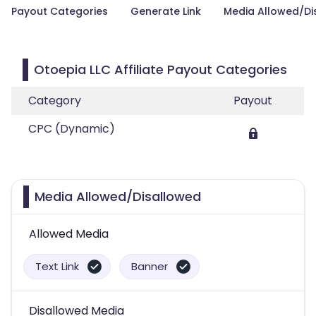
Payout Categories
Generate Link
Media Allowed/Di
Otoepia LLC Affiliate Payout Categories
Category
Payout
CPC (Dynamic)
Media Allowed/Disallowed
Allowed Media
Text Link
Banner
Disallowed Media