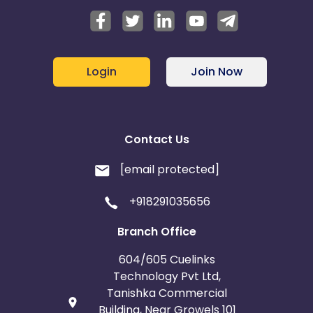
Login
Join Now
Contact Us
[email protected]
+918291035656
Branch Office
604/605 Cuelinks
Technology Pvt Ltd,
Tanishka Commercial
Building, Near Growels 101