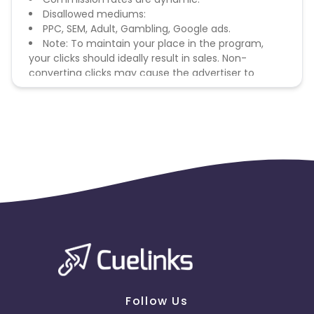
Disallowed mediums:
PPC, SEM, Adult, Gambling, Google ads.
Note: To maintain your place in the program,
your clicks should ideally result in sales. Non-
converting clicks may cause the advertiser to
remove you from the program.
Follow Us