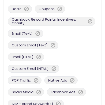
Deals
Coupons
Cashback, Reward Points, Incentives,
Charity
Email (Text)
Custom Email (Text)
Email (HTML)
Custom Email (HTML)
POP Traffic
Native Ads
Social Media
Facebook Ads
SEM - Brand Keyword(s)