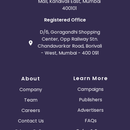
Mall, Kandivali East, Mumbai
400101
Registered Office
D/6, Goragandhi Shopping
Center, Opp Railway Stn.
Chandavarkar Road, Borivali
- West, Mumbai - 400 091
Learn More
About
Campaigns
Company
Publishers
Team
Advertisers
Careers
FAQs
Contact Us