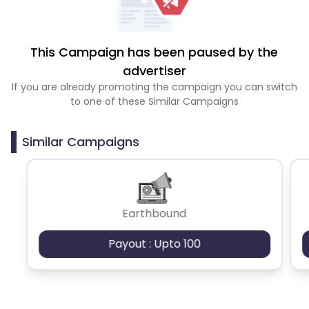
This Campaign has been paused by the
advertiser
If you are already promoting the campaign you can switch
to one of these Similar Campaigns
Similar Campaigns
Earthbound
Payout : Upto 100