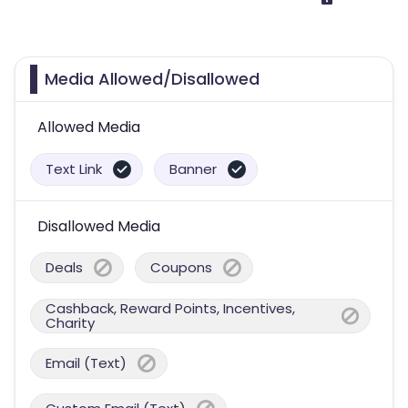
Media Allowed/Disallowed
Allowed Media
Text Link
Banner
Disallowed Media
Deals
Coupons
Cashback, Reward Points, Incentives,
Charity
Email (Text)