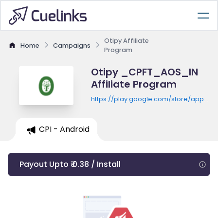
Otipy Affiliate
Home
Campaigns
Program
Otipy _CPFT_AOS_IN
Affiliate Program
https://play.google.com/store/apps/de
id=com.otipy.otipy
CPI - Android
Payout Upto ₹ 0.38 / Install