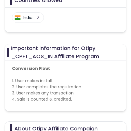
Countries Allowed
India
Important Information for Otipy
_CPFT_AOS_IN Affiliate Program
Conversion Flow:
1. User makes install
2. User completes the registration.
3. User makes any transaction.
4. Sale is counted & credited.
Otipy CPI campaign does not help with the
missing transactions.
About Otipy Affiliate Campaign