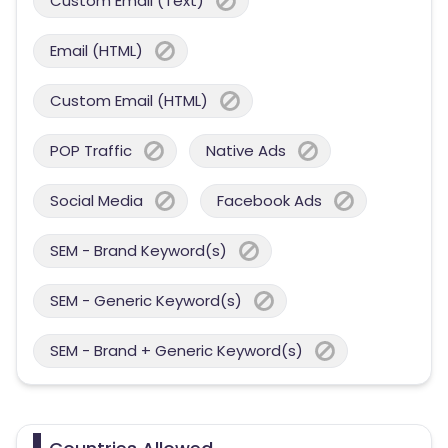
Custom Email (Text)
Email (HTML)
Custom Email (HTML)
POP Traffic
Native Ads
Social Media
Facebook Ads
SEM - Brand Keyword(s)
SEM - Generic Keyword(s)
SEM - Brand + Generic Keyword(s)