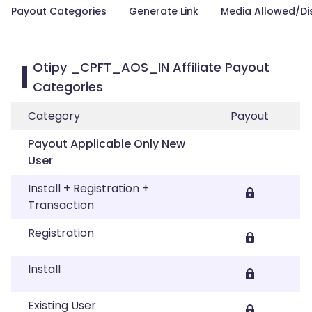
Payout Categories
Generate Link
Media Allowed/Di
Otipy _CPFT_AOS_IN Affiliate Payout
Categories
Category
Payout
Payout Applicable Only New
User
Install + Registration +
Transaction
Registration
Install
Existing User