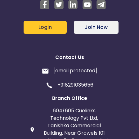
Login
Join Now
Contact Us
[email protected]
+918291035656
Branch Office
604/605 Cuelinks
Technology Pvt Ltd,
Tanishka Commercial
Building, Near Growels 101