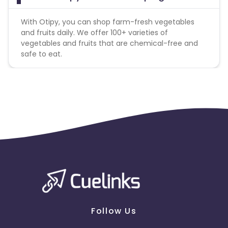
With Otipy, you can shop farm-fresh vegetables
and fruits daily. We offer 100+ varieties of
vegetables and fruits that are chemical-free and
safe to eat.
Follow Us