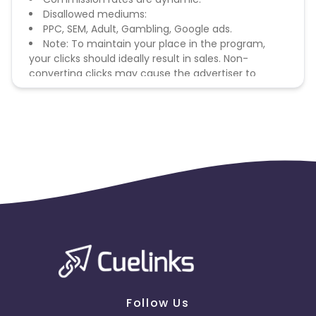
Disallowed mediums:
PPC, SEM, Adult, Gambling, Google ads.
Note: To maintain your place in the program,
your clicks should ideally result in sales. Non-
converting clicks may cause the advertiser to
remove you from the program.
Follow Us