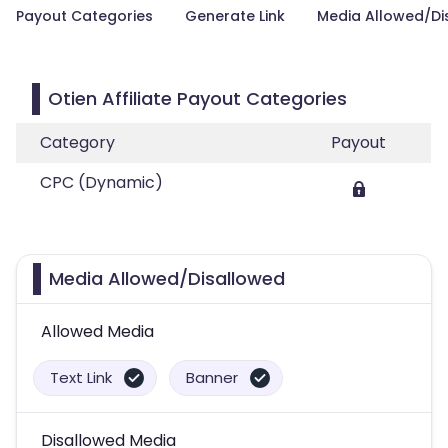
Payout Categories
Generate Link
Media Allowed/Di
Otien Affiliate Payout Categories
Category
Payout
CPC (Dynamic)
Media Allowed/Disallowed
Allowed Media
Text Link
Banner
Disallowed Media