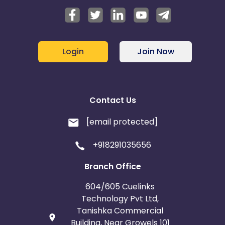
Login
Join Now
Contact Us
[email protected]
+918291035656
Branch Office
604/605 Cuelinks
Technology Pvt Ltd,
Tanishka Commercial
Building, Near Growels 101