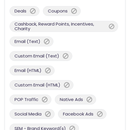
Deals
Coupons
Cashback, Reward Points, Incentives,
Charity
Email (Text)
Custom Email (Text)
Email (HTML)
Custom Email (HTML)
POP Traffic
Native Ads
Social Media
Facebook Ads
SEM - Brand Keyword(s)