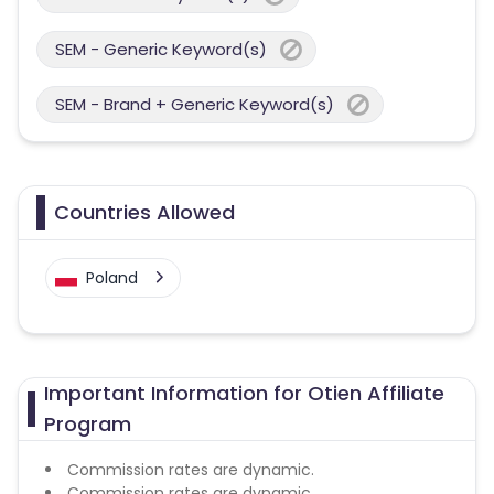
SEM - Generic Keyword(s)
SEM - Brand + Generic Keyword(s)
Countries Allowed
Poland
Important Information for Otien Affiliate
Program
Commission rates are dynamic.
Commission rates are dynamic.