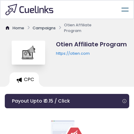
Otien Affiliate
Home
Campaigns
Program
Otien Affiliate Program
https://otien.com
CPC
Payout Upto ₹ 0.15 / Click