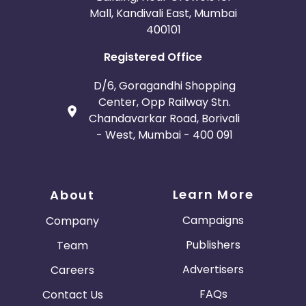
Mall, Kandivali East, Mumbai
400101
Registered Office
D/6, Goragandhi Shopping
Center, Opp Railway Stn.
Chandavarkar Road, Borivali
- West, Mumbai - 400 091
Learn More
About
Campaigns
Company
Publishers
Team
Advertisers
Careers
FAQs
Contact Us