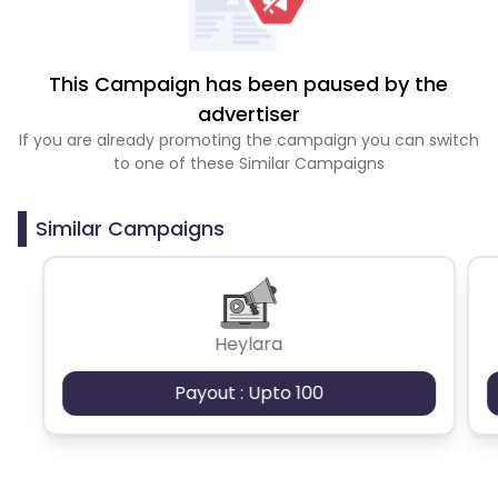
This Campaign has been paused by the
advertiser
If you are already promoting the campaign you can switch
to one of these Similar Campaigns
Similar Campaigns
Heylara
Payout : Upto 100