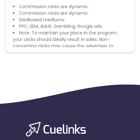
Commission rates are dynamic.
Commission rates are dynamic.
Disallowed mediums:
PPC, SEM, Adult, Gambling, Google ads.
Note: To maintain your place in the program,
your clicks should ideally result in sales. Non-
converting clicks may cause the advertiser to
remove you from the program.