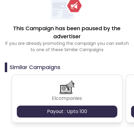
This Campaign has been paused by the
advertiser
If you are already promoting the campaign you can switch
to one of these Similar Campaigns
Similar Campaigns
Elcompanies
Payout : Upto 100