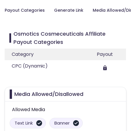
Payout Categories
Generate Link
Media Allowed/Di
Osmotics Cosmeceuticals Affiliate
Payout Categories
Category
Payout
CPC (Dynamic)
Media Allowed/Disallowed
Allowed Media
Text Link
Banner