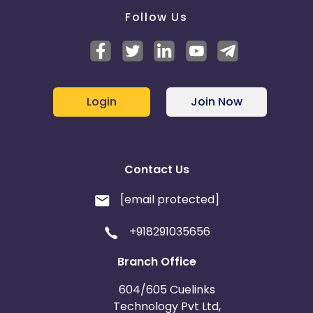
Follow Us
Login
Join Now
Contact Us
[email protected]
+918291035656
Branch Office
604/605 Cuelinks
Technology Pvt Ltd,