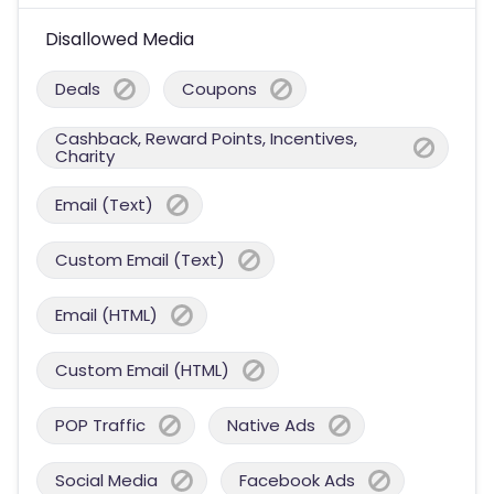
Disallowed Media
Deals
Coupons
Cashback, Reward Points, Incentives,
Charity
Email (Text)
Custom Email (Text)
Email (HTML)
Custom Email (HTML)
POP Traffic
Native Ads
Social Media
Facebook Ads