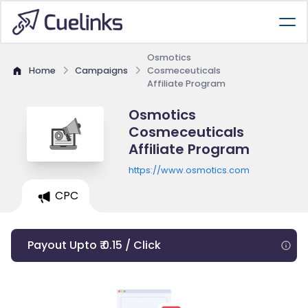
Osmotics
Home
Campaigns
Cosmeceuticals
Affiliate Program
Osmotics
Cosmeceuticals
Affiliate Program
https://www.osmotics.com
CPC
Payout Upto ₹ 0.15 / Click