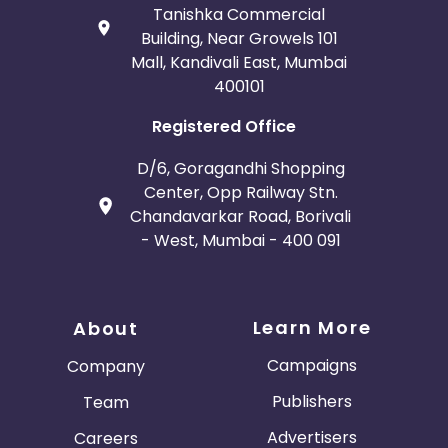
Tanishka Commercial
Building, Near Growels 101
Mall, Kandivali East, Mumbai
400101
Registered Office
D/6, Goragandhi Shopping
Center, Opp Railway Stn.
Chandavarkar Road, Borivali
- West, Mumbai - 400 091
Learn More
About
Campaigns
Company
Publishers
Team
Advertisers
Careers