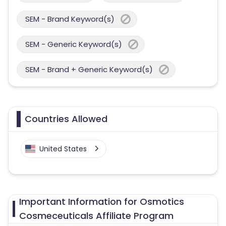
SEM - Brand Keyword(s)
SEM - Generic Keyword(s)
SEM - Brand + Generic Keyword(s)
Countries Allowed
United States
Important Information for Osmotics
Cosmeceuticals Affiliate Program