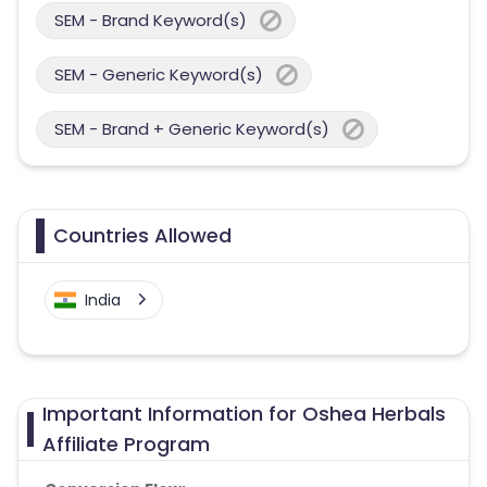
SEM - Brand Keyword(s)
SEM - Generic Keyword(s)
SEM - Brand + Generic Keyword(s)
Countries Allowed
India
Important Information for Oshea Herbals
Affiliate Program