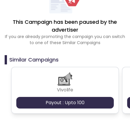
This Campaign has been paused by the
advertiser
If you are already promoting the campaign you can switch
to one of these Similar Campaigns
Similar Campaigns
Vivolife
Payout : Upto 100