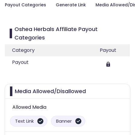
Payout Categories
Generate Link
Media Allowed/Di
Oshea Herbals Affiliate Payout
Categories
Category
Payout
Payout
Media Allowed/Disallowed
Allowed Media
Text Link
Banner