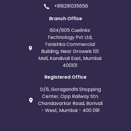
+918291035656
Branch Office
604/605 Cuelinks
Technology Pvt Ltd,
Tanishka Commercial
Building, Near Growels 101
Mall, Kandivali East, Mumbai
400101
Registered Office
D/6, Goragandhi Shopping
Center, Opp Railway Stn.
Chandavarkar Road, Borivali
- West, Mumbai - 400 091