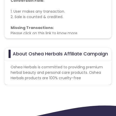
Conversion Flow:
1. User makes any transaction.
2. Sale is counted & credited.
Missing Transactions:
Please click on this link to know more
About Oshea Herbals Affiliate Campaign
Oshea Herbals is committed to providing premium
herbal beauty and personal care products. Oshea
Herbals products are 100% cruelty-free