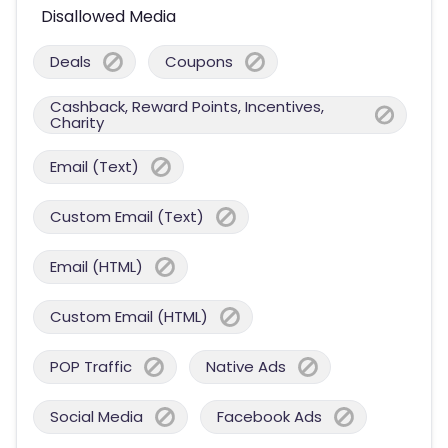
Disallowed Media
Deals
Coupons
Cashback, Reward Points, Incentives,
Charity
Email (Text)
Custom Email (Text)
Email (HTML)
Custom Email (HTML)
POP Traffic
Native Ads
Social Media
Facebook Ads