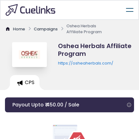
Oshea Herbals
Home
Campaigns
Affiliate Program
Oshea Herbals Affiliate
Program
https://osheaherbals.com/
CPS
Payout Upto ₹ 450.00 / Sale