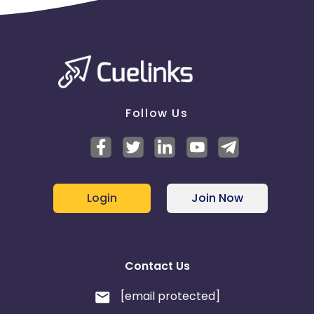
Follow Us
Login
Join Now
Contact Us
[email protected]