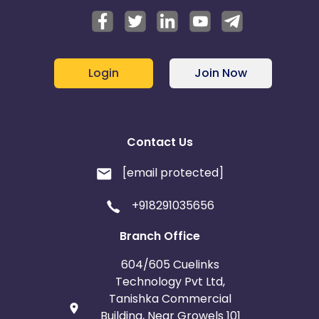
Login
Join Now
Contact Us
[email protected]
+918291035656
Branch Office
604/605 Cuelinks
Technology Pvt Ltd,
Tanishka Commercial
Building, Near Growels 101