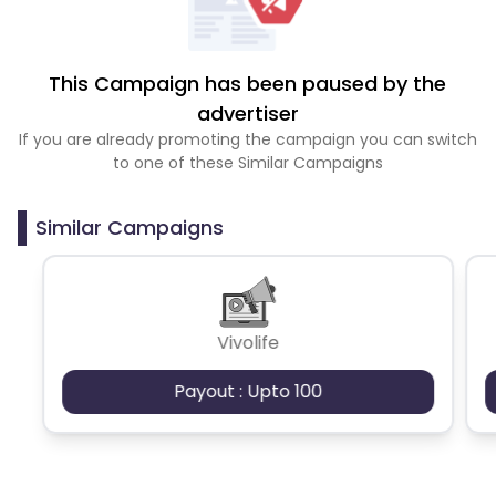
This Campaign has been paused by the
advertiser
If you are already promoting the campaign you can switch
to one of these Similar Campaigns
Similar Campaigns
Vivolife
Payout : Upto 100