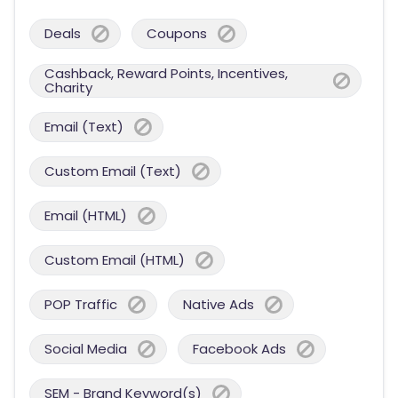
Deals
Coupons
Cashback, Reward Points, Incentives,
Charity
Email (Text)
Custom Email (Text)
Email (HTML)
Custom Email (HTML)
POP Traffic
Native Ads
Social Media
Facebook Ads
SEM - Brand Keyword(s)