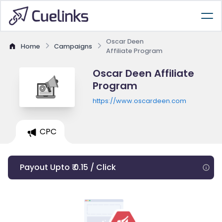
Oscar Deen
Home
Campaigns
Affiliate Program
Oscar Deen Affiliate
Program
https://www.oscardeen.com
CPC
Payout Upto ₹ 0.15 / Click