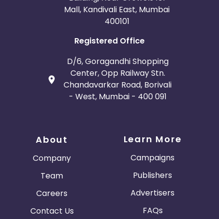
Mall, Kandivali East, Mumbai
400101
Registered Office
D/6, Goragandhi Shopping
Center, Opp Railway Stn.
Chandavarkar Road, Borivali
- West, Mumbai - 400 091
Learn More
About
Campaigns
Company
Publishers
Team
Advertisers
Careers
FAQs
Contact Us