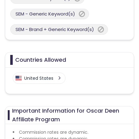
SEM - Generic Keyword(s)
SEM - Brand + Generic Keyword(s)
Countries Allowed
United States
Important Information for Oscar Deen
Affiliate Program
Commission rates are dynamic.
Commission rates are dynamic.