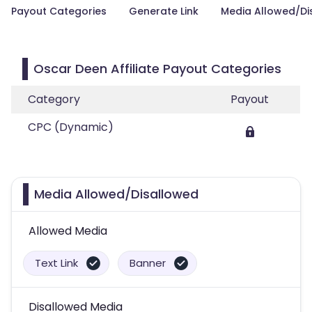
Payout Categories
Generate Link
Media Allowed/Di
Oscar Deen Affiliate Payout Categories
Category
Payout
CPC (Dynamic)
Media Allowed/Disallowed
Allowed Media
Text Link
Banner
Disallowed Media