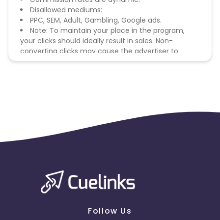
Disallowed mediums:
PPC, SEM, Adult, Gambling, Google ads.
Note: To maintain your place in the program,
your clicks should ideally result in sales. Non-
converting clicks may cause the advertiser to
remove you from the program.
Follow Us