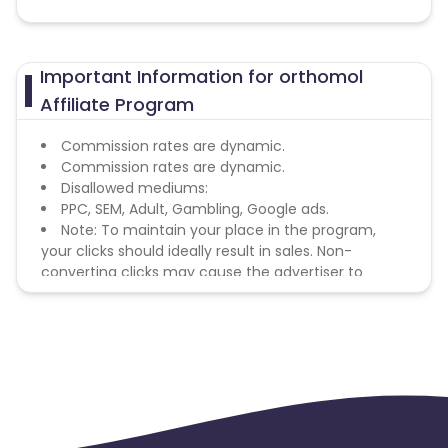
Important Information for orthomol
Affiliate Program
Commission rates are dynamic.
Commission rates are dynamic.
Disallowed mediums:
PPC, SEM, Adult, Gambling, Google ads.
Note: To maintain your place in the program,
your clicks should ideally result in sales. Non-
converting clicks may cause the advertiser to
remove you from the program.