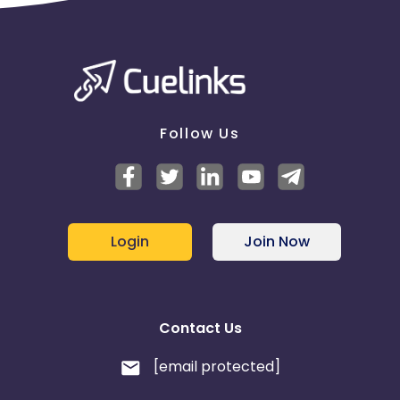
Follow Us
Login
Join Now
Contact Us
[email protected]