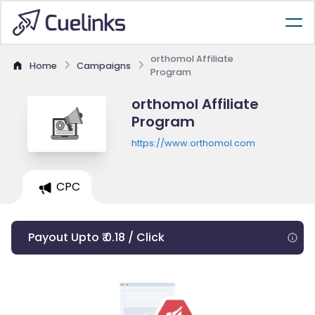
orthomol Affiliate
Home
Campaigns
Program
orthomol Affiliate
Program
https://www.orthomol.com
CPC
Payout Upto ₹ 0.18 / Click