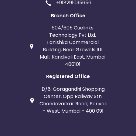
+918291035656
Branch Office
604/605 Cuelinks
Technology Pvt Ltd,
Tanishka Commercial
Building, Near Growels 101
Mall, Kandivali East, Mumbai
400101
Registered Office
D/6, Goragandhi Shopping
Center, Opp Railway Stn.
Chandavarkar Road, Borivali
- West, Mumbai - 400 091