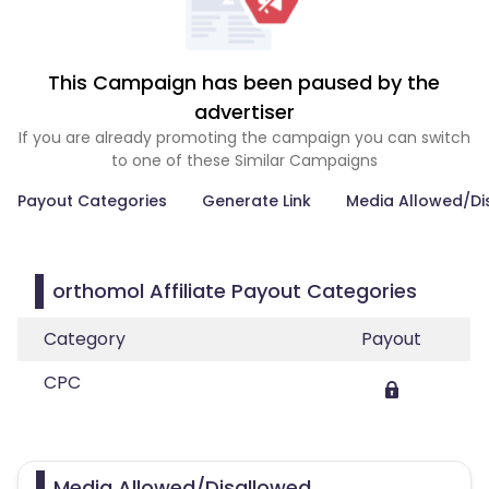
This Campaign has been paused by the
advertiser
If you are already promoting the campaign you can switch
to one of these Similar Campaigns
Payout Categories
Generate Link
Media Allowed/Di
orthomol Affiliate Payout Categories
Category
Payout
CPC
Media Allowed/Disallowed