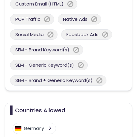
Custom Email (HTML)
POP Traffic
Native Ads
Social Media
Facebook Ads
SEM - Brand Keyword(s)
SEM - Generic Keyword(s)
SEM - Brand + Generic Keyword(s)
Countries Allowed
Germany