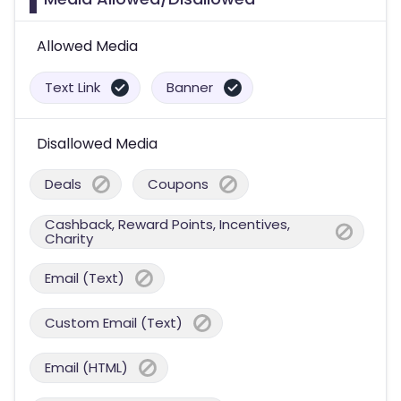
Allowed Media
Text Link
Banner
Disallowed Media
Deals
Coupons
Cashback, Reward Points, Incentives,
Charity
Email (Text)
Custom Email (Text)
Email (HTML)