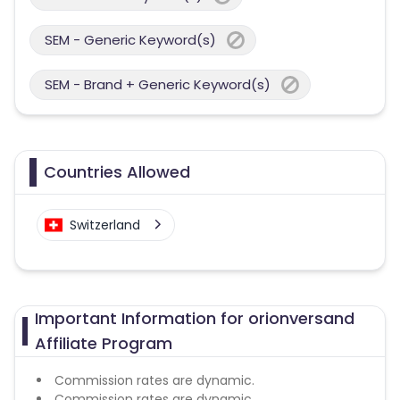
SEM - Generic Keyword(s)
SEM - Brand + Generic Keyword(s)
Countries Allowed
Switzerland
Important Information for orionversand
Affiliate Program
Commission rates are dynamic.
Commission rates are dynamic.