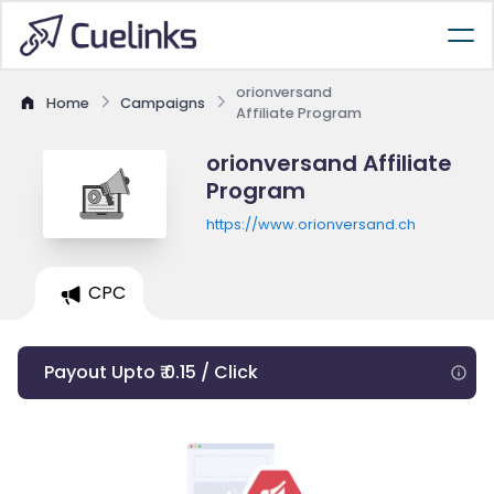
orionversand
Home
Campaigns
Affiliate Program
orionversand Affiliate
Program
https://www.orionversand.ch
CPC
Payout Upto ₹ 0.15 / Click