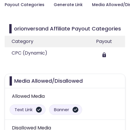
Payout Categories
Generate Link
Media Allowed/Di
orionversand Affiliate Payout Categories
Category
Payout
CPC (Dynamic)
Media Allowed/Disallowed
Allowed Media
Text Link
Banner
Disallowed Media