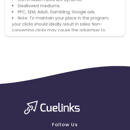
Disallowed mediums:
PPC, SEM, Adult, Gambling, Google ads.
Note: To maintain your place in the program,
your clicks should ideally result in sales. Non-
converting clicks may cause the advertiser to
remove you from the program.
Follow Us