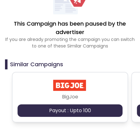
This Campaign has been paused by the
advertiser
If you are already promoting the campaign you can switch
to one of these Similar Campaigns
Similar Campaigns
BigJoe
Payout : Upto 100