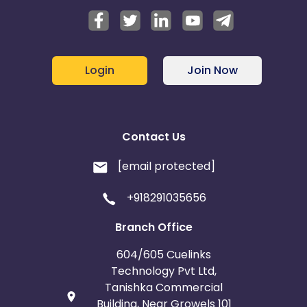
Login
Join Now
Contact Us
[email protected]
+918291035656
Branch Office
604/605 Cuelinks
Technology Pvt Ltd,
Tanishka Commercial
Building, Near Growels 101