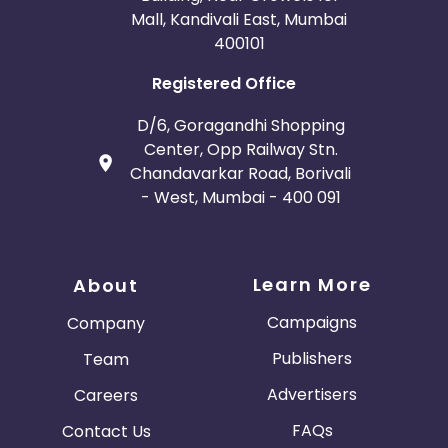
Mall, Kandivali East, Mumbai
400101
Registered Office
D/6, Goragandhi Shopping
Center, Opp Railway Stn.
Chandavarkar Road, Borivali
- West, Mumbai - 400 091
Learn More
About
Campaigns
Company
Publishers
Team
Advertisers
Careers
FAQs
Contact Us