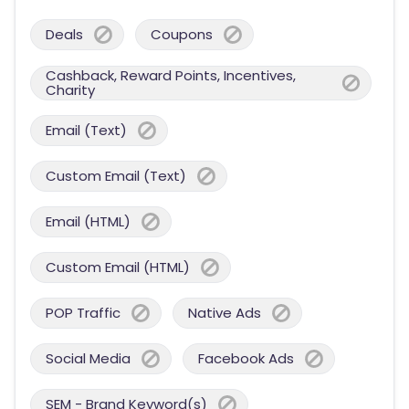
Deals
Coupons
Cashback, Reward Points, Incentives,
Charity
Email (Text)
Custom Email (Text)
Email (HTML)
Custom Email (HTML)
POP Traffic
Native Ads
Social Media
Facebook Ads
SEM - Brand Keyword(s)