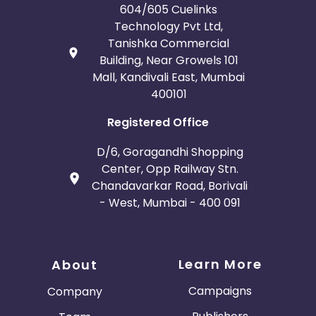
604/605 Cuelinks
Technology Pvt Ltd,
Tanishka Commercial
Building, Near Growels 101
Mall, Kandivali East, Mumbai
400101
Registered Office
D/6, Goragandhi Shopping
Center, Opp Railway Stn.
Chandavarkar Road, Borivali
- West, Mumbai - 400 091
Learn More
About
Campaigns
Company