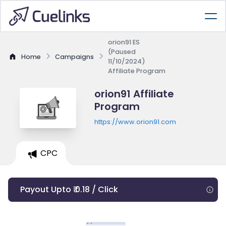
orion91 ES
(Paused
Home
Campaigns
11/10/2024)
Affiliate Program
orion91 Affiliate
Program
https://www.orion91.com
CPC
Payout Upto ₹ 0.18 / Click