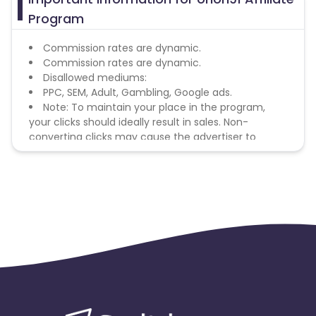
Program
Commission rates are dynamic.
Commission rates are dynamic.
Disallowed mediums:
PPC, SEM, Adult, Gambling, Google ads.
Note: To maintain your place in the program,
your clicks should ideally result in sales. Non-
converting clicks may cause the advertiser to
remove you from the program.