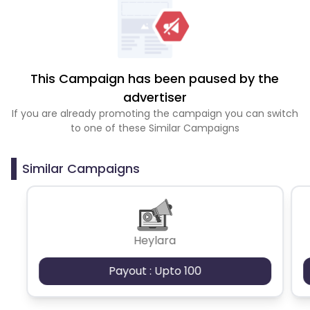
This Campaign has been paused by the
advertiser
If you are already promoting the campaign you can switch
to one of these Similar Campaigns
Similar Campaigns
Heylara
Payout : Upto 100