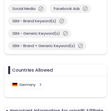
Social Media
Facebook Ads
SEM - Brand Keyword(s)
SEM - Generic Keyword(s)
SEM - Brand + Generic Keyword(s)
Countries Allowed
Germany
Important Information for orion91 Affiliate