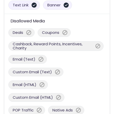
Text Link
Banner
Disallowed Media
Deals
Coupons
Cashback, Reward Points, Incentives,
Charity
Email (Text)
Custom Email (Text)
Email (HTML)
Custom Email (HTML)
POP Traffic
Native Ads