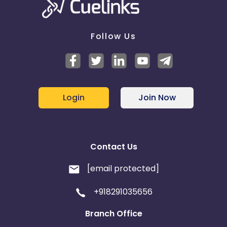
Follow Us
Login
Join Now
Contact Us
[email protected]
+918291035656
Branch Office