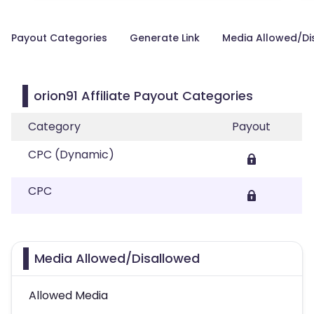
Payout Categories
Generate Link
Media Allowed/Di
orion91 Affiliate Payout Categories
Category
Payout
CPC (Dynamic)
CPC
Media Allowed/Disallowed
Allowed Media