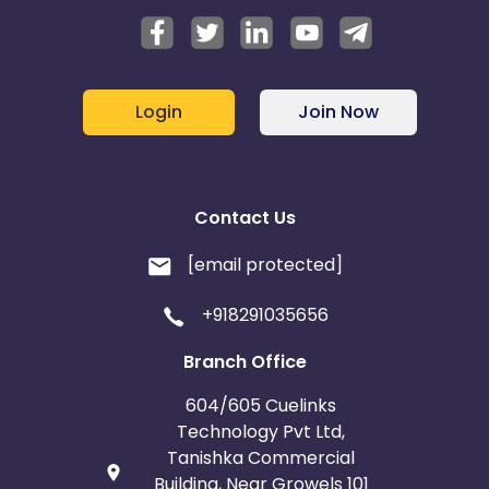
Login
Join Now
Contact Us
[email protected]
+918291035656
Branch Office
604/605 Cuelinks
Technology Pvt Ltd,
Tanishka Commercial
Building, Near Growels 101