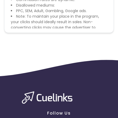
Disallowed mediums:
PPC, SEM, Adult, Gambling, Google ads.
Note: To maintain your place in the program,
your clicks should ideally result in sales. Non-
converting clicks may cause the advertiser to
remove you from the program.
Follow Us