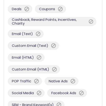
Deals
Coupons
Cashback, Reward Points, Incentives,
Charity
Email (Text)
Custom Email (Text)
Email (HTML)
Custom Email (HTML)
POP Traffic
Native Ads
Social Media
Facebook Ads
SEM - Brand Keyword(s)