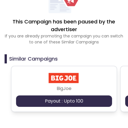
This Campaign has been paused by the
advertiser
If you are already promoting the campaign you can switch
to one of these Similar Campaigns
Similar Campaigns
BigJoe
Payout : Upto 100