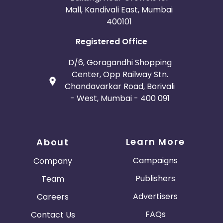
Mall, Kandivali East, Mumbai
400101
Registered Office
D/6, Goragandhi Shopping
Center, Opp Railway Stn.
Chandavarkar Road, Borivali
- West, Mumbai - 400 091
Learn More
About
Campaigns
Company
Publishers
Team
Advertisers
Careers
FAQs
Contact Us