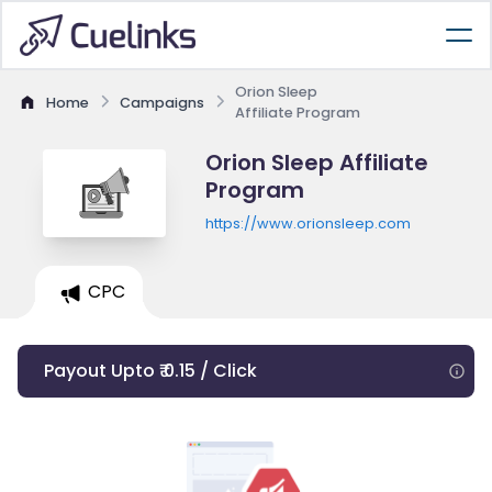
Orion Sleep
Home
Campaigns
Affiliate Program
Orion Sleep Affiliate
Program
https://www.orionsleep.com
CPC
Payout Upto ₹ 0.15 / Click