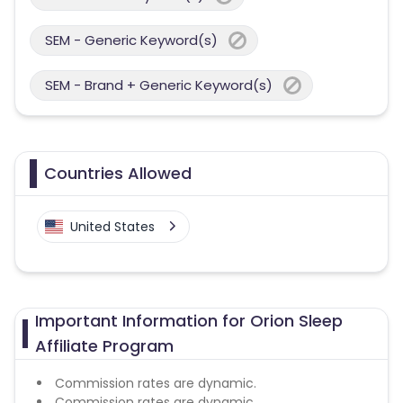
SEM - Generic Keyword(s)
SEM - Brand + Generic Keyword(s)
Countries Allowed
United States
Important Information for Orion Sleep
Affiliate Program
Commission rates are dynamic.
Commission rates are dynamic.