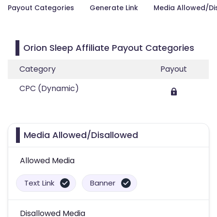
Payout Categories
Generate Link
Media Allowed/Di
Orion Sleep Affiliate Payout Categories
Category
Payout
CPC (Dynamic)
Media Allowed/Disallowed
Allowed Media
Text Link
Banner
Disallowed Media