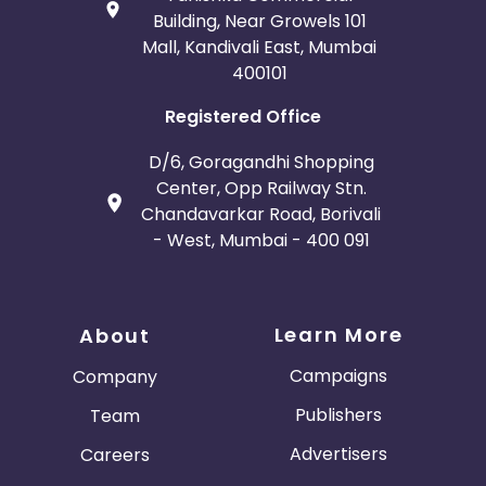
Building, Near Growels 101
Mall, Kandivali East, Mumbai
400101
Registered Office
D/6, Goragandhi Shopping
Center, Opp Railway Stn.
Chandavarkar Road, Borivali
- West, Mumbai - 400 091
Learn More
About
Campaigns
Company
Publishers
Team
Advertisers
Careers