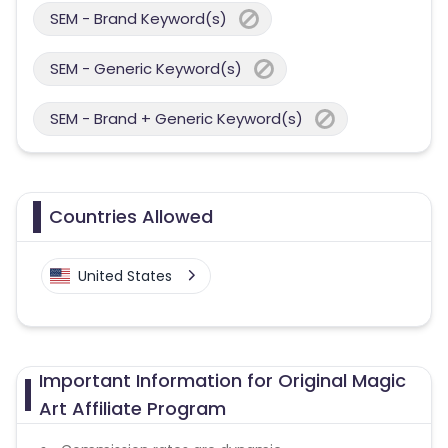
SEM - Brand Keyword(s)
SEM - Generic Keyword(s)
SEM - Brand + Generic Keyword(s)
Countries Allowed
United States
Important Information for Original Magic
Art Affiliate Program