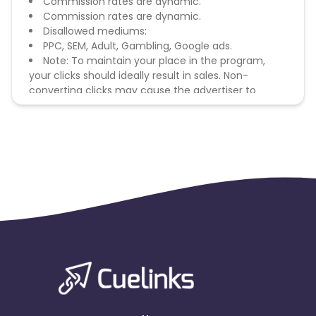
Commission rates are dynamic.
Commission rates are dynamic.
Disallowed mediums:
PPC, SEM, Adult, Gambling, Google ads.
Note: To maintain your place in the program,
your clicks should ideally result in sales. Non-
converting clicks may cause the advertiser to
remove you from the program.