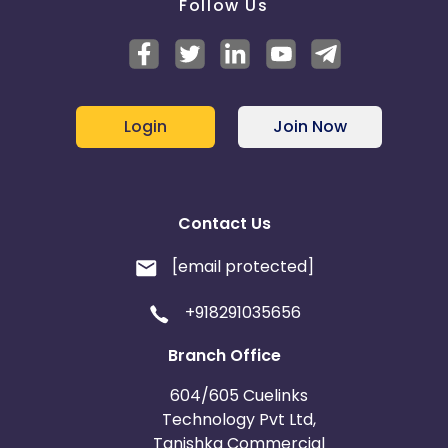
Follow Us
Login
Join Now
Contact Us
[email protected]
+918291035656
Branch Office
604/605 Cuelinks
Technology Pvt Ltd,
Tanishka Commercial