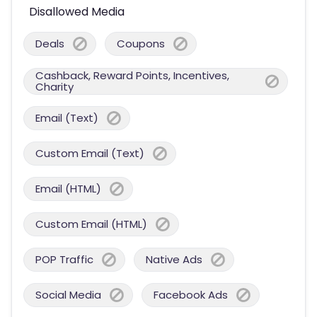
Disallowed Media
Deals
Coupons
Cashback, Reward Points, Incentives,
Charity
Email (Text)
Custom Email (Text)
Email (HTML)
Custom Email (HTML)
POP Traffic
Native Ads
Social Media
Facebook Ads