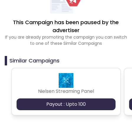
This Campaign has been paused by the
advertiser
If you are already promoting the campaign you can switch
to one of these Similar Campaigns
Similar Campaigns
Nielsen Streaming Panel
Payout : Upto 100