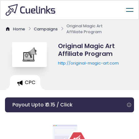
Original Magic Art
Home
Campaigns
Affiliate Program
Original Magic Art
Affiliate Program
http://original-magic-art.com
CPC
Payout Upto ₹ 0.15 / Click