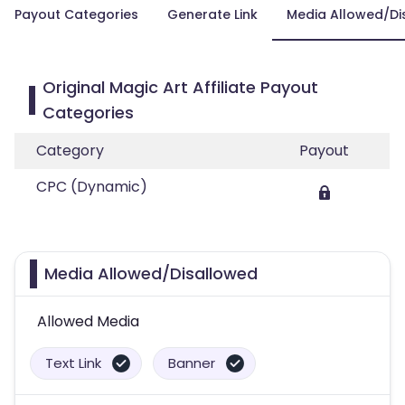
Payout Categories
Generate Link
Media Allowed/Di
Original Magic Art Affiliate Payout
Categories
Category
Payout
CPC (Dynamic)
Media Allowed/Disallowed
Allowed Media
Text Link
Banner