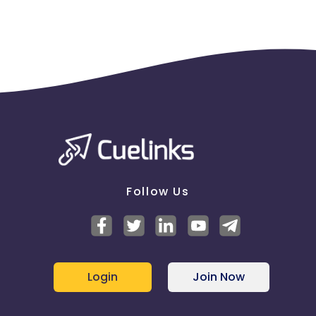
Follow Us
Login
Join Now