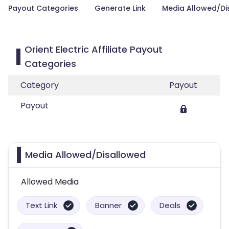
Payout Categories
Generate Link
Media Allowed/Di
Orient Electric Affiliate Payout
Categories
Category
Payout
Payout
Media Allowed/Disallowed
Allowed Media
Text Link
Banner
Deals