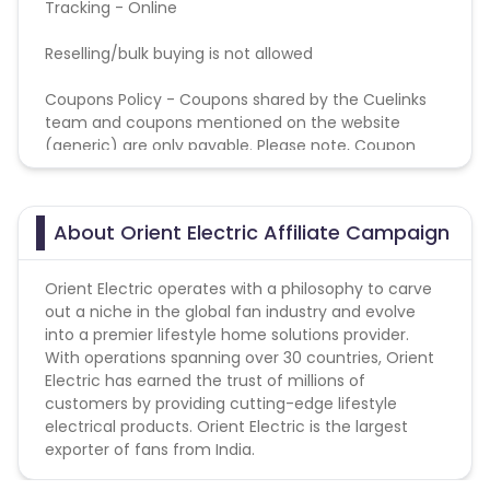
Tracking - Online
Reselling/bulk buying is not allowed
Coupons Policy - Coupons shared by the Cuelinks
team and coupons mentioned on the website
(generic) are only payable. Please note, Coupon
code not provided by Cuelinks and are not available
on advertiser website will not be paid.
About Orient Electric Affiliate Campaign
Orient Electric operates with a philosophy to carve
out a niche in the global fan industry and evolve
into a premier lifestyle home solutions provider.
With operations spanning over 30 countries, Orient
Electric has earned the trust of millions of
customers by providing cutting-edge lifestyle
electrical products. Orient Electric is the largest
exporter of fans from India.