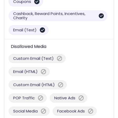
Coupons
Cashback, Reward Points, Incentives,
Charity
Email (Text)
Disallowed Media
Custom Email (Text)
Email (HTML)
Custom Email (HTML)
POP Traffic
Native Ads
Social Media
Facebook Ads