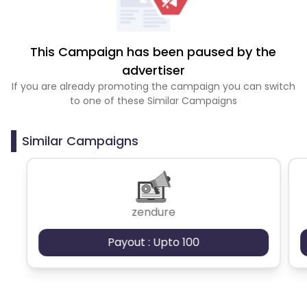
This Campaign has been paused by the
advertiser
If you are already promoting the campaign you can switch
to one of these Similar Campaigns
Similar Campaigns
zendure
Payout : Upto 100