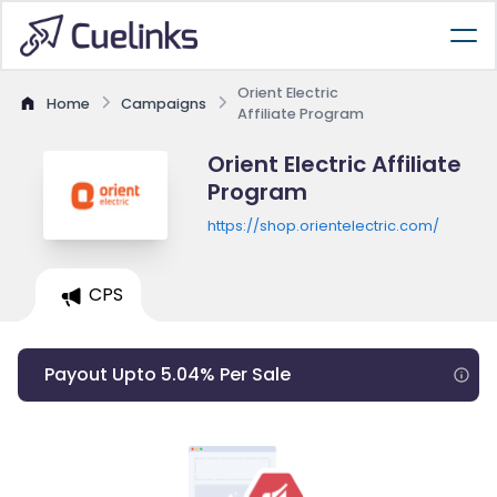
Orient Electric
Home
Campaigns
Affiliate Program
Orient Electric Affiliate
Program
https://shop.orientelectric.com/
CPS
Payout Upto 5.04% Per Sale