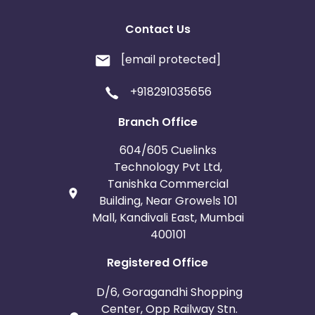
Contact Us
[email protected]
+918291035656
Branch Office
604/605 Cuelinks
Technology Pvt Ltd,
Tanishka Commercial
Building, Near Growels 101
Mall, Kandivali East, Mumbai
400101
Registered Office
D/6, Goragandhi Shopping
Center, Opp Railway Stn.