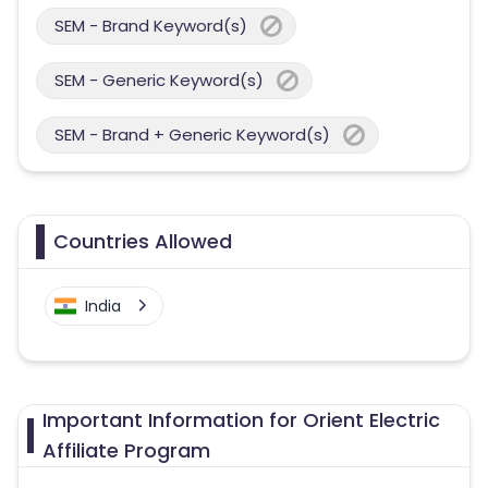
SEM - Brand Keyword(s)
SEM - Generic Keyword(s)
SEM - Brand + Generic Keyword(s)
Countries Allowed
India
Important Information for Orient Electric
Affiliate Program