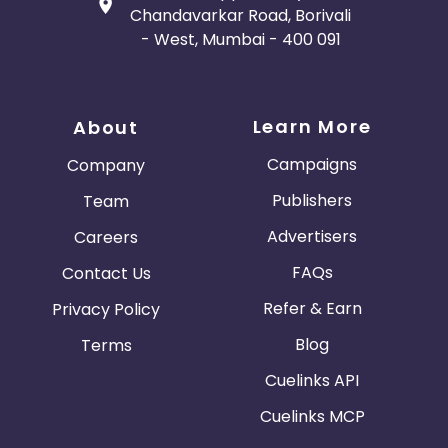
Chandavarkar Road, Borivali
- West, Mumbai - 400 091
Learn More
About
Campaigns
Company
Publishers
Team
Advertisers
Careers
FAQs
Contact Us
Refer & Earn
Privacy Policy
Blog
Terms
Cuelinks API
Cuelinks MCP