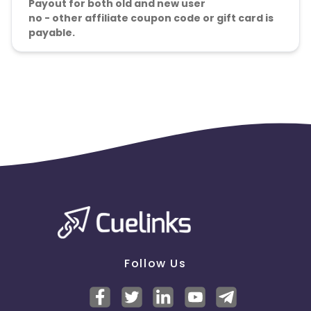
Payout for both old and new user
no - other affiliate coupon code or gift card is
payable.
Follow Us