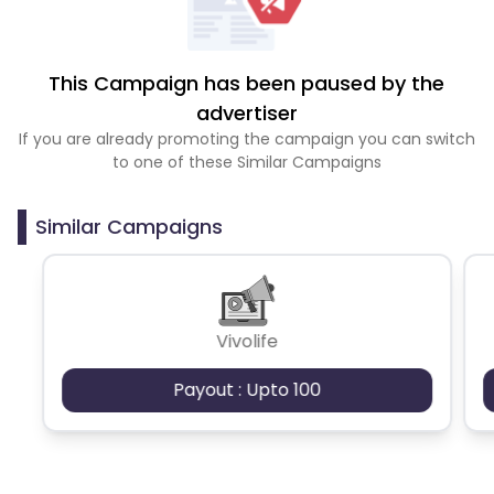
This Campaign has been paused by the
advertiser
If you are already promoting the campaign you can switch
to one of these Similar Campaigns
Similar Campaigns
Vivolife
Payout : Upto 100