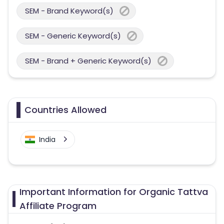
SEM - Brand Keyword(s)
SEM - Generic Keyword(s)
SEM - Brand + Generic Keyword(s)
Countries Allowed
India
Important Information for Organic Tattva
Affiliate Program