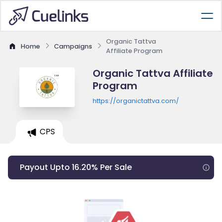
Organic Tattva
Home
Campaigns
Affiliate Program
Organic Tattva Affiliate
Program
https://organictattva.com/
CPS
Payout Upto 16.20% Per Sale