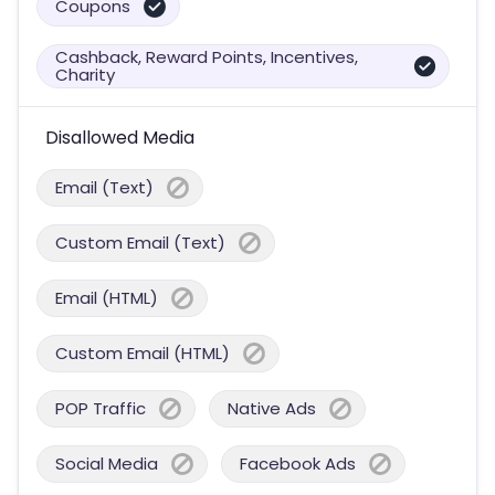
Coupons
Cashback, Reward Points, Incentives,
Charity
Disallowed Media
Email (Text)
Custom Email (Text)
Email (HTML)
Custom Email (HTML)
POP Traffic
Native Ads
Social Media
Facebook Ads