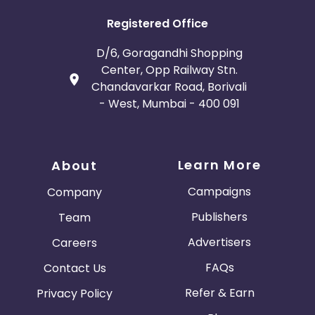
Registered Office
D/6, Goragandhi Shopping
Center, Opp Railway Stn.
Chandavarkar Road, Borivali
- West, Mumbai - 400 091
Learn More
About
Campaigns
Company
Publishers
Team
Advertisers
Careers
FAQs
Contact Us
Refer & Earn
Privacy Policy