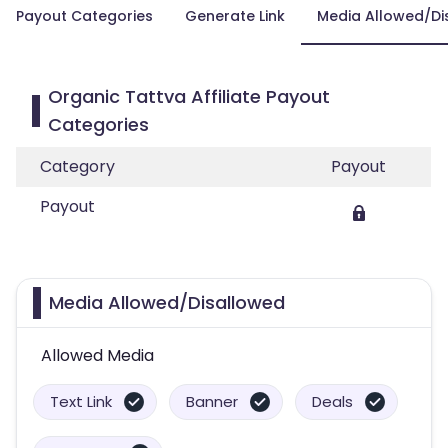
Payout Categories
Generate Link
Media Allowed/Di
Organic Tattva Affiliate Payout
Categories
Category
Payout
Payout
Media Allowed/Disallowed
Allowed Media
Text Link
Banner
Deals