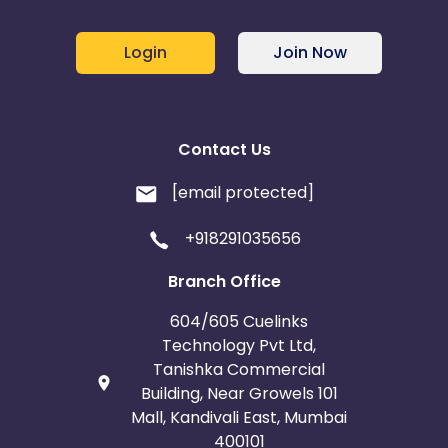
Login
Join Now
Contact Us
[email protected]
+918291035656
Branch Office
604/605 Cuelinks
Technology Pvt Ltd,
Tanishka Commercial
Building, Near Growels 101
Mall, Kandivali East, Mumbai
400101