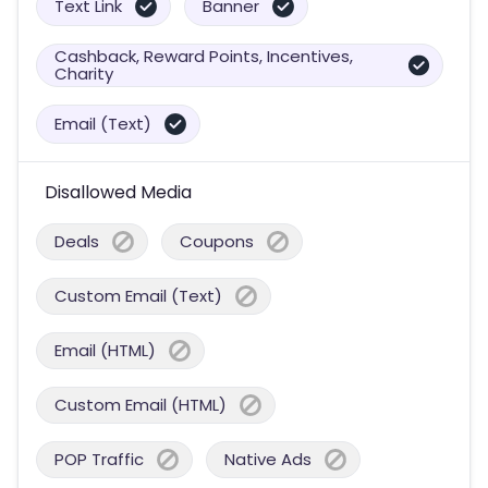
Text Link
Banner
Cashback, Reward Points, Incentives,
Charity
Email (Text)
Disallowed Media
Deals
Coupons
Custom Email (Text)
Email (HTML)
Custom Email (HTML)
POP Traffic
Native Ads