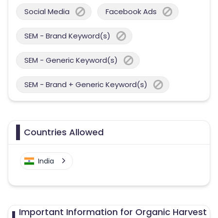
Social Media
Facebook Ads
SEM - Brand Keyword(s)
SEM - Generic Keyword(s)
SEM - Brand + Generic Keyword(s)
Countries Allowed
India
Important Information for Organic Harvest