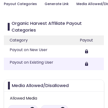
Payout Categories
Generate Link
Media Allowed/Di
Organic Harvest Affiliate Payout
Categories
Category
Payout
Payout on New User
Payout on Existing User
Media Allowed/Disallowed
Allowed Media