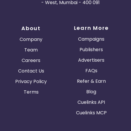
- West, Mumbai - 400 091
Learn More
About
Campaigns
Company
Publishers
Team
Advertisers
Careers
FAQs
Contact Us
Refer & Earn
Privacy Policy
Blog
Terms
Cuelinks API
Cuelinks MCP