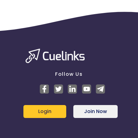
Follow Us
Login
Join Now