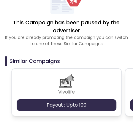
This Campaign has been paused by the
advertiser
If you are already promoting the campaign you can switch
to one of these Similar Campaigns
Similar Campaigns
Vivolife
Payout : Upto 100