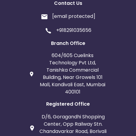
Contact Us
[email protected]
+918291035656
Branch Office
604/605 Cuelinks
Technology Pvt Ltd,
Tanishka Commercial
Building, Near Growels 101
Mall, Kandivali East, Mumbai
400101
Registered Office
D/6, Goragandhi Shopping
Center, Opp Railway Stn.
Chandavarkar Road, Borivali