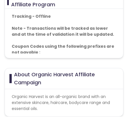
Affiliate Program
Tracking - Offline
Note - Transactions will be tracked as lower
and at the time of validation it will be updated.
Coupon Codes using the following prefixes are
not payable :
a. GCC
b. PAR
c. GARTY
About Organic Harvest Affiliate
Campaign
Organic Harvest is an all-organic brand with an
extensive skincare, haircare, bodycare range and
essential oils.