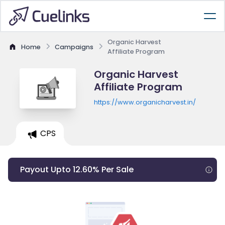
Organic Harvest
Home
Campaigns
Affiliate Program
Organic Harvest
Affiliate Program
https://www.organicharvest.in/
CPS
Payout Upto 12.60% Per Sale