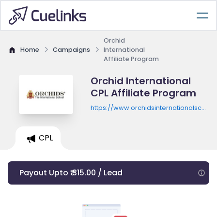
Orchid
Home
Campaigns
International
Affiliate Program
Orchid International
CPL Affiliate Program
https://www.orchidsinternationalschoo
open-for-2024
CPL
Payout Upto ₹ 315.00 / Lead