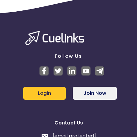
Student online demo class scheduled
Virtual counselling done
Virtual counselling scheduled
Walkin done
Walkin scheduled
Non Payable :
Call Not picked up
Follow Us
Invalid Number
Not Interested
Number not reachable
Number switched off
Parent says by mistake filled up the enquiry form
Parent says not filled up the enquiry form
Login
Join Now
Ringing but not picked up
Wrong number
Call picked up
Call Later
Contact Us
Duplicate
[email protected]
Please find below email creatives for the campaign.