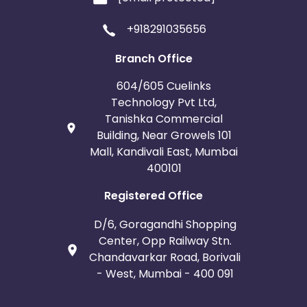
+918291035656
Template
1:
https://aefij.mailer.orchidsinternationalschool.com/
Branch Office
Template
604/605 Cuelinks
2:
https://euyi.mailer.orchidsinternationalschool.com/
Technology Pvt Ltd,
Tanishka Commercial
Building, Near Growels 101
Mall, Kandivali East, Mumbai
400101
Registered Office
D/6, Goragandhi Shopping
Center, Opp Railway Stn.
Chandavarkar Road, Borivali
- West, Mumbai - 400 091