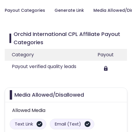
Payout Categories
Generate Link
Media Allowed/Di
Orchid International CPL Affiliate Payout
Categories
Category
Payout
Payout verified quality leads
Media Allowed/Disallowed
Allowed Media
Text Link
Email (Text)