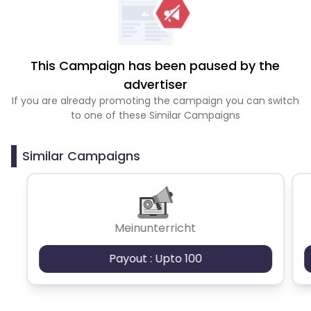
This Campaign has been paused by the
advertiser
If you are already promoting the campaign you can switch
to one of these Similar Campaigns
Similar Campaigns
Meinunterricht
Payout : Upto 100