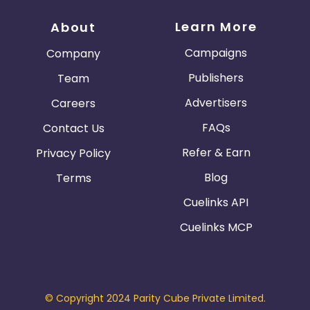
Learn More
About
Campaigns
Company
Publishers
Team
Advertisers
Careers
FAQs
Contact Us
Refer & Earn
Privacy Policy
Blog
Terms
Cuelinks API
Cuelinks MCP
© Copyright 2024 Parity Cube Private Limited.