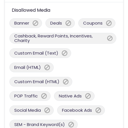
Disallowed Media
Banner
Deals
Coupons
Cashback, Reward Points, Incentives,
Charity
Custom Email (Text)
Email (HTML)
Custom Email (HTML)
POP Traffic
Native Ads
Social Media
Facebook Ads
SEM - Brand Keyword(s)