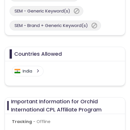
SEM - Generic Keyword(s)
SEM - Brand + Generic Keyword(s)
Countries Allowed
India
Important Information for Orchid
International CPL Affiliate Program
Tracking
- Offline