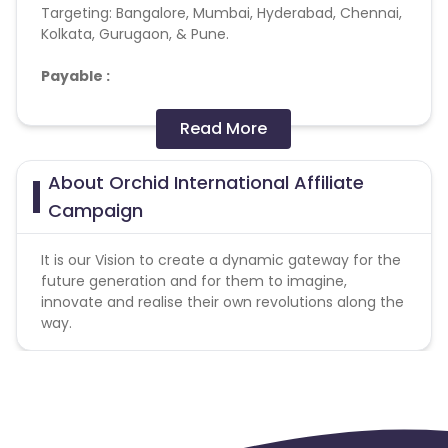
Targeting:
Bangalore, Mumbai, Hyderabad, Chennai,
Kolkata, Gurugaon, & Pune.
Payable :
Admission done,
Read More
Application request,
Walkin done,
About Orchid International Affiliate
Not interested after few steps,
Interested and ready for counselling,
Campaign
Interested but call later,
Walkin scheduled
It is our Vision to create a dynamic gateway for the
Branch Counselling
scheduled
future generation and for them to imagine,
Branch Counselling done
innovate and realise their own revolutions along the
Application taken
way.
Home counselling done
Home counselling scheduled
Interested but lead not serviceable
Parent demo scheduled
Phone Counselling done
Principal Interaction done