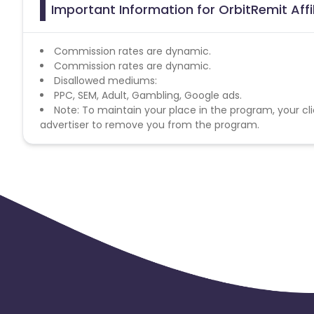
Important Information for OrbitRemit Aff
Commission rates are dynamic.
Commission rates are dynamic.
Disallowed mediums:
PPC, SEM, Adult, Gambling, Google ads.
Note: To maintain your place in the program, your cli
advertiser to remove you from the program.