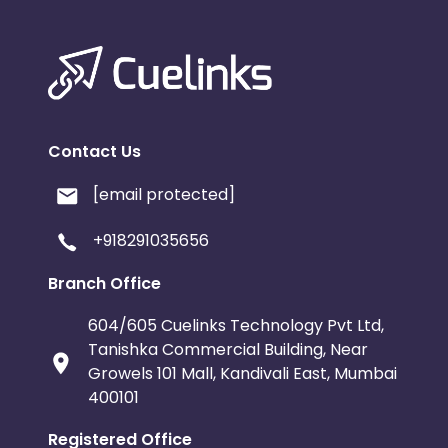
Contact Us
[email protected]
+918291035656
Branch Office
604/605 Cuelinks Technology Pvt Ltd,
Tanishka Commercial Building, Near
Growels 101 Mall, Kandivali East, Mumbai
400101
Registered Office