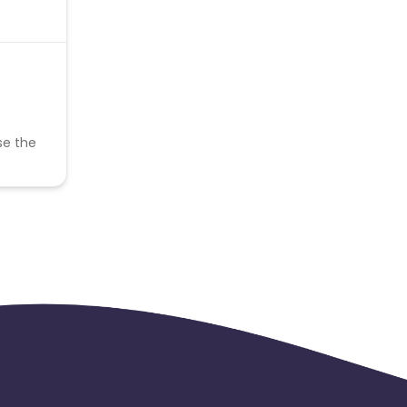
se the