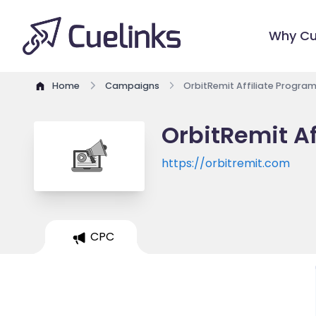
Why Cu
Home
Campaigns
OrbitRemit Affiliate Progra
OrbitRemit Af
https://orbitremit.com
CPC