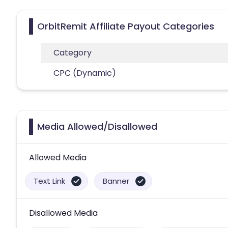
OrbitRemit Affiliate Payout Categories
Category
CPC (Dynamic)
Media Allowed/Disallowed
Allowed Media
Text Link
Banner
Disallowed Media