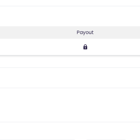
Payout