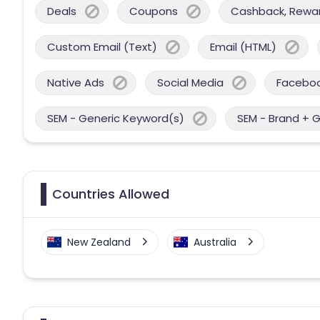
Deals
Coupons
Cashback, Reward
Custom Email (Text)
Email (HTML)
Native Ads
Social Media
Facebo
SEM - Generic Keyword(s)
SEM - Brand + 
Countries Allowed
New Zealand
Australia