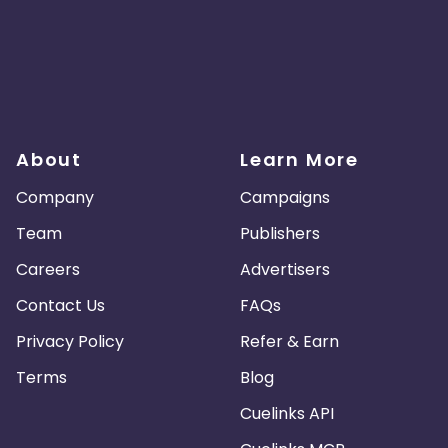
About
Learn More
Company
Campaigns
Team
Publishers
Careers
Advertisers
Contact Us
FAQs
Privacy Policy
Refer & Earn
Terms
Blog
Cuelinks API