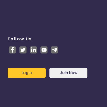
Follow Us
Login
Join Now