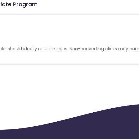
iliate Program
cks should ideally result in sales. Non-converting clicks may cau