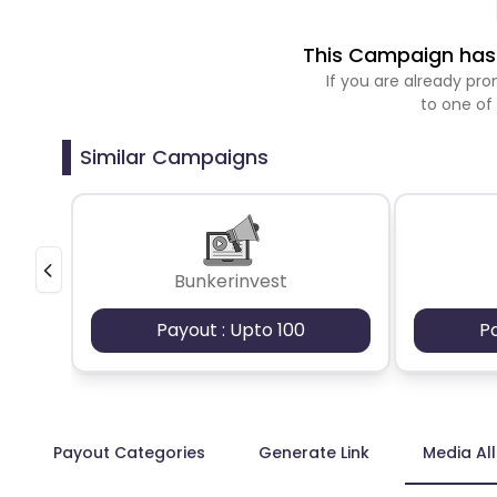
This Campaign has 
If you are already p
to one of
Similar Campaigns
Bunkerinvest
Payout : Upto 100
P
Payout Categories
Generate Link
Media Al