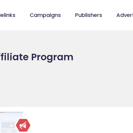
elinks
Campaigns
Publishers
Advert
m
filiate Program