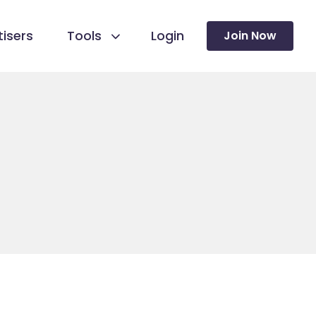
isers
Tools
Login
Join Now