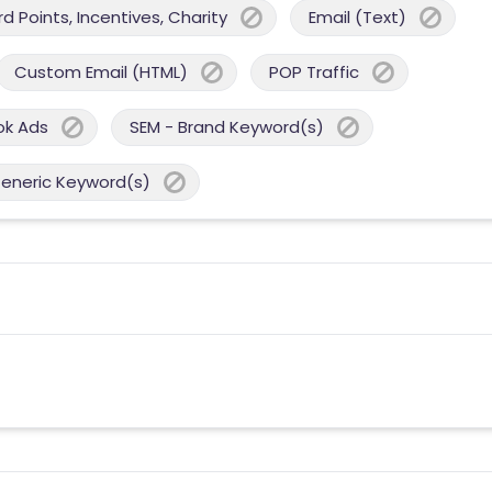
 Points, Incentives, Charity
Email (Text)
Custom Email (HTML)
POP Traffic
ok Ads
SEM - Brand Keyword(s)
Generic Keyword(s)