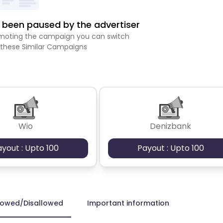
been paused by the advertiser
romoting the campaign you can switch
 these Similar Campaigns
Wio
Denizbank
ayout : Upto 100
Payout : Upto 100
lowed/Disallowed
Important information