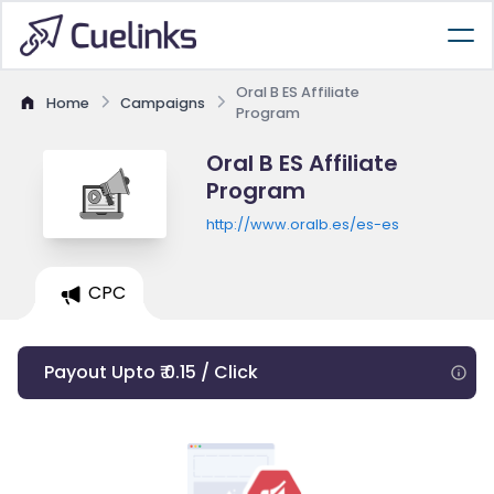
Oral B ES Affiliate
Home
Campaigns
Program
Oral B ES Affiliate
Program
http://www.oralb.es/es-es
CPC
Payout Upto ₹ 0.15 / Click