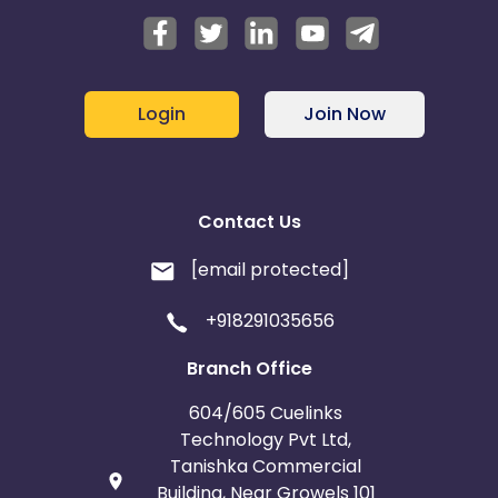
Login
Join Now
Contact Us
[email protected]
+918291035656
Branch Office
604/605 Cuelinks
Technology Pvt Ltd,
Tanishka Commercial
Building, Near Growels 101