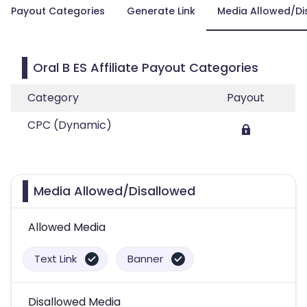
Payout Categories
Generate Link
Media Allowed/Di
Oral B ES Affiliate Payout Categories
Category
Payout
CPC (Dynamic)
Media Allowed/Disallowed
Allowed Media
Text Link
Banner
Disallowed Media