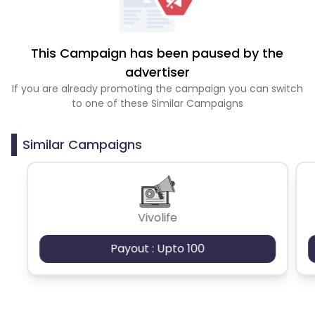
This Campaign has been paused by the
advertiser
If you are already promoting the campaign you can switch
to one of these Similar Campaigns
Similar Campaigns
Vivolife
Payout : Upto 100