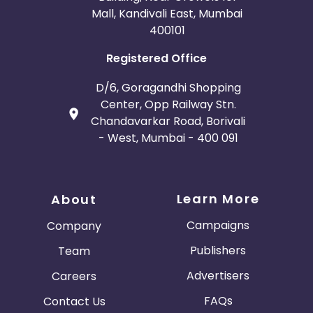
Mall, Kandivali East, Mumbai
400101
Registered Office
D/6, Goragandhi Shopping
Center, Opp Railway Stn.
Chandavarkar Road, Borivali
- West, Mumbai - 400 091
Learn More
About
Campaigns
Company
Publishers
Team
Advertisers
Careers
FAQs
Contact Us