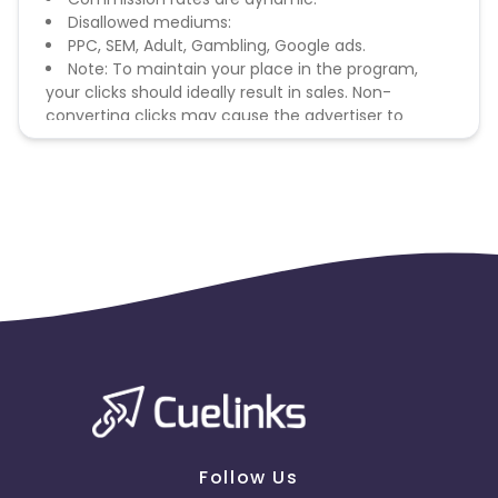
Disallowed mediums:
PPC, SEM, Adult, Gambling, Google ads.
Note: To maintain your place in the program,
your clicks should ideally result in sales. Non-
converting clicks may cause the advertiser to
remove you from the program.
Follow Us