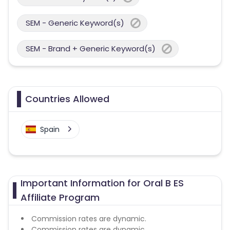
SEM - Generic Keyword(s)
SEM - Brand + Generic Keyword(s)
Countries Allowed
Spain
Important Information for Oral B ES
Affiliate Program
Commission rates are dynamic.
Commission rates are dynamic.