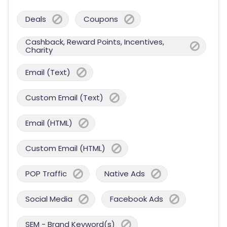
Deals
Coupons
Cashback, Reward Points, Incentives,
Charity
Email (Text)
Custom Email (Text)
Email (HTML)
Custom Email (HTML)
POP Traffic
Native Ads
Social Media
Facebook Ads
SEM - Brand Keyword(s)