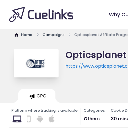
Why Cu
Home
Campaigns
Opticsplanet Affiliate Prog
Opticsplanet 
https://www.opticsplanet.
CPC
Platform where tracking is available
Categories
Cookie D
Others
30 min