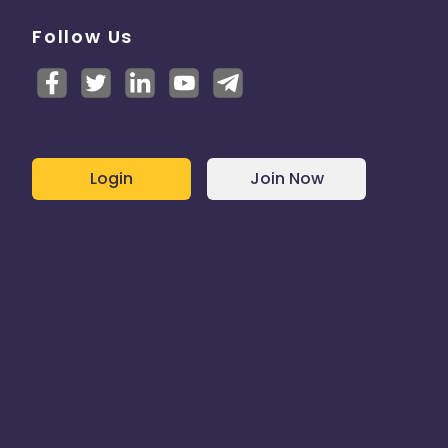
Follow Us
Login
Join Now