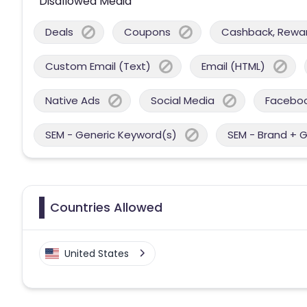
Disallowed Media
Deals
Coupons
Cashback, Reward
Custom Email (Text)
Email (HTML)
Native Ads
Social Media
Facebo
SEM - Generic Keyword(s)
SEM - Brand + 
Countries Allowed
United States