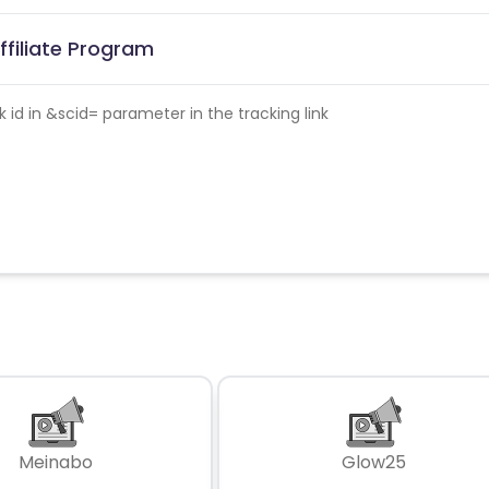
ffiliate Program
id in &scid= parameter in the tracking link
Meinabo
Glow25