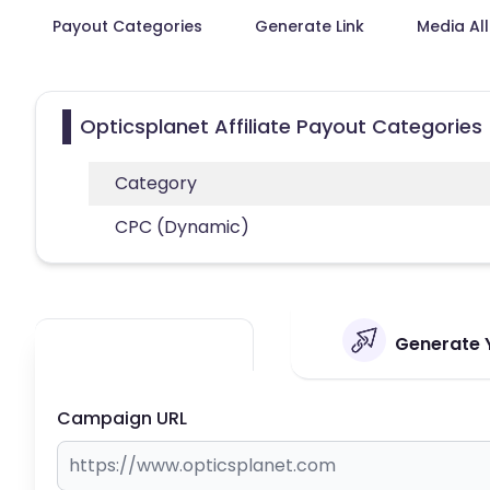
Payout Categories
Generate Link
Media Al
Opticsplanet Affiliate Payout Categories
Category
CPC (Dynamic)
Generate Y
Campaign URL