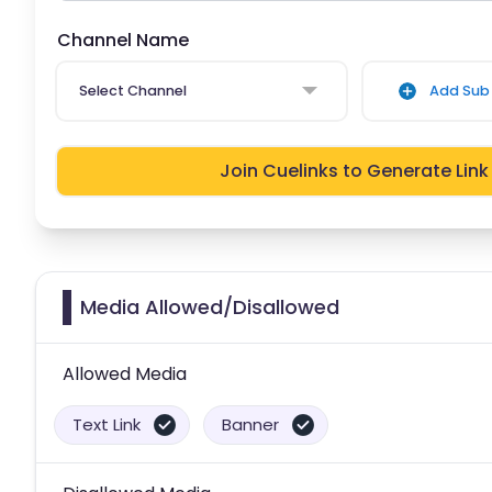
Channel Name
Select Channel
Add Sub 
Join Cuelinks to Generate Link
Media Allowed/Disallowed
Allowed Media
Text Link
Banner