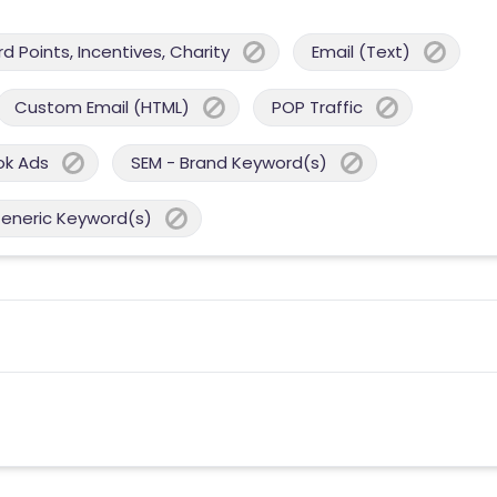
 Points, Incentives, Charity
Email (Text)
Custom Email (HTML)
POP Traffic
ok Ads
SEM - Brand Keyword(s)
Generic Keyword(s)