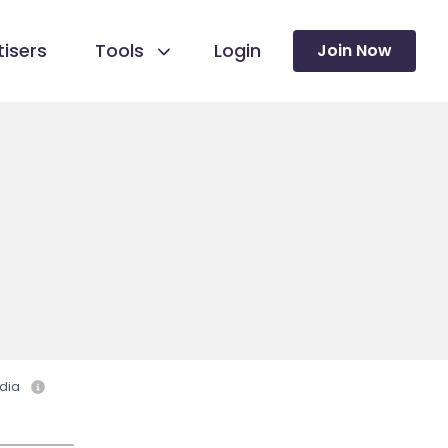
isers
Tools
Login
Join Now
dia