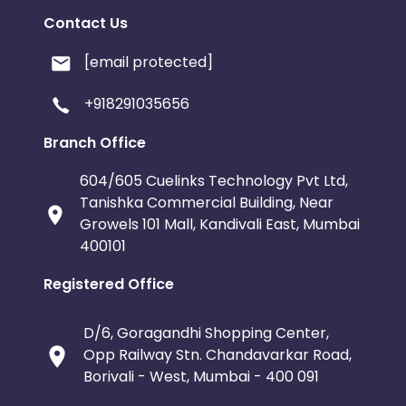
Contact Us
[email protected]
+918291035656
Branch Office
604/605 Cuelinks Technology Pvt Ltd,
Tanishka Commercial Building, Near
Growels 101 Mall, Kandivali East, Mumbai
400101
Registered Office
D/6, Goragandhi Shopping Center,
Opp Railway Stn. Chandavarkar Road,
Borivali - West, Mumbai - 400 091