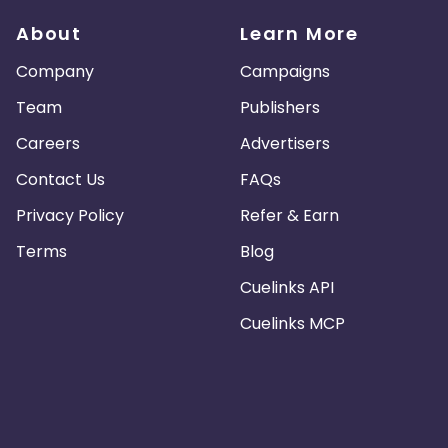
About
Learn More
Company
Campaigns
Team
Publishers
Careers
Advertisers
Contact Us
FAQs
Privacy Policy
Refer & Earn
Terms
Blog
Cuelinks API
Cuelinks MCP