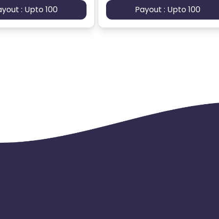
ayout : Upto 100
Payout : Upto 100