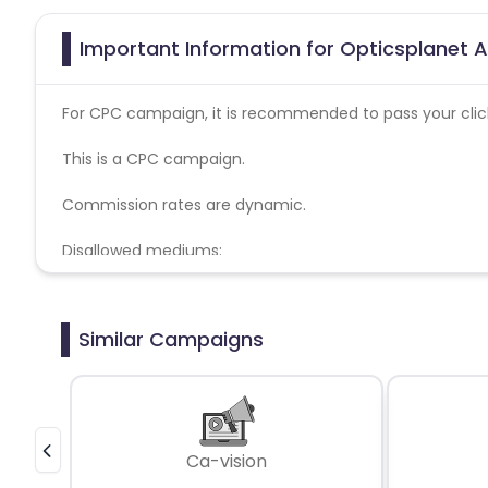
Important Information for Opticsplanet A
For CPC campaign, it is recommended to pass your click 
This is a CPC campaign.
Commission rates are dynamic.
Disallowed mediums:
PPC, SEM, Adult, Gambling, Google ads.
Similar Campaigns
Ca-vision