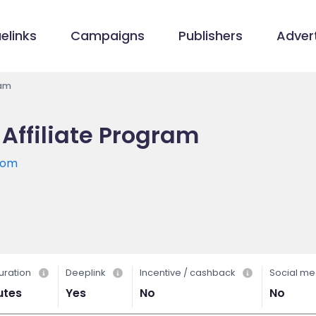
elinks
Campaigns
Publishers
Advert
ram
Affiliate Program
com
uration
Deeplink
Incentive / cashback
Social me
utes
Yes
No
No