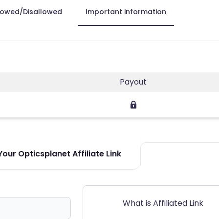
lowed/Disallowed
Important information
Payout
our Opticsplanet Affiliate Link
What is Affiliated Link