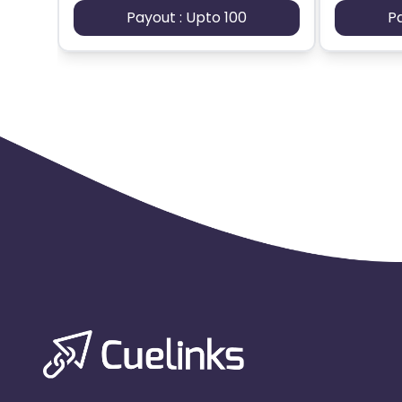
Payout : Upto 100
P