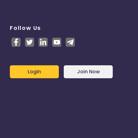
Follow Us
Login
Join Now