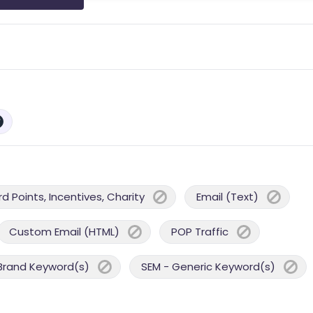
 Points, Incentives, Charity
Email (Text)
Custom Email (HTML)
POP Traffic
Brand Keyword(s)
SEM - Generic Keyword(s)