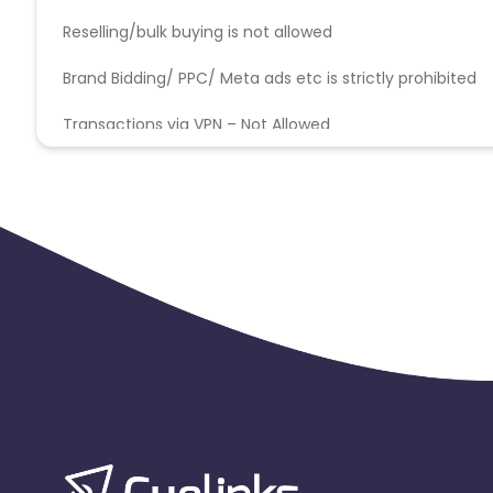
Christmas Island
Burkina Faso
Reselling/bulk buying is not allowed
Brand Bidding/ PPC/ Meta ads etc is strictly prohibited
Barbados
Italy
Iceland
Transactions via VPN – Not Allowed
Belgium
Armenia
United 
Cook Islands
Brunei
Antigu
Ethiopia
Jamaica
Afghanis
Argentina
Bosnia and Herzegovina
Ivory Coast
Honduras
Bot
Burundi
Austria
Falkland Is
Indonesia
Saint Kitts and Nevis