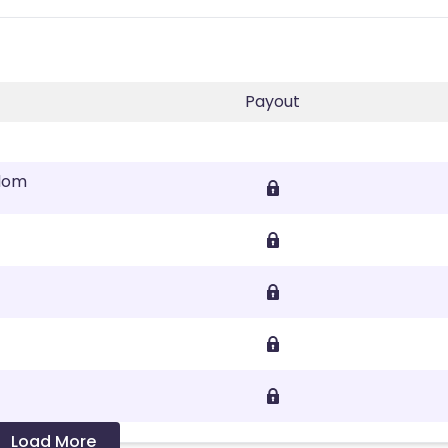
Payout
gdom
Load More