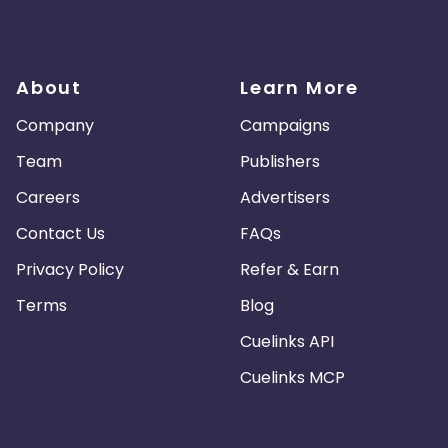
Turkmenistan
Sierra Leone
About
Learn More
es
Madagascar
Northern Mariana Islands
Company
Campaigns
en
Myanmar
Nauru
Kosovo
Team
Publishers
Careers
Advertisers
Tokelau
Senegal
Chad
Contact Us
FAQs
Malawi
Comoros
Mozambique
Privacy Policy
Refer & Earn
Montenegro
Portugal
Peru
Terms
Blog
Cuelinks API
nd Caicos Islands
Tunisia
Syria
Cuelinks MCP
 and Principe
Saint Martin
Kyrgyzstan