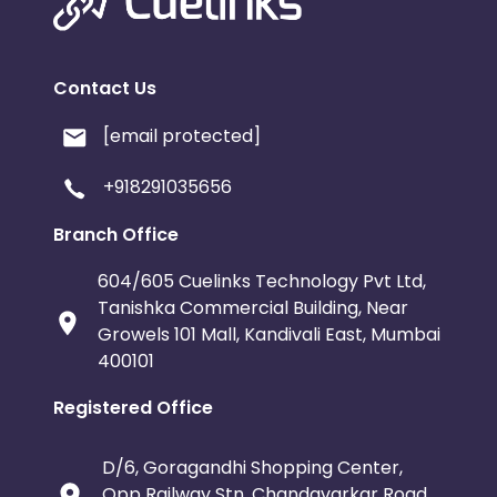
Serbia
Togo
Suriname
Contact Us
Luxembourg
French Southern Territori
[email protected]
Namibia
Kiribati
Sint Maart
+918291035656
Morocco
Tonga
Mauritius
Branch Office
Pitcairn
Malta
Reunion
604/605 Cuelinks Technology Pvt Ltd,
Tanishka Commercial Building, Near
Growels 101 Mall, Kandivali East, Mumbai
Monaco
Oman
Libya
400101
Mongolia
Lebanon
Turks a
Registered Office
Cambodia
Palau
Sao Tome
D/6, Goragandhi Shopping Center,
Opp Railway Stn. Chandavarkar Road,