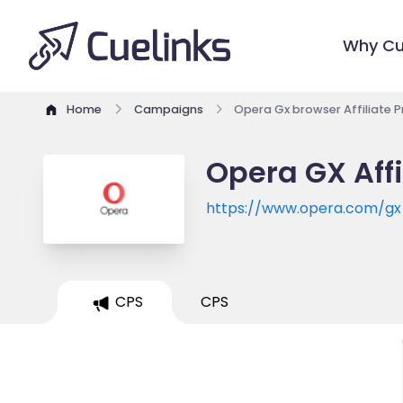
Why Cu
Home
Campaigns
Opera Gx browser Affiliate 
Opera GX Aff
https://www.opera.com/gx
CPS
CPS