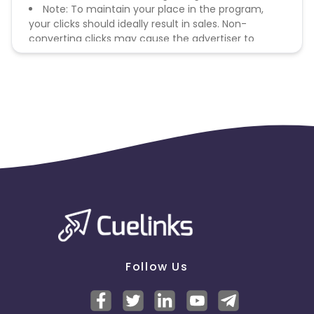
Note: To maintain your place in the program,
your clicks should ideally result in sales. Non-
converting clicks may cause the advertiser to
remove you from the program.
Follow Us