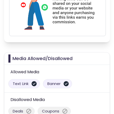
Media Allowed/Disallowed
Allowed Media
Text Link
Banner
Disallowed Media
Deals
Coupons