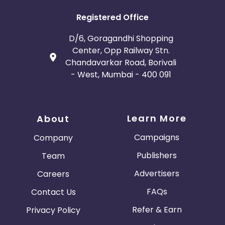
Registered Office
D/6, Goragandhi Shopping
Center, Opp Railway Stn.
Chandavarkar Road, Borivali
- West, Mumbai - 400 091
Learn More
About
Campaigns
Company
Publishers
Team
Advertisers
Careers
FAQs
Contact Us
Refer & Earn
Privacy Policy