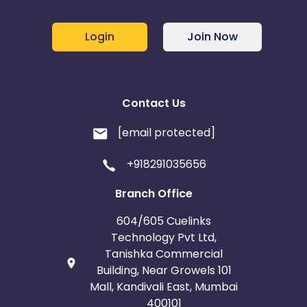
Login
Join Now
Contact Us
[email protected]
+918291035656
Branch Office
604/605 Cuelinks
Technology Pvt Ltd,
Tanishka Commercial
Building, Near Growels 101
Mall, Kandivali East, Mumbai
400101