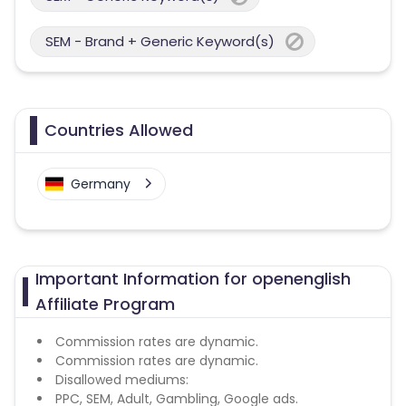
SEM - Brand + Generic Keyword(s)
Countries Allowed
Germany
Important Information for openenglish
Affiliate Program
Commission rates are dynamic.
Commission rates are dynamic.
Disallowed mediums:
PPC, SEM, Adult, Gambling, Google ads.