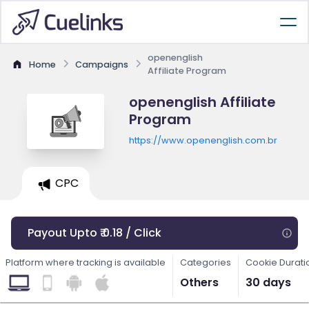
openenglish
Home
Campaigns
Affiliate Program
openenglish Affiliate
Program
https://www.openenglish.com.br
CPC
Payout Upto ₹ 0.18 / Click
Platform where tracking is available
Categories
Cookie Durati
Others
30 days