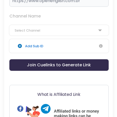
Channel Name
Select Channel
Add Sub ID
Join Cuelinks to Generate Link
What is Affiliated Link