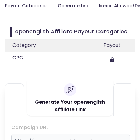
Payout Categories
Generate Link
Media Allowed/Di
openenglish Affiliate Payout Categories
Category
Payout
CPC
Generate Your openenglish
Affiliate Link
Campaign URL