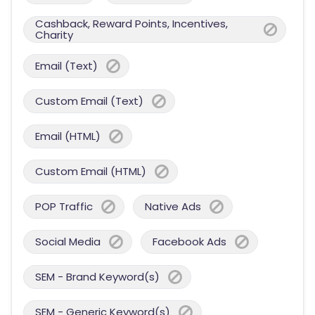
Cashback, Reward Points, Incentives,
Charity
Email (Text)
Custom Email (Text)
Email (HTML)
Custom Email (HTML)
POP Traffic
Native Ads
Social Media
Facebook Ads
SEM - Brand Keyword(s)
SEM - Generic Keyword(s)