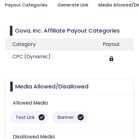
Payout Categories
Generate Link
Media Allowed/Di
Oova, Inc. Affiliate Payout Categories
Category
Payout
CPC (Dynamic)
Media Allowed/Disallowed
Allowed Media
Text Link
Banner
Disallowed Media