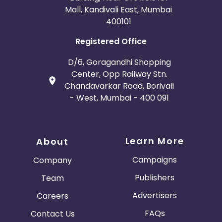
Mall, Kandivali East, Mumbai
400101
Registered Office
D/6, Goragandhi Shopping
Center, Opp Railway Stn.
Chandavarkar Road, Borivali
- West, Mumbai - 400 091
Learn More
About
Campaigns
Company
Publishers
Team
Advertisers
Careers
FAQs
Contact Us