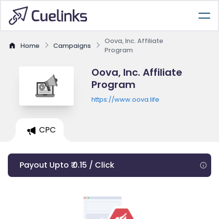
Oova, Inc. Affiliate
Home
Campaigns
Program
Oova, Inc. Affiliate
Program
https://www.oova.life
CPC
Payout Upto ₹ 0.15 / Click