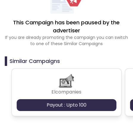
This Campaign has been paused by the
advertiser
If you are already promoting the campaign you can switch
to one of these Similar Campaigns
Similar Campaigns
Elcompanies
Payout : Upto 100