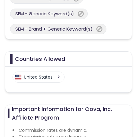
SEM - Generic Keyword(s)
SEM - Brand + Generic Keyword(s)
Countries Allowed
United States
Important Information for Oova, Inc.
Affiliate Program
Commission rates are dynamic.
Commission rates are dynamic.