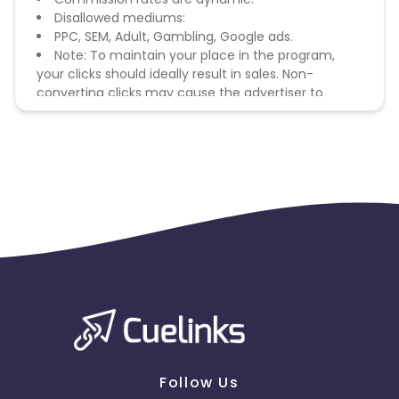
Disallowed mediums:
PPC, SEM, Adult, Gambling, Google ads.
Note: To maintain your place in the program,
your clicks should ideally result in sales. Non-
converting clicks may cause the advertiser to
remove you from the program.
Follow Us