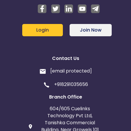
Login
Join Now
Contact Us
[email protected]
+918291035656
Branch Office
604/605 Cuelinks
Technology Pvt Ltd,
Tanishka Commercial
Building, Near Growels 101