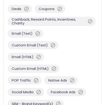
Deals
Coupons
Cashback, Reward Points, Incentives,
Charity
Email (Text)
Custom Email (Text)
Email (HTML)
Custom Email (HTML)
POP Traffic
Native Ads
Social Media
Facebook Ads
SEM - Brand Keyword(s)