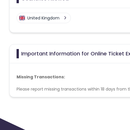
United Kingdom
Important Information for Online Ticket E
Missing Transactions:
Please report missing transactions within 18 days from 