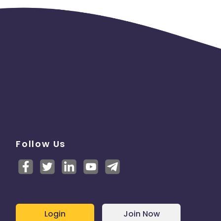
Follow Us
Login
Join Now