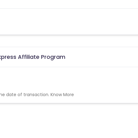
xpress Affiliate Program
the date of transaction.
Know More