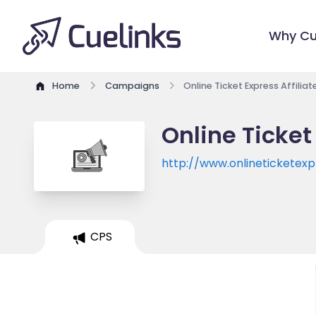
Why Cu
Home
Campaigns
Online Ticket Express Affilia
Online Ticket
http://www.onlineticketex
CPS