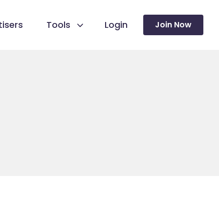
isers
Tools
Login
Join Now