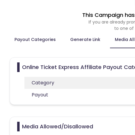
This Campaign has 
If you are already p
to one of
Payout Categories
Generate Link
Media Al
Online Ticket Express Affiliate Payout Ca
Category
Payout
Media Allowed/Disallowed