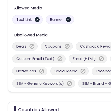
Allowed Media
Text Link
Banner
Disallowed Media
Deals
Coupons
Cashback, Reward
Custom Email (Text)
Email (HTML)
Native Ads
Social Media
Facebo
SEM - Generic Keyword(s)
SEM - Brand + 
Countries Allowed