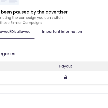
been paused by the advertiser
romoting the campaign you can switch
 these Similar Campaigns
lowed/Disallowed
Important information
tegories
Payout