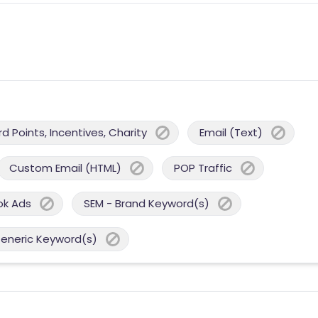
 Points, Incentives, Charity
Email (Text)
Custom Email (HTML)
POP Traffic
ok Ads
SEM - Brand Keyword(s)
Generic Keyword(s)