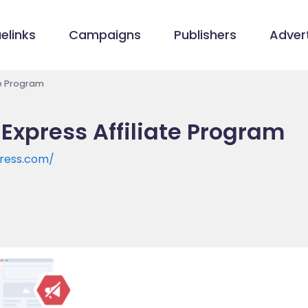
elinks
Campaigns
Publishers
Advert
te Program
 Express Affiliate Program
press.com/