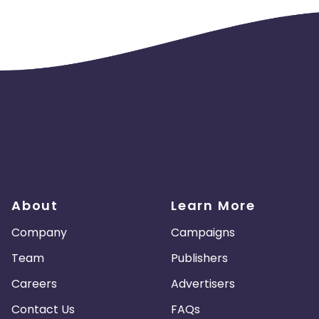
About
Learn More
Company
Campaigns
Team
Publishers
Careers
Advertisers
Contact Us
FAQs