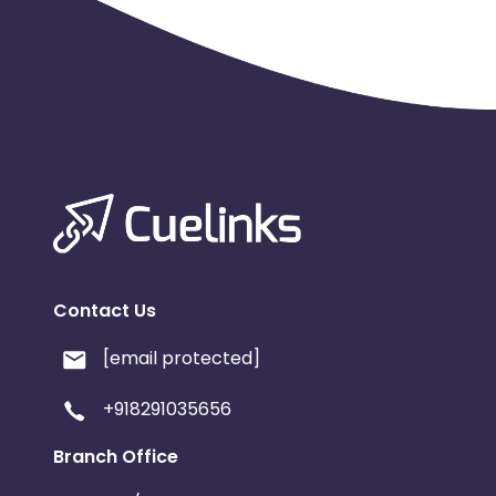
Contact Us
[email protected]
+918291035656
Branch Office