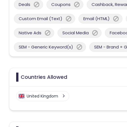
Deals
Coupons
Cashback, Reward
Custom Email (Text)
Email (HTML)
Native Ads
Social Media
Facebo
SEM - Generic Keyword(s)
SEM - Brand + 
Countries Allowed
United Kingdom