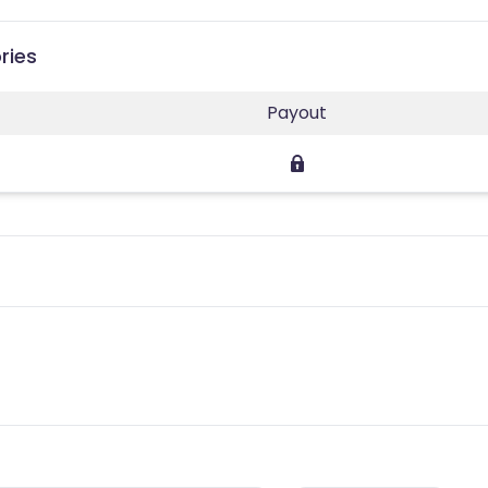
ries
Payout