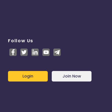
Follow Us
Login
Join Now