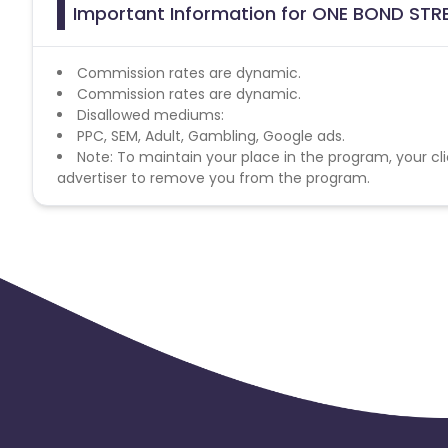
Important Information for ONE BOND STRE
Commission rates are dynamic.
Commission rates are dynamic.
Disallowed mediums:
PPC, SEM, Adult, Gambling, Google ads.
Note: To maintain your place in the program, your cli
advertiser to remove you from the program.