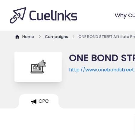
Why Cu
Home
Campaigns
ONE BOND STREET Affiliate 
ONE BOND STR
http://www.onebondstreet
CPC