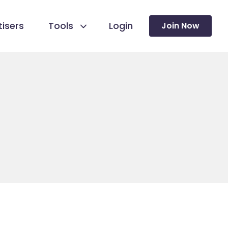
isers
Tools
Login
Join Now