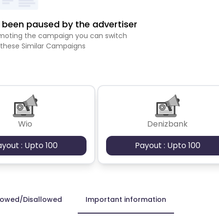
been paused by the advertiser
romoting the campaign you can switch
 these Similar Campaigns
Wio
Denizbank
ayout : Upto 100
Payout : Upto 100
lowed/Disallowed
Important information