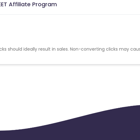
ET Affiliate Program
cks should ideally result in sales. Non-converting clicks may cau