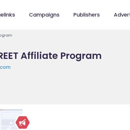
elinks
Campaigns
Publishers
Advert
Program
EET Affiliate Program
.com