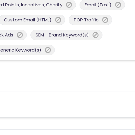
 Points, Incentives, Charity
Email (Text)
Custom Email (HTML)
POP Traffic
ok Ads
SEM - Brand Keyword(s)
Generic Keyword(s)