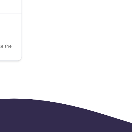
se the