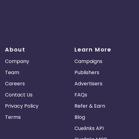
About
Learn More
Company
Campaigns
Team
Publishers
Careers
Advertisers
Contact Us
FAQs
Privacy Policy
Refer & Earn
Terms
Blog
Cuelinks API