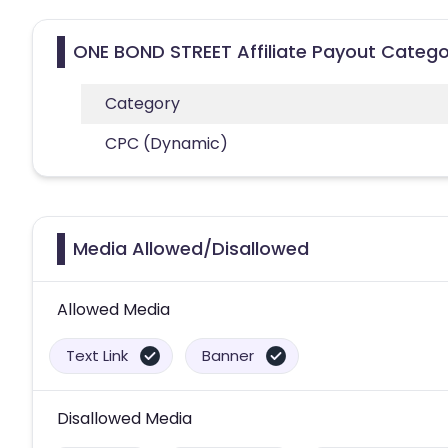
ONE BOND STREET Affiliate Payout Catego
Category
CPC (Dynamic)
Media Allowed/Disallowed
Allowed Media
Text Link
Banner
Disallowed Media