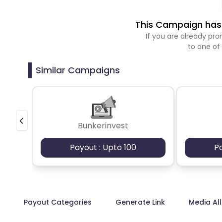
This Campaign has 
If you are already p
to one of
Similar Campaigns
Bunkerinvest
Payout : Upto 100
P
Payout Categories
Generate Link
Media Al