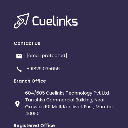
Contact Us
[email protected]
+918291035656
Branch Office
604/605 Cuelinks Technology Pvt Ltd,
Tanishka Commercial Building, Near
Growels 101 Mall, Kandivali East, Mumbai
400101
Registered Office