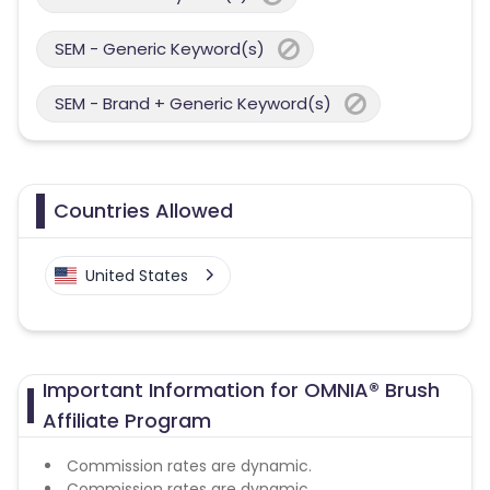
SEM - Generic Keyword(s)
SEM - Brand + Generic Keyword(s)
Countries Allowed
United States
Important Information for OMNIA® Brush
Affiliate Program
Commission rates are dynamic.
Commission rates are dynamic.