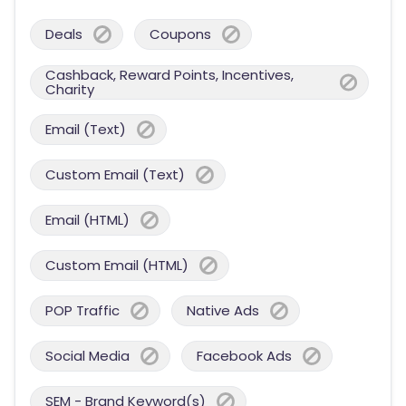
Deals
Coupons
Cashback, Reward Points, Incentives,
Charity
Email (Text)
Custom Email (Text)
Email (HTML)
Custom Email (HTML)
POP Traffic
Native Ads
Social Media
Facebook Ads
SEM - Brand Keyword(s)