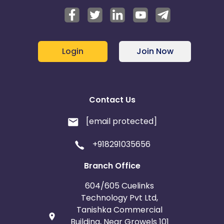
Login
Join Now
Contact Us
[email protected]
+918291035656
Branch Office
604/605 Cuelinks
Technology Pvt Ltd,
Tanishka Commercial
Building, Near Growels 101