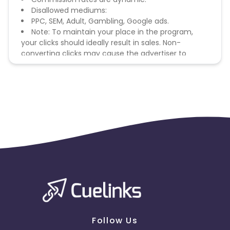
Disallowed mediums:
PPC, SEM, Adult, Gambling, Google ads.
Note: To maintain your place in the program,
your clicks should ideally result in sales. Non-
converting clicks may cause the advertiser to
remove you from the program.
Follow Us