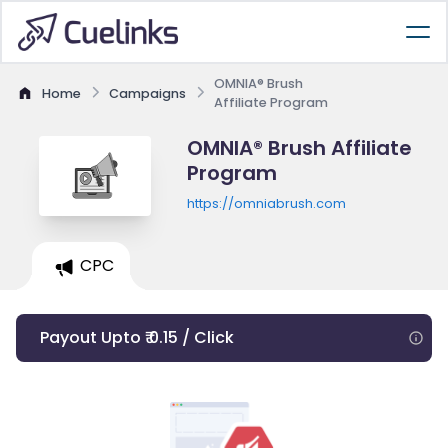
OMNIA® Brush
Home
Campaigns
Affiliate Program
OMNIA® Brush Affiliate
Program
https://omniabrush.com
CPC
Payout Upto ₹ 0.15 / Click