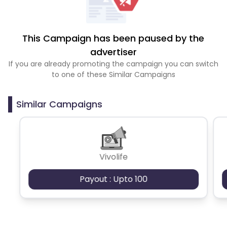
This Campaign has been paused by the
advertiser
If you are already promoting the campaign you can switch
to one of these Similar Campaigns
Similar Campaigns
Vivolife
Payout : Upto 100