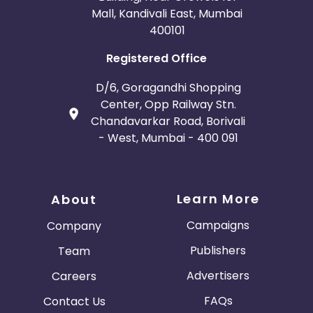
Mall, Kandivali East, Mumbai
400101
Registered Office
D/6, Goragandhi Shopping
Center, Opp Railway Stn.
Chandavarkar Road, Borivali
- West, Mumbai - 400 091
Learn More
About
Campaigns
Company
Publishers
Team
Advertisers
Careers
FAQs
Contact Us