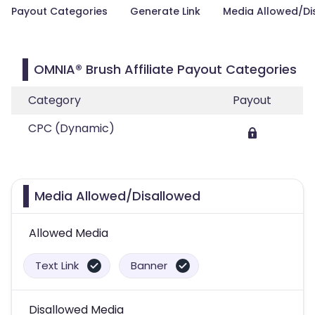
Payout Categories
Generate Link
Media Allowed/Di
OMNIA® Brush Affiliate Payout Categories
Category
Payout
CPC (Dynamic)
Media Allowed/Disallowed
Allowed Media
Text Link
Banner
Disallowed Media