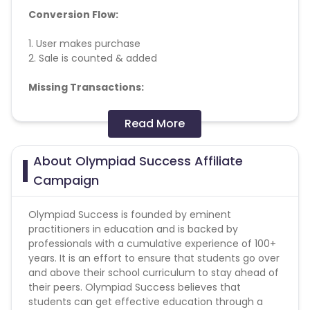
Conversion Flow:
1. User makes purchase
2. Sale is counted & added
Missing Transactions:
Please report missing transactions within 18 days
Read More
from the date of transaction.
Know More
About Olympiad Success Affiliate
Campaign
Olympiad Success is founded by eminent
practitioners in education and is backed by
professionals with a cumulative experience of 100+
years. It is an effort to ensure that students go over
and above their school curriculum to stay ahead of
their peers. Olympiad Success believes that
students can get effective education through a