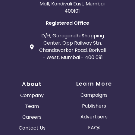
Mall, Kandivali East, Mumbai
400101
Registered Office
D/6, Goragandhi Shopping
Center, Opp Railway Stn.
Chandavarkar Road, Borivali
- West, Mumbai - 400 091
Learn More
About
Campaigns
Company
Publishers
Team
Advertisers
Careers
FAQs
Contact Us