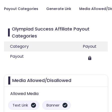
Payout Categories
Generate Link
Media Allowed/Di
Olympiad Success Affiliate Payout
Categories
Category
Payout
Payout
Media Allowed/Disallowed
Allowed Media
Text Link
Banner