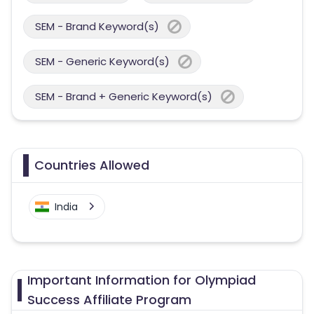
SEM - Brand Keyword(s)
SEM - Generic Keyword(s)
SEM - Brand + Generic Keyword(s)
Countries Allowed
India
Important Information for Olympiad
Success Affiliate Program