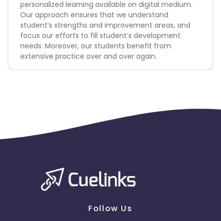
personalized learning available on digital medium.
Our approach ensures that we understand
student’s strengths and improvement areas, and
focus our efforts to fill student’s development
needs. Moreover, our students benefit from
extensive practice over and over again.
Follow Us