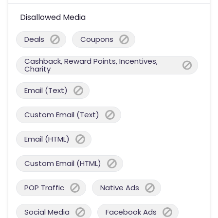
Disallowed Media
Deals
Coupons
Cashback, Reward Points, Incentives,
Charity
Email (Text)
Custom Email (Text)
Email (HTML)
Custom Email (HTML)
POP Traffic
Native Ads
Social Media
Facebook Ads