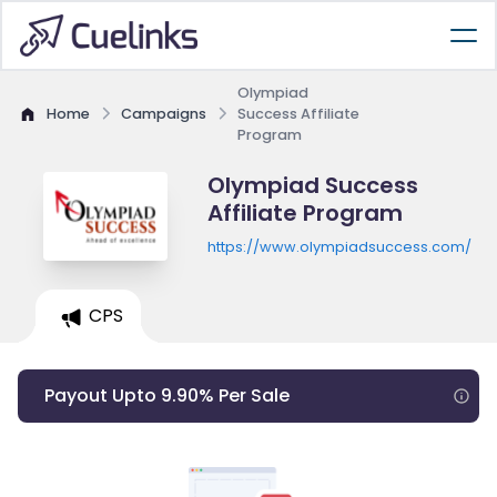
Olympiad
Home
Campaigns
Success Affiliate
Program
Olympiad Success
Affiliate Program
https://www.olympiadsuccess.com/
CPS
Payout Upto 9.90% Per Sale