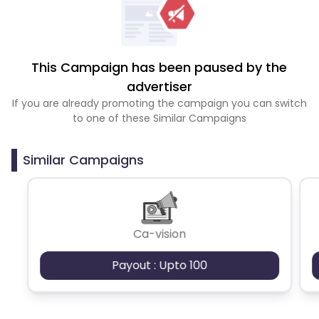
This Campaign has been paused by the
advertiser
If you are already promoting the campaign you can switch
to one of these Similar Campaigns
Similar Campaigns
Ca-vision
Payout : Upto 100