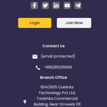
Login
Join Now
Contact Us
[email protected]
+918291035656
Branch Office
604/605 Cuelinks
Technology Pvt Ltd,
Tanishka Commercial
Building, Near Growels 101