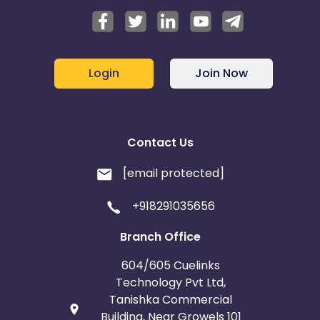
Login
Join Now
Contact Us
[email protected]
+918291035656
Branch Office
604/605 Cuelinks
Technology Pvt Ltd,
Tanishka Commercial
Building, Near Growels 101