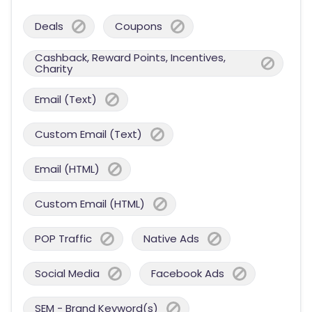
Deals
Coupons
Cashback, Reward Points, Incentives,
Charity
Email (Text)
Custom Email (Text)
Email (HTML)
Custom Email (HTML)
POP Traffic
Native Ads
Social Media
Facebook Ads
SEM - Brand Keyword(s)