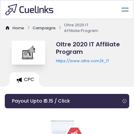
Oltre 2020 IT
Home
Campaigns
Affiliate Program
Oltre 2020 IT Affiliate
Program
https://www.oltre.com/it_IT
CPC
Payout Upto ₹ 0.15 / Click