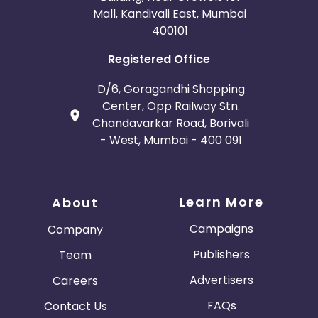
Mall, Kandivali East, Mumbai
400101
Registered Office
D/6, Goragandhi Shopping
Center, Opp Railway Stn.
Chandavarkar Road, Borivali
- West, Mumbai - 400 091
Learn More
About
Campaigns
Company
Publishers
Team
Advertisers
Careers
FAQs
Contact Us