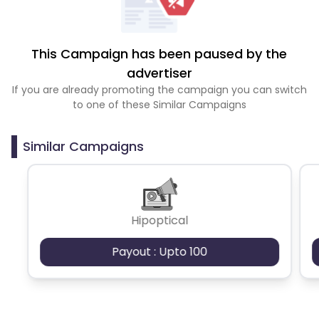
This Campaign has been paused by the
advertiser
If you are already promoting the campaign you can switch
to one of these Similar Campaigns
Similar Campaigns
Hipoptical
Payout : Upto 100