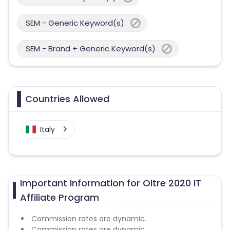
SEM - Generic Keyword(s)
SEM - Brand + Generic Keyword(s)
Countries Allowed
Italy
Important Information for Oltre 2020 IT
Affiliate Program
Commission rates are dynamic.
Commission rates are dynamic.