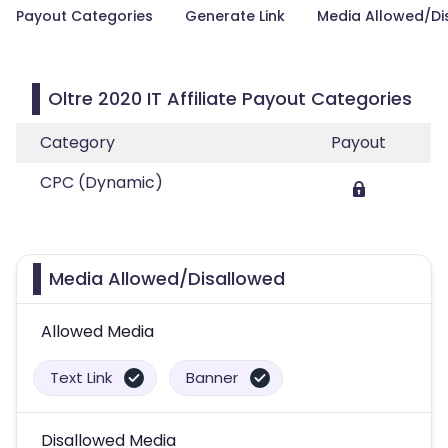
Payout Categories
Generate Link
Media Allowed/Di
Oltre 2020 IT Affiliate Payout Categories
Category
Payout
CPC (Dynamic)
Media Allowed/Disallowed
Allowed Media
Text Link
Banner
Disallowed Media