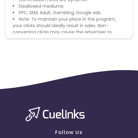
Disallowed mediums:
PPC, SEM, Adult, Gambling, Google ads.
Note: To maintain your place in the program,
your clicks should ideally result in sales. Non-
converting clicks may cause the advertiser to
remove you from the program.
Follow Us