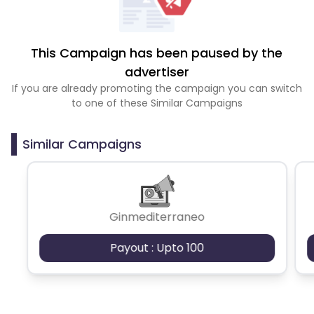
This Campaign has been paused by the
advertiser
If you are already promoting the campaign you can switch
to one of these Similar Campaigns
Similar Campaigns
Ginmediterraneo
Payout : Upto 100