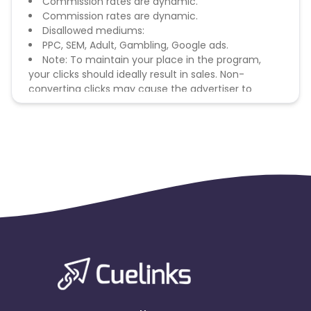
Commission rates are dynamic.
Commission rates are dynamic.
Disallowed mediums:
PPC, SEM, Adult, Gambling, Google ads.
Note: To maintain your place in the program,
your clicks should ideally result in sales. Non-
converting clicks may cause the advertiser to
remove you from the program.