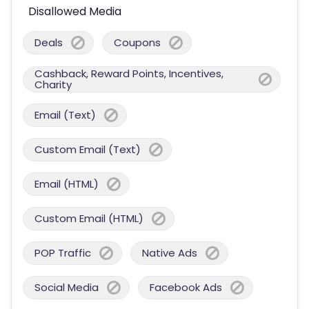
Disallowed Media
Deals
Coupons
Cashback, Reward Points, Incentives,
Charity
Email (Text)
Custom Email (Text)
Email (HTML)
Custom Email (HTML)
POP Traffic
Native Ads
Social Media
Facebook Ads