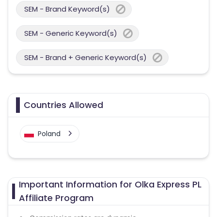
SEM - Brand Keyword(s)
SEM - Generic Keyword(s)
SEM - Brand + Generic Keyword(s)
Countries Allowed
Poland
Important Information for Olka Express PL
Affiliate Program