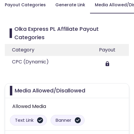
Payout Categories
Generate Link
Media Allowed/Di
Olka Express PL Affiliate Payout
Categories
Category
Payout
CPC (Dynamic)
Media Allowed/Disallowed
Allowed Media
Text Link
Banner