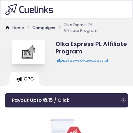
Olka Express PL
Home
Campaigns
Affiliate Program
Olka Express PL Affiliate
Program
https://www.olkaexpress.pl
CPC
Payout Upto ₹ 0.15 / Click