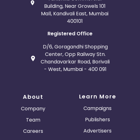
Building, Near Growels 101
Mall, Kandivali East, Mumbai
400101
Registered Office
D/6, Goragandhi Shopping
Center, Opp Railway Stn.
Chandavarkar Road, Borivali
- West, Mumbai - 400 091
Learn More
About
Campaigns
Company
Publishers
Team
Advertisers
Careers