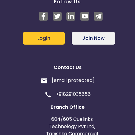
Follow Us
Login
Join Now
Contact Us
[email protected]
+918291035656
Branch Office
604/605 Cuelinks
Technology Pvt Ltd,
Tanishka Commercial