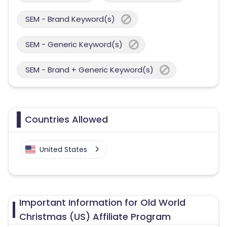
SEM - Brand Keyword(s)
SEM - Generic Keyword(s)
SEM - Brand + Generic Keyword(s)
Countries Allowed
United States
Important Information for Old World
Christmas (US) Affiliate Program