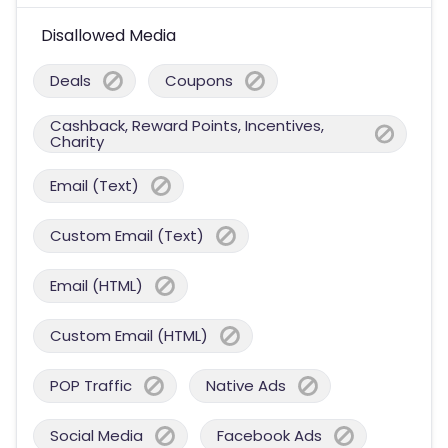
Disallowed Media
Deals
Coupons
Cashback, Reward Points, Incentives,
Charity
Email (Text)
Custom Email (Text)
Email (HTML)
Custom Email (HTML)
POP Traffic
Native Ads
Social Media
Facebook Ads