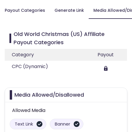
Payout Categories
Generate Link
Media Allowed/Di
Old World Christmas (US) Affiliate
Payout Categories
Category
Payout
CPC (Dynamic)
Media Allowed/Disallowed
Allowed Media
Text Link
Banner