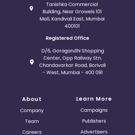
Tanishka Commercial
Building, Near Growels 101
Mall, Kandivali East, Mumbai
400101
Registered Office
D/6, Goragandhi Shopping
Center, Opp Railway Stn.
Chandavarkar Road, Borivali
- West, Mumbai - 400 091
Learn More
About
Campaigns
Company
Publishers
Team
Advertisers
Careers