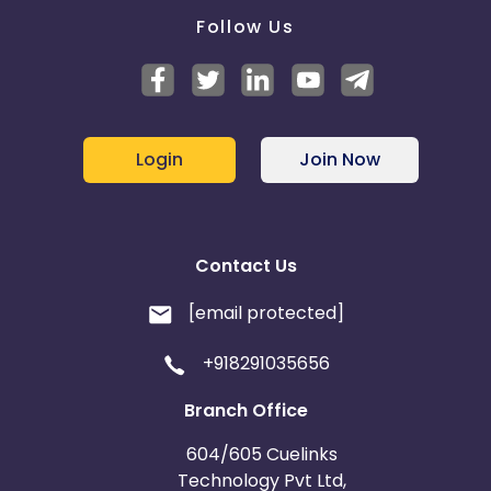
Follow Us
Login
Join Now
Contact Us
[email protected]
+918291035656
Branch Office
604/605 Cuelinks
Technology Pvt Ltd,