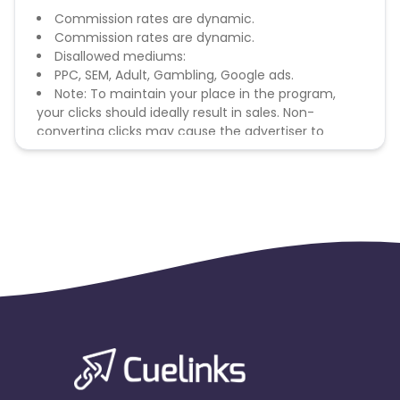
Commission rates are dynamic.
Commission rates are dynamic.
Disallowed mediums:
PPC, SEM, Adult, Gambling, Google ads.
Note: To maintain your place in the program,
your clicks should ideally result in sales. Non-
converting clicks may cause the advertiser to
remove you from the program.