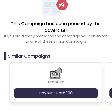
This Campaign has been paused by the
advertiser
If you are already promoting the campaign you can switch
to one of these Similar Campaigns
Similar Campaigns
Ergoflex
Payout : Upto 100