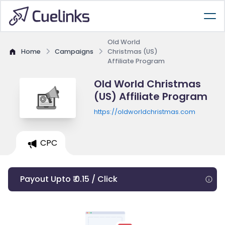
Old World
Home
Campaigns
Christmas (US)
Affiliate Program
Old World Christmas
(US) Affiliate Program
https://oldworldchristmas.com
CPC
Payout Upto ₹ 0.15 / Click