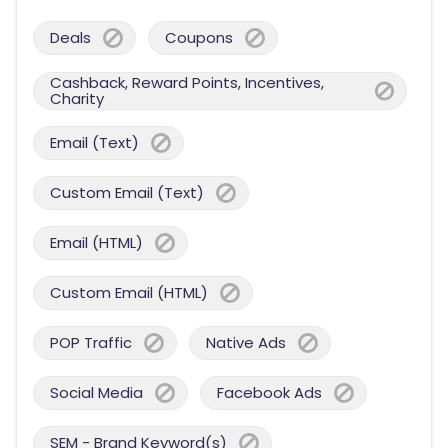
Deals
Coupons
Cashback, Reward Points, Incentives,
Charity
Email (Text)
Custom Email (Text)
Email (HTML)
Custom Email (HTML)
POP Traffic
Native Ads
Social Media
Facebook Ads
SEM - Brand Keyword(s)