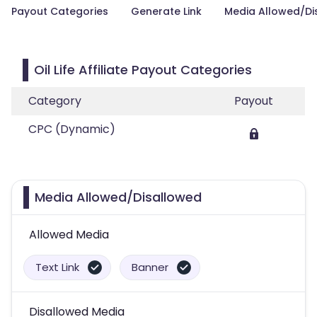
Payout Categories
Generate Link
Media Allowed/Di
Oil Life Affiliate Payout Categories
Category
Payout
CPC (Dynamic)
Media Allowed/Disallowed
Allowed Media
Text Link
Banner
Disallowed Media