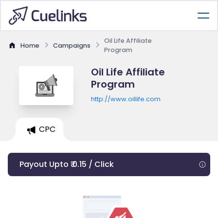
Oil Life Affiliate
Home
Campaigns
Program
Oil Life Affiliate
Program
http://www.oillife.com
CPC
Payout Upto ₹ 0.15 / Click