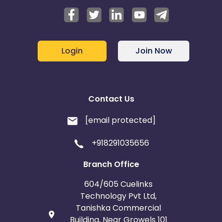
Login
Join Now
Contact Us
[email protected]
+918291035656
Branch Office
604/605 Cuelinks
Technology Pvt Ltd,
Tanishka Commercial
Building, Near Growels 101