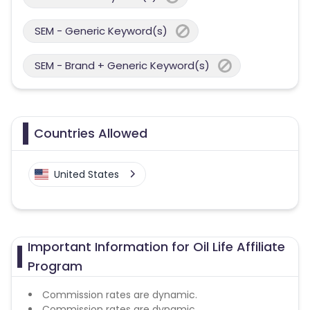
SEM - Generic Keyword(s)
SEM - Brand + Generic Keyword(s)
Countries Allowed
United States
Important Information for Oil Life Affiliate
Program
Commission rates are dynamic.
Commission rates are dynamic.