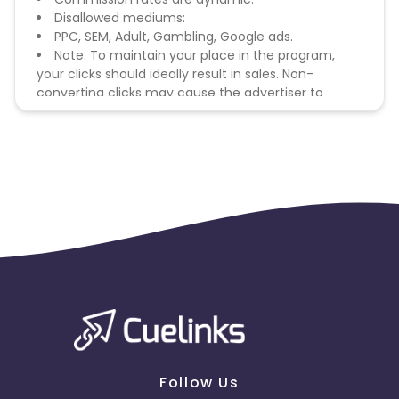
Disallowed mediums:
PPC, SEM, Adult, Gambling, Google ads.
Note: To maintain your place in the program,
your clicks should ideally result in sales. Non-
converting clicks may cause the advertiser to
remove you from the program.
Follow Us