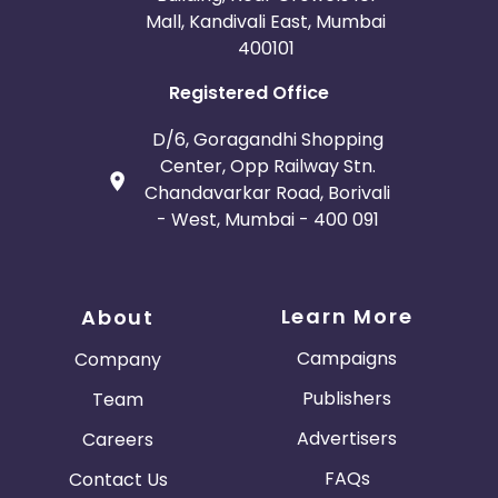
Mall, Kandivali East, Mumbai
400101
Registered Office
D/6, Goragandhi Shopping
Center, Opp Railway Stn.
Chandavarkar Road, Borivali
- West, Mumbai - 400 091
Learn More
About
Campaigns
Company
Publishers
Team
Advertisers
Careers
FAQs
Contact Us