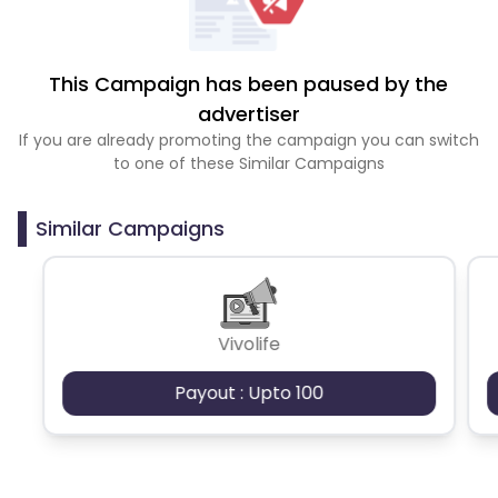
This Campaign has been paused by the
advertiser
If you are already promoting the campaign you can switch
to one of these Similar Campaigns
Similar Campaigns
Vivolife
Payout : Upto 100