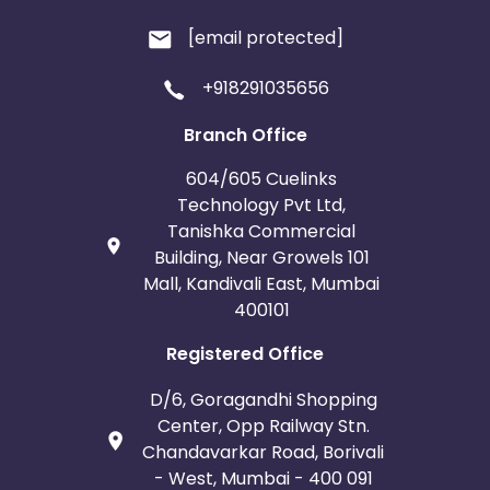
[email protected]
+918291035656
Branch Office
604/605 Cuelinks
Technology Pvt Ltd,
Tanishka Commercial
Building, Near Growels 101
Mall, Kandivali East, Mumbai
400101
Registered Office
D/6, Goragandhi Shopping
Center, Opp Railway Stn.
Chandavarkar Road, Borivali
- West, Mumbai - 400 091