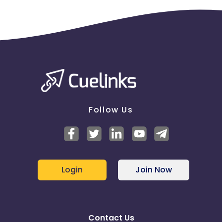
Follow Us
Login
Join Now
Contact Us