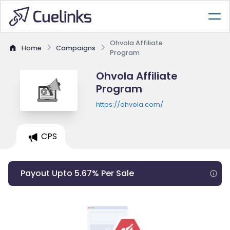
Ohvola Affiliate
Home
Campaigns
Program
Ohvola Affiliate
Program
https://ohvola.com/
CPS
Payout Upto 5.67% Per Sale