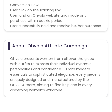
Conversion Flow:
User click on the tracking link
User land on Ohvola website and made any
purchase within cookie period
User successfully paid and receive his/her purchase
About Ohvola Affiliate Campaign
Ohvola presents women from all over the globe
with outfits to express their individual dynamic
personalities and confidence — From modern
essentials to sophisticated elegance, every piece is
uniquely designed and manufactured by the
OHVOLA team, aiming to find its place in every
discerning woman’s wardrobe.