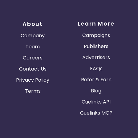
Learn More
About
Campaigns
Company
Publishers
Team
Advertisers
Careers
FAQs
Contact Us
Refer & Earn
Privacy Policy
Blog
Terms
Cuelinks API
Cuelinks MCP