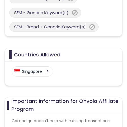
SEM - Generic Keyword(s)
SEM - Brand + Generic Keyword(s)
Countries Allowed
Singapore
Important Information for Ohvola Affiliate
Program
Campaign doesn't help with missing transactions.