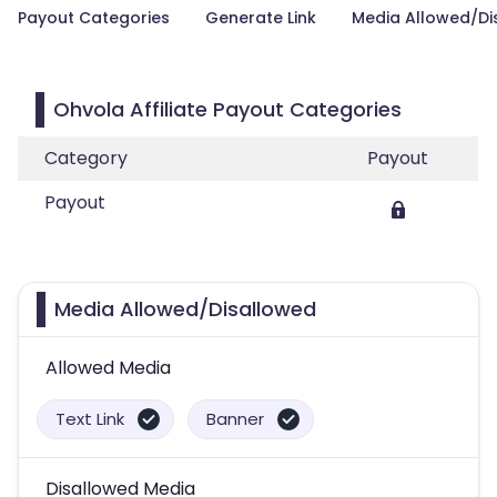
Payout Categories
Generate Link
Media Allowed/Di
Ohvola Affiliate Payout Categories
Category
Payout
Payout
Media Allowed/Disallowed
Allowed Media
Text Link
Banner
Disallowed Media