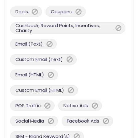
Deals
Coupons
Cashback, Reward Points, Incentives,
Charity
Email (Text)
Custom Email (Text)
Email (HTML)
Custom Email (HTML)
POP Traffic
Native Ads
Social Media
Facebook Ads
SEM - Brand Keyword(s)