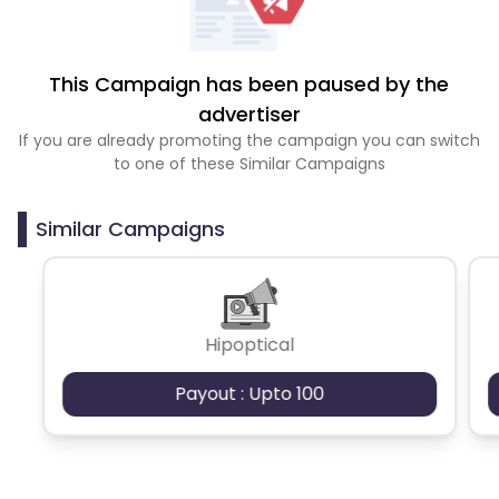
This Campaign has been paused by the
advertiser
If you are already promoting the campaign you can switch
to one of these Similar Campaigns
Similar Campaigns
Hipoptical
Payout : Upto 100