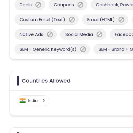
Deals
Coupons
Cashback, Reward
Custom Email (Text)
Email (HTML)
Native Ads
Social Media
Facebo
SEM - Generic Keyword(s)
SEM - Brand + 
Countries Allowed
India