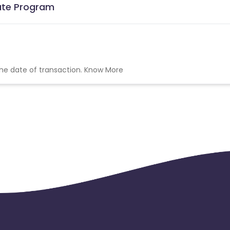
iate Program
the date of transaction.
Know More