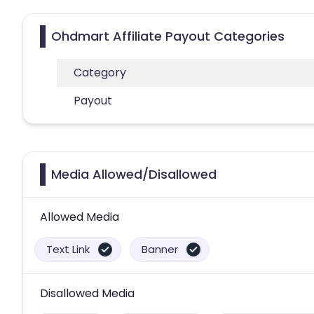
Ohdmart Affiliate Payout Categories
Category
Payout
Media Allowed/Disallowed
Allowed Media
Text Link
Banner
Disallowed Media