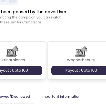
been paused by the advertiser
romoting the campaign you can switch
 these Similar Campaigns
Ekrinathletics
Wagnerbeauty
ayout : Upto 100
Payout : Upto 100
lowed/Disallowed
Important information