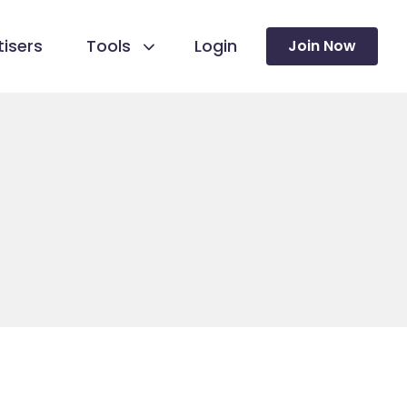
isers
Tools
Login
Join Now