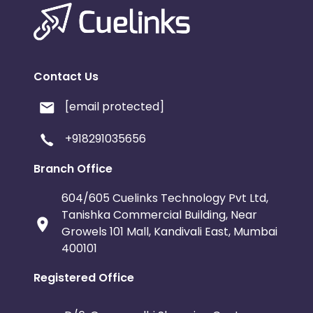
Contact Us
[email protected]
+918291035656
Branch Office
604/605 Cuelinks Technology Pvt Ltd,
Tanishka Commercial Building, Near
Growels 101 Mall, Kandivali East, Mumbai
400101
Registered Office