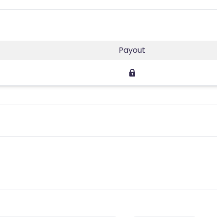
Payout