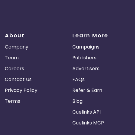
About
Learn More
Company
Campaigns
Team
Publishers
Careers
Advertisers
Contact Us
FAQs
Privacy Policy
Refer & Earn
Terms
Blog
Cuelinks API
Cuelinks MCP