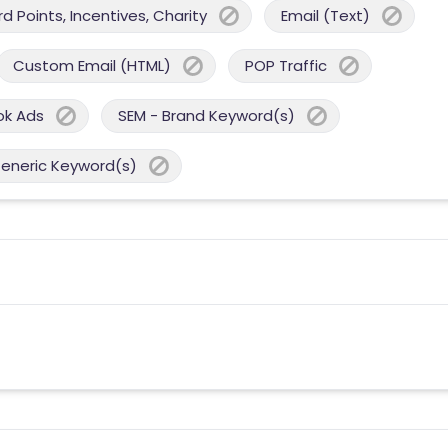
 Points, Incentives, Charity
Email (Text)
Custom Email (HTML)
POP Traffic
ok Ads
SEM - Brand Keyword(s)
Generic Keyword(s)