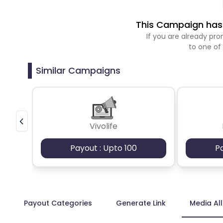
This Campaign has 
If you are already p
to one of
Similar Campaigns
Vivolife
Payout : Upto 100
P
Payout Categories
Generate Link
Media Al