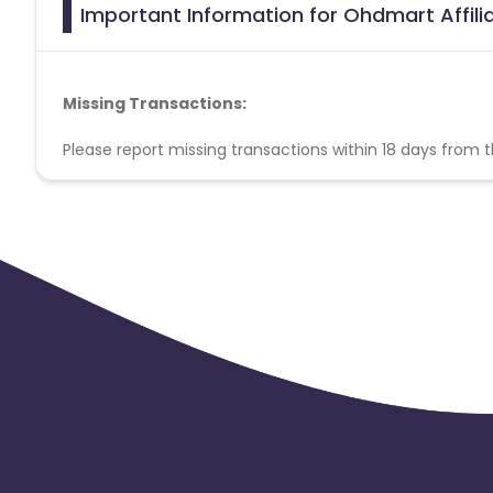
Important Information for Ohdmart Affil
Missing Transactions:
Please report missing transactions within 18 days from 