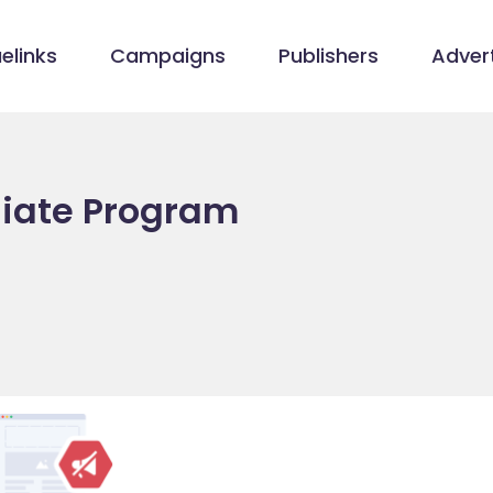
elinks
Campaigns
Publishers
Advert
liate Program