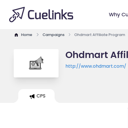
Why Cu
Home
Campaigns
Ohdmart Affiliate Program
Ohdmart Affi
http://www.ohdmart.com/
CPS