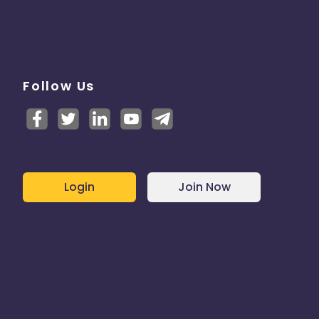
Follow Us
Login
Join Now