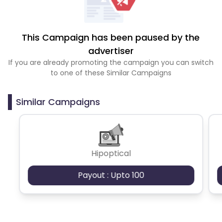
This Campaign has been paused by the
advertiser
If you are already promoting the campaign you can switch
to one of these Similar Campaigns
Similar Campaigns
Hipoptical
Payout : Upto 100