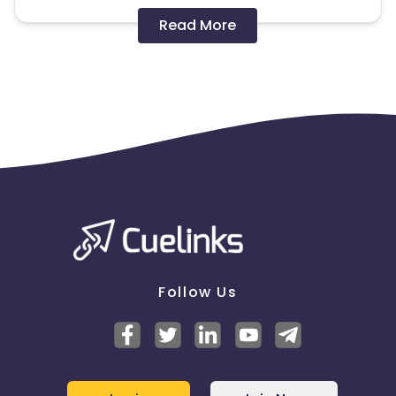
Disallowed mediums:
Read More
PPC, SEM, Adult, Gambling, Google ads.
Note:
To maintain your place in the program, your
clicks should ideally result in sales. Non-converting
clicks may cause the advertiser to remove you
from the program.
Follow Us