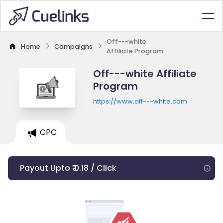
Off---white
Home
Campaigns
Affiliate Program
Off---white Affiliate
Program
https://www.off---white.com
CPC
Payout Upto ₹ 0.18 / Click