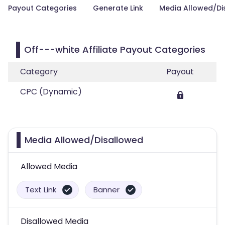
Payout Categories
Generate Link
Media Allowed/Di
Off---white Affiliate Payout Categories
Category
Payout
CPC (Dynamic)
Media Allowed/Disallowed
Allowed Media
Text Link
Banner
Disallowed Media