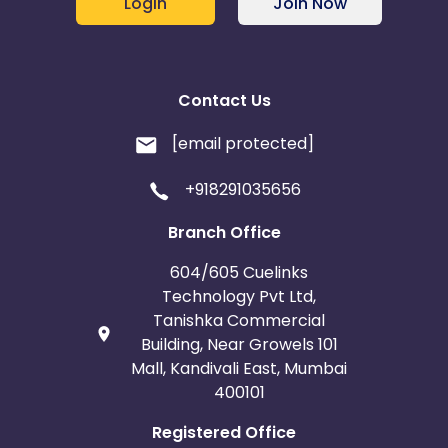
Login
Join Now
Contact Us
[email protected]
+918291035656
Branch Office
604/605 Cuelinks
Technology Pvt Ltd,
Tanishka Commercial
Building, Near Growels 101
Mall, Kandivali East, Mumbai
400101
Registered Office