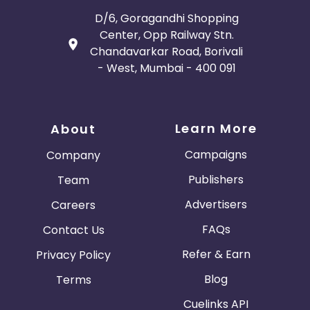
D/6, Goragandhi Shopping
Center, Opp Railway Stn.
Chandavarkar Road, Borivali
- West, Mumbai - 400 091
Learn More
About
Campaigns
Company
Publishers
Team
Advertisers
Careers
FAQs
Contact Us
Refer & Earn
Privacy Policy
Blog
Terms
Cuelinks API