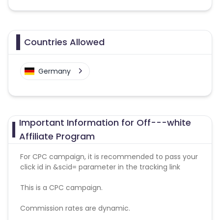
Countries Allowed
Germany
Important Information for Off---white
Affiliate Program
For CPC campaign, it is recommended to pass your
click id in &scid= parameter in the tracking link
This is a CPC campaign.
Commission rates are dynamic.