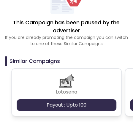
This Campaign has been paused by the
advertiser
If you are already promoting the campaign you can switch
to one of these Similar Campaigns
Similar Campaigns
Lotosena
Payout : Upto 100