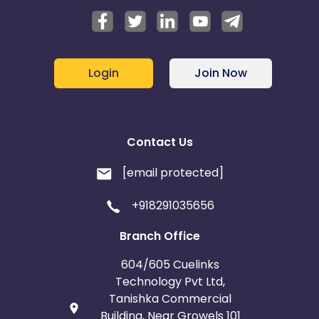
Login
Join Now
Contact Us
[email protected]
+918291035656
Branch Office
604/605 Cuelinks
Technology Pvt Ltd,
Tanishka Commercial
Building, Near Growels 101