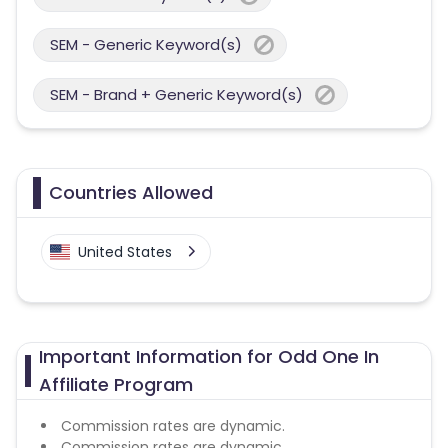
SEM - Generic Keyword(s)
SEM - Brand + Generic Keyword(s)
Countries Allowed
United States
Important Information for Odd One In
Affiliate Program
Commission rates are dynamic.
Commission rates are dynamic.