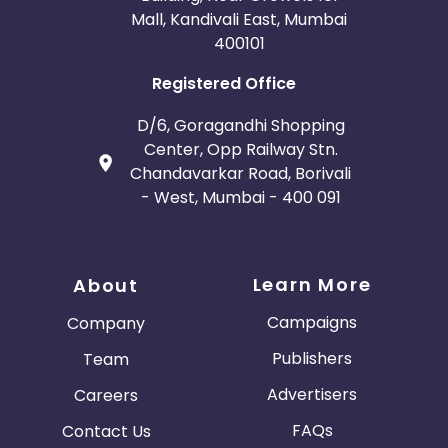
Mall, Kandivali East, Mumbai
400101
Registered Office
D/6, Goragandhi Shopping
Center, Opp Railway Stn.
Chandavarkar Road, Borivali
- West, Mumbai - 400 091
Learn More
About
Campaigns
Company
Publishers
Team
Advertisers
Careers
FAQs
Contact Us