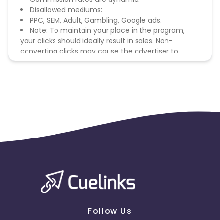
Disallowed mediums:
PPC, SEM, Adult, Gambling, Google ads.
Note: To maintain your place in the program,
your clicks should ideally result in sales. Non-
converting clicks may cause the advertiser to
remove you from the program.
Follow Us