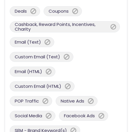
Deals
Coupons
Cashback, Reward Points, Incentives,
Charity
Email (Text)
Custom Email (Text)
Email (HTML)
Custom Email (HTML)
POP Traffic
Native Ads
Social Media
Facebook Ads
SEM - Brand Keyword(s)