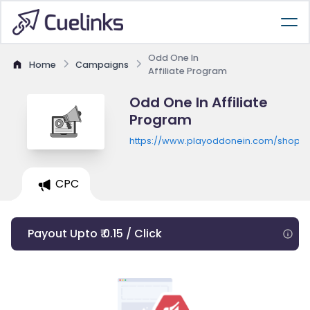
Odd One In
Home
Campaigns
Affiliate Program
Odd One In Affiliate
Program
https://www.playoddonein.com/shop
CPC
Payout Upto ₹ 0.15 / Click