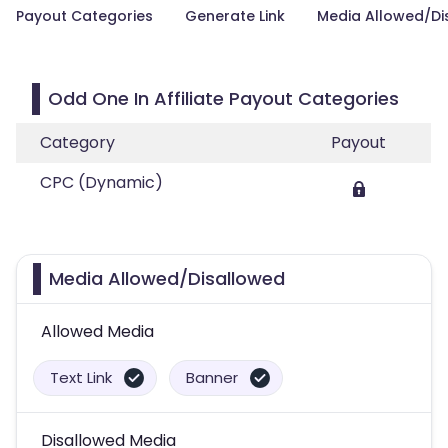
Payout Categories
Generate Link
Media Allowed/Di
Odd One In Affiliate Payout Categories
Category
Payout
CPC (Dynamic)
Media Allowed/Disallowed
Allowed Media
Text Link
Banner
Disallowed Media