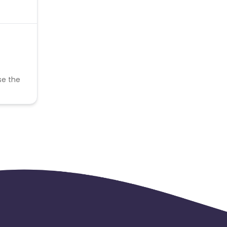
se the