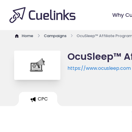
Why Cu
Home
Campaigns
OcuSleep™ Affiliate Progra
OcuSleep™ Af
https://www.ocusleep.com
CPC