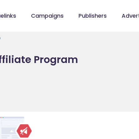
elinks
Campaigns
Publishers
Advert
m
filiate Program