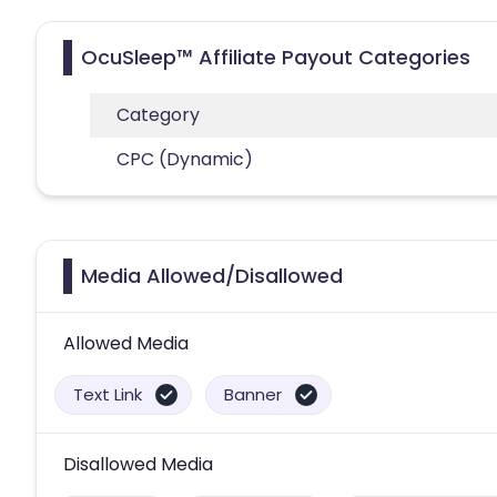
OcuSleep™ Affiliate Payout Categories
Category
CPC (Dynamic)
Media Allowed/Disallowed
Allowed Media
Text Link
Banner
Disallowed Media