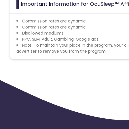
Important Information for OcuSleep™ Aff
Commission rates are dynamic.
Commission rates are dynamic.
Disallowed mediums:
PPC, SEM, Adult, Gambling, Google ads.
Note: To maintain your place in the program, your cli
advertiser to remove you from the program.