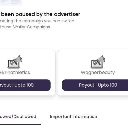
been paused by the advertiser
romoting the campaign you can switch
 these Similar Campaigns
Ekrinathletics
Wagnerbeauty
ayout : Upto 100
Payout : Upto 100
lowed/Disallowed
Important information