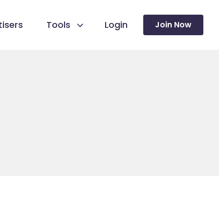
isers
Tools
Login
Join Now