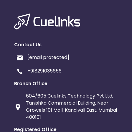
Contact Us
[email protected]
+918291035656
Branch Office
604/605 Cuelinks Technology Pvt Ltd,
Tanishka Commercial Building, Near
Growels 101 Mall, Kandivali East, Mumbai
400101
Registered Office