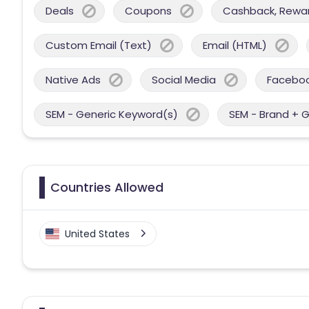
Deals
Coupons
Cashback, Reward
Custom Email (Text)
Email (HTML)
Native Ads
Social Media
Facebo
SEM - Generic Keyword(s)
SEM - Brand + 
Countries Allowed
United States