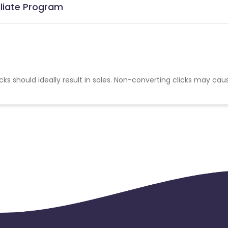
iliate Program
cks should ideally result in sales. Non-converting clicks may cau