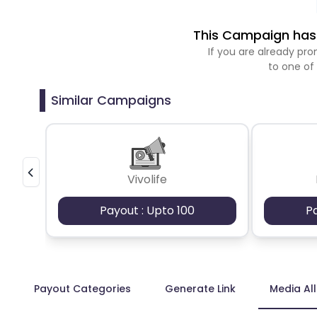
This Campaign has 
If you are already p
to one of
Similar Campaigns
Vivolife
Payout : Upto 100
P
Payout Categories
Generate Link
Media Al