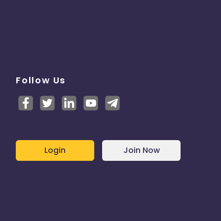
Follow Us
Login
Join Now