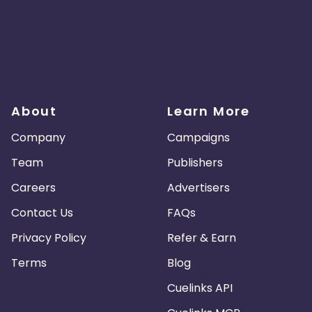
About
Learn More
Company
Campaigns
Team
Publishers
Careers
Advertisers
Contact Us
FAQs
Privacy Policy
Refer & Earn
Terms
Blog
Cuelinks API