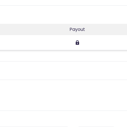
Payout