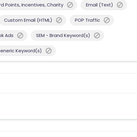
 Points, Incentives, Charity
Email (Text)
Custom Email (HTML)
POP Traffic
ok Ads
SEM - Brand Keyword(s)
Generic Keyword(s)