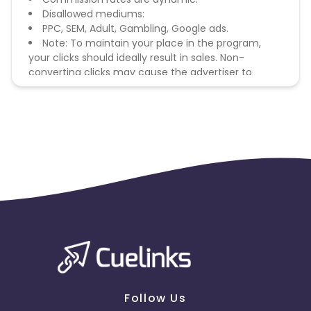
Disallowed mediums:
PPC, SEM, Adult, Gambling, Google ads.
Note: To maintain your place in the program,
your clicks should ideally result in sales. Non-
converting clicks may cause the advertiser to
remove you from the program.
Follow Us