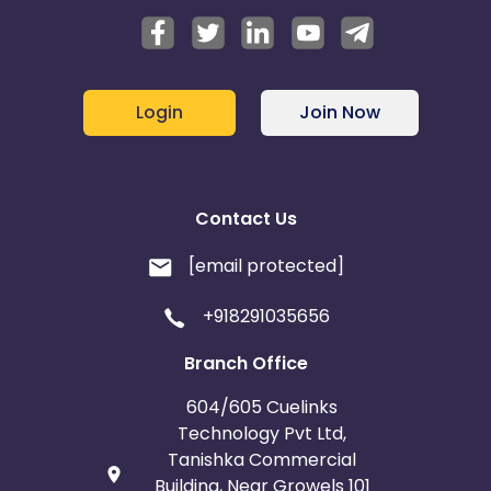
Login
Join Now
Contact Us
[email protected]
+918291035656
Branch Office
604/605 Cuelinks
Technology Pvt Ltd,
Tanishka Commercial
Building, Near Growels 101