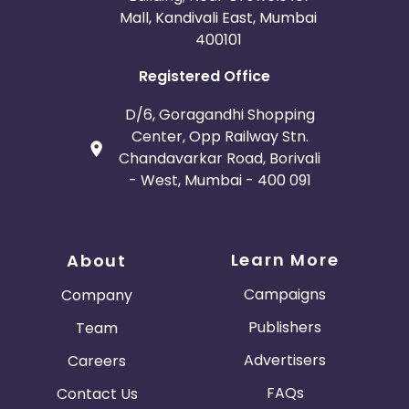
Mall, Kandivali East, Mumbai
400101
Registered Office
D/6, Goragandhi Shopping
Center, Opp Railway Stn.
Chandavarkar Road, Borivali
- West, Mumbai - 400 091
Learn More
About
Campaigns
Company
Publishers
Team
Advertisers
Careers
FAQs
Contact Us