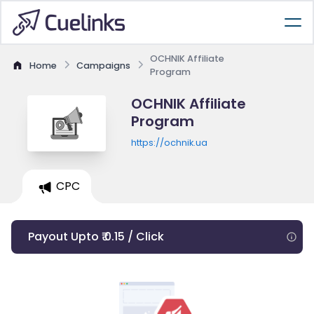
OCHNIK Affiliate
Home
Campaigns
Program
OCHNIK Affiliate
Program
https://ochnik.ua
CPC
Payout Upto ₹ 0.15 / Click