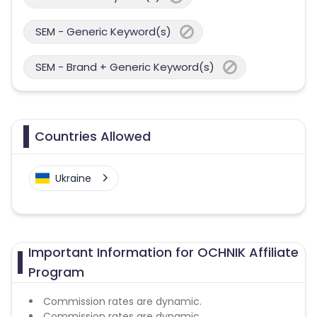
SEM - Generic Keyword(s)
SEM - Brand + Generic Keyword(s)
Countries Allowed
Ukraine
Important Information for OCHNIK Affiliate
Program
Commission rates are dynamic.
Commission rates are dynamic.