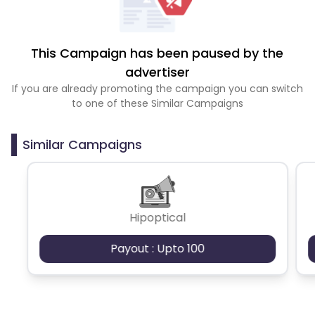
This Campaign has been paused by the
advertiser
If you are already promoting the campaign you can switch
to one of these Similar Campaigns
Similar Campaigns
Hipoptical
Payout : Upto 100