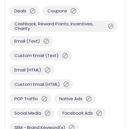
Deals
Coupons
Cashback, Reward Points, Incentives,
Charity
Email (Text)
Custom Email (Text)
Email (HTML)
Custom Email (HTML)
POP Traffic
Native Ads
Social Media
Facebook Ads
SEM - Brand Keyword(s)