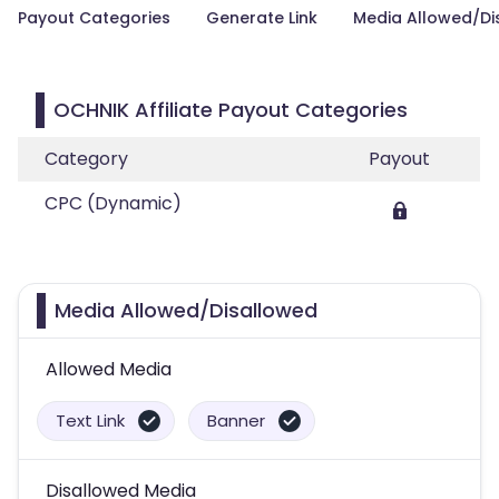
Payout Categories
Generate Link
Media Allowed/Di
OCHNIK Affiliate Payout Categories
Category
Payout
CPC (Dynamic)
Media Allowed/Disallowed
Allowed Media
Text Link
Banner
Disallowed Media