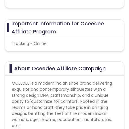
Important Information for Oceedee
Affiliate Program
Tracking - Online
About Oceedee Affiliate Campaign
OCEEDEE is a modern Indian shoe brand delivering
exquisite and contemporary silhouettes with a
strong design DNA, craftsmanship, and a unique
ability to 'customize for comfort'. Rooted in the
realms of handicraft, they take pride in bringing
designs befitting the feet of the modern Indian
woman., age, income, occupation, marital status,
etc.