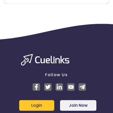
Follow Us
Login
Join Now