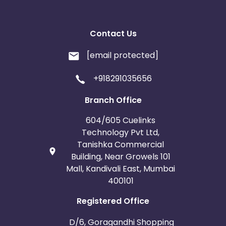
Contact Us
[email protected]
+918291035656
Branch Office
604/605 Cuelinks
Technology Pvt Ltd,
Tanishka Commercial
Building, Near Growels 101
Mall, Kandivali East, Mumbai
400101
Registered Office
D/6, Goragandhi Shopping