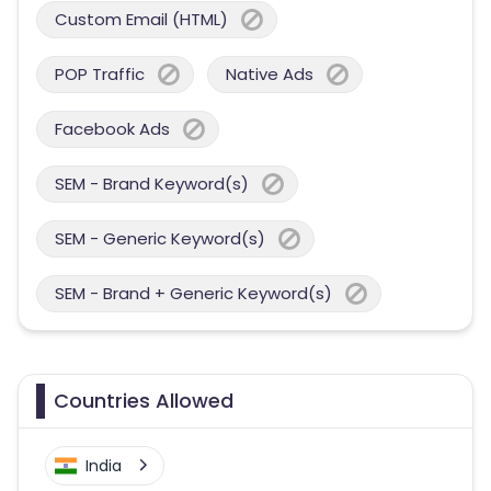
Custom Email (HTML)
POP Traffic
Native Ads
Facebook Ads
SEM - Brand Keyword(s)
SEM - Generic Keyword(s)
SEM - Brand + Generic Keyword(s)
Countries Allowed
India