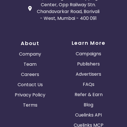
Center, Opp Railway Stn.
Chandavarkar Road, Borivali
- West, Mumbai - 400 091
Learn More
About
Campaigns
Company
Publishers
Team
Advertisers
Careers
FAQs
Contact Us
Refer & Earn
Privacy Policy
Blog
Terms
Cuelinks API
Cuelinks MCP