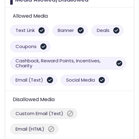
Allowed Media
Text Link
Banner
Deals
Coupons
Cashback, Reward Points, Incentives,
Charity
Email (Text)
Social Media
Disallowed Media
Custom Email (Text)
Email (HTML)