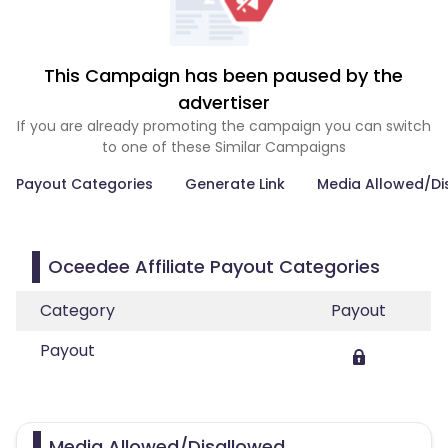
This Campaign has been paused by the
advertiser
If you are already promoting the campaign you can switch
to one of these Similar Campaigns
Payout Categories
Generate Link
Media Allowed/Di
Oceedee Affiliate Payout Categories
Category
Payout
Payout
Media Allowed/Disallowed