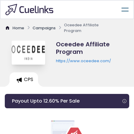
Oceedee Affiliate
Home
Campaigns
Program
Oceedee Affiliate
Program
https://www.oceedee.com/
CPS
Payout Upto 12.60% Per Sale