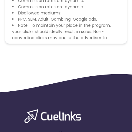
Commission rates are dynamic.
Commission rates are dynamic.
Disallowed mediums:
PPC, SEM, Adult, Gambling, Google ads.
Note: To maintain your place in the program,
your clicks should ideally result in sales. Non-
converting clicks may cause the advertiser to
remove you from the program.