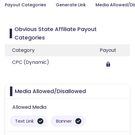
Payout Categories
Generate Link
Media Allowed/Di
Obvious State Affiliate Payout
Categories
Category
Payout
CPC (Dynamic)
Media Allowed/Disallowed
Allowed Media
Text Link
Banner