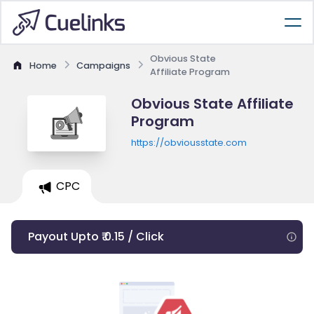
Obvious State
Home
Campaigns
Affiliate Program
Obvious State Affiliate
Program
https://obviousstate.com
CPC
Payout Upto ₹ 0.15 / Click