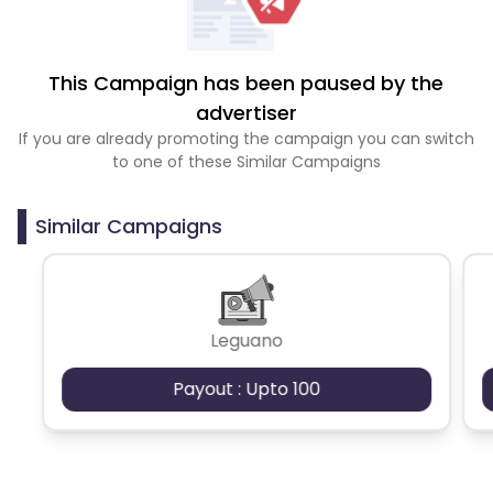
This Campaign has been paused by the
advertiser
If you are already promoting the campaign you can switch
to one of these Similar Campaigns
Similar Campaigns
Leguano
Payout : Upto 100