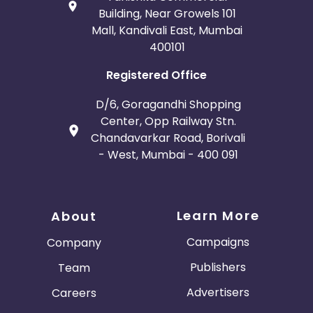
Building, Near Growels 101
Mall, Kandivali East, Mumbai
400101
Registered Office
D/6, Goragandhi Shopping
Center, Opp Railway Stn.
Chandavarkar Road, Borivali
- West, Mumbai - 400 091
Learn More
About
Campaigns
Company
Publishers
Team
Advertisers
Careers