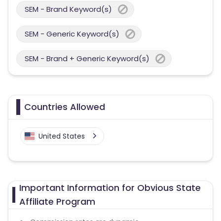
SEM - Brand Keyword(s)
SEM - Generic Keyword(s)
SEM - Brand + Generic Keyword(s)
Countries Allowed
United States
Important Information for Obvious State
Affiliate Program