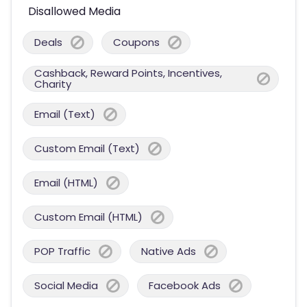
Disallowed Media
Deals
Coupons
Cashback, Reward Points, Incentives,
Charity
Email (Text)
Custom Email (Text)
Email (HTML)
Custom Email (HTML)
POP Traffic
Native Ads
Social Media
Facebook Ads