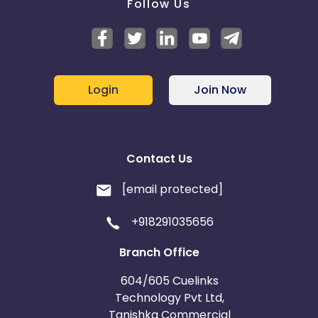
Follow Us
Login
Join Now
Contact Us
[email protected]
+918291035656
Branch Office
604/605 Cuelinks
Technology Pvt Ltd,
Tanishka Commercial