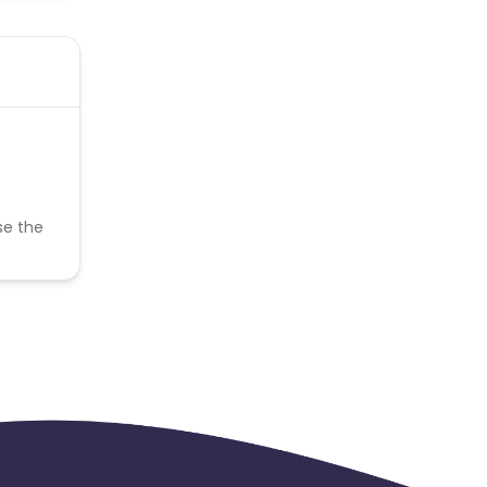
se the