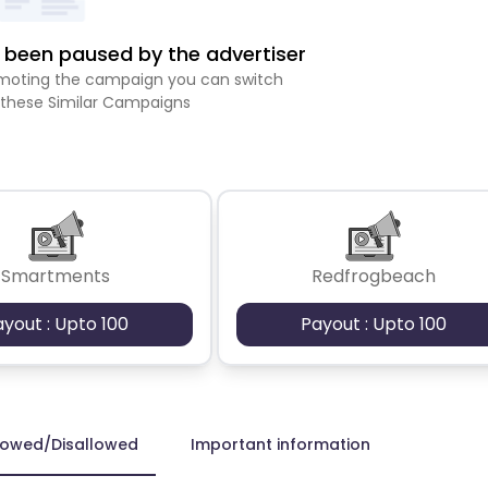
been paused by the advertiser
romoting the campaign you can switch
 these Similar Campaigns
Smartments
Redfrogbeach
ayout : Upto 100
Payout : Upto 100
lowed/Disallowed
Important information