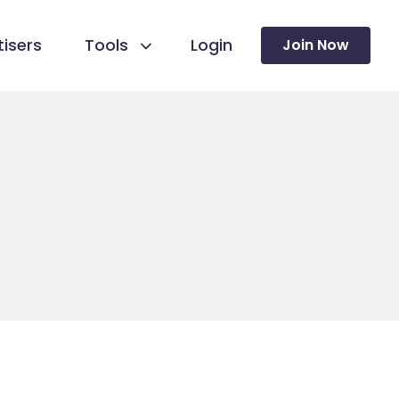
isers
Tools
Login
Join Now