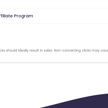
filiate Program
cks should ideally result in sales. Non-converting clicks may cau