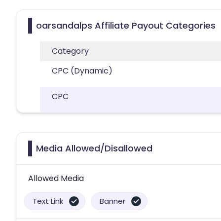
oarsandalps Affiliate Payout Categories
Category
CPC (Dynamic)
CPC
Media Allowed/Disallowed
Allowed Media
Text Link
Banner