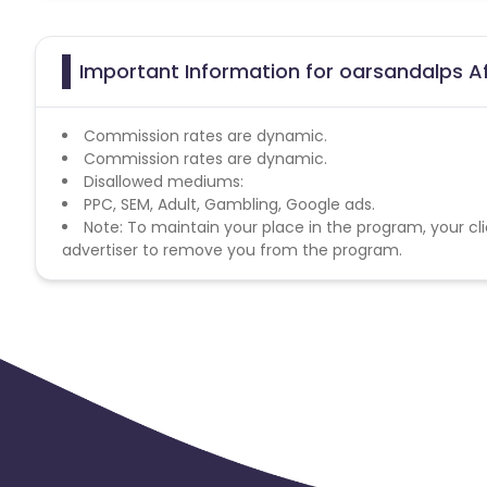
Important Information for oarsandalps Af
Commission rates are dynamic.
Commission rates are dynamic.
Disallowed mediums:
PPC, SEM, Adult, Gambling, Google ads.
Note: To maintain your place in the program, your cli
advertiser to remove you from the program.