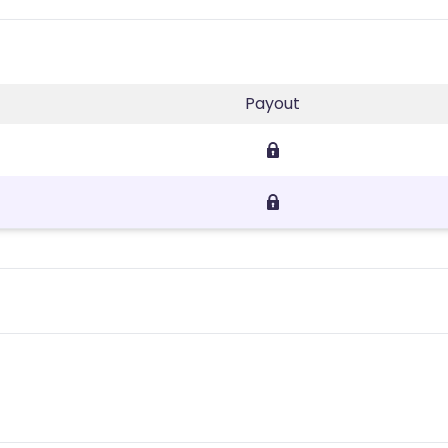
Payout