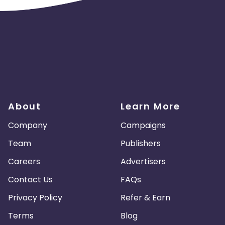
About
Learn More
Company
Campaigns
Team
Publishers
Careers
Advertisers
Contact Us
FAQs
Privacy Policy
Refer & Earn
Terms
Blog