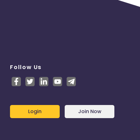
Follow Us
Login
Join Now