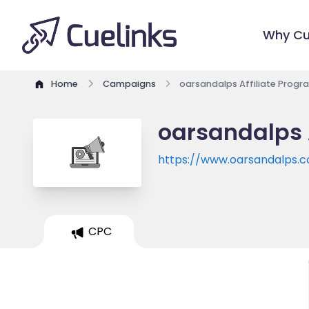
Why Cu
Home
Campaigns
oarsandalps Affiliate Progr
oarsandalps 
https://www.oarsandalps.
CPC