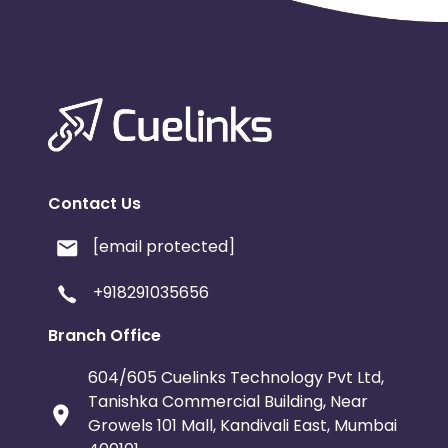
Contact Us
[email protected]
+918291035656
Branch Office
604/605 Cuelinks Technology Pvt Ltd,
Tanishka Commercial Building, Near
Growels 101 Mall, Kandivali East, Mumbai