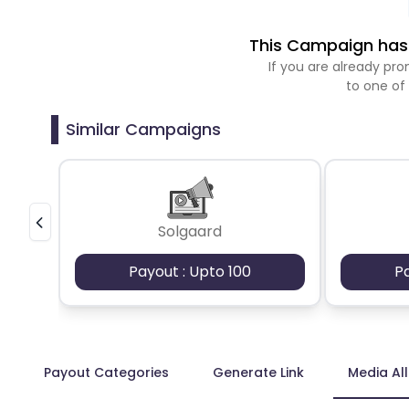
This Campaign has 
If you are already p
to one of
Similar Campaigns
Solgaard
Payout : Upto 100
P
Payout Categories
Generate Link
Media Al