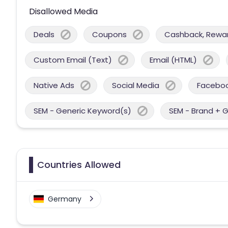
Disallowed Media
Deals
Coupons
Cashback, Reward
Custom Email (Text)
Email (HTML)
Native Ads
Social Media
Facebo
SEM - Generic Keyword(s)
SEM - Brand + 
Countries Allowed
Germany