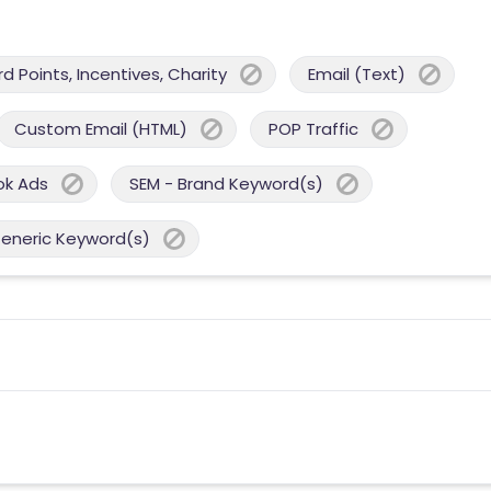
 Points, Incentives, Charity
Email (Text)
Custom Email (HTML)
POP Traffic
ok Ads
SEM - Brand Keyword(s)
Generic Keyword(s)