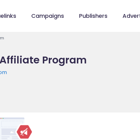
elinks
Campaigns
Publishers
Advert
am
Affiliate Program
com