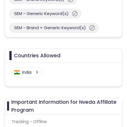
SEM - Generic Keyword(s)
SEM - Brand + Generic Keyword(s)
Countries Allowed
India
Important Information for Nveda Affiliate
Program
Tracking - Offline