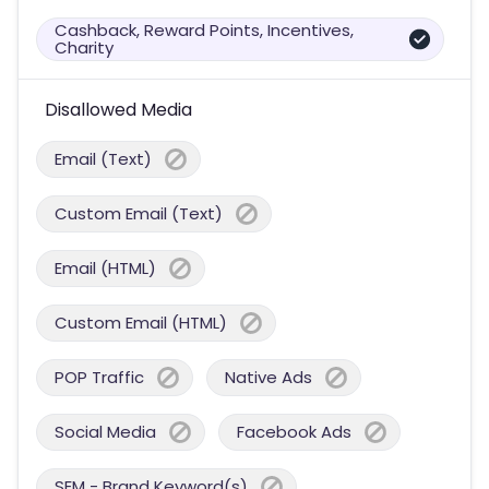
Cashback, Reward Points, Incentives,
Charity
Disallowed Media
Email (Text)
Custom Email (Text)
Email (HTML)
Custom Email (HTML)
POP Traffic
Native Ads
Social Media
Facebook Ads
SEM - Brand Keyword(s)