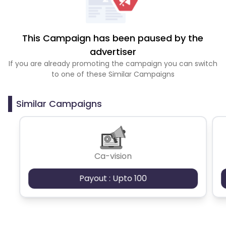
This Campaign has been paused by the
advertiser
If you are already promoting the campaign you can switch
to one of these Similar Campaigns
Similar Campaigns
Ca-vision
Payout : Upto 100