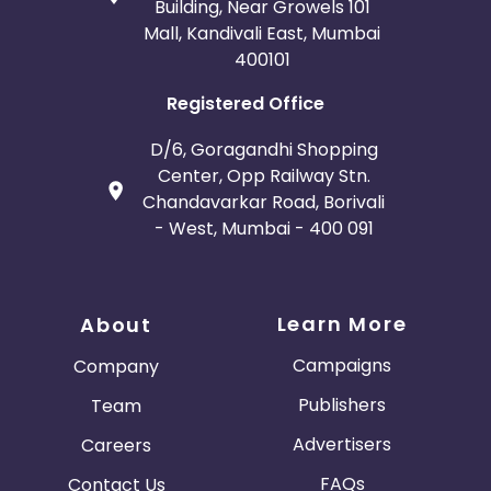
Building, Near Growels 101
Mall, Kandivali East, Mumbai
400101
Registered Office
D/6, Goragandhi Shopping
Center, Opp Railway Stn.
Chandavarkar Road, Borivali
- West, Mumbai - 400 091
Learn More
About
Campaigns
Company
Publishers
Team
Advertisers
Careers
FAQs
Contact Us