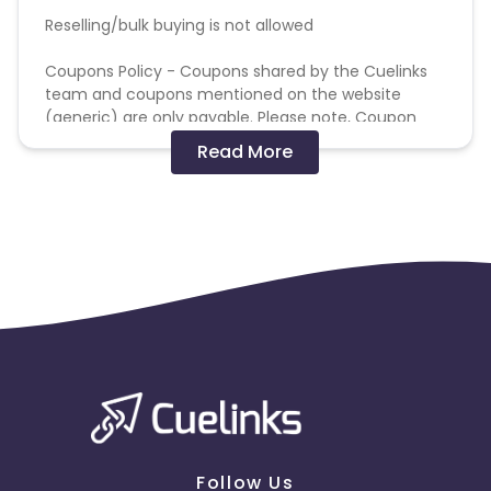
Reselling/bulk buying is not allowed
Coupons Policy - Coupons shared by the Cuelinks
team and coupons mentioned on the website
(generic) are only payable. Please note, Coupon
code not provided by Cuelinks and are not available
Read More
on advertiser website will not be paid.
Brand Bidding/ PPC/ Meta ads etc is strictly
prohibited
Follow Us