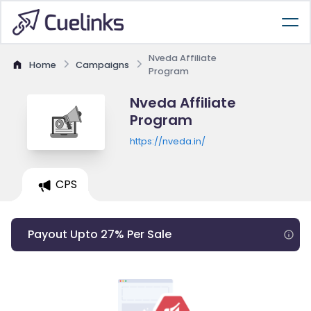
Nveda Affiliate
Home
Campaigns
Program
Nveda Affiliate
Program
https://nveda.in/
CPS
Payout Upto 27% Per Sale