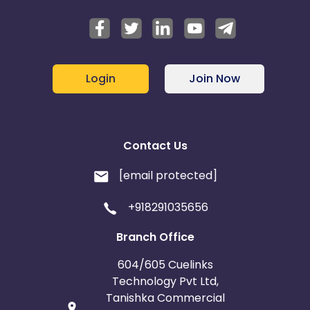
Login
Join Now
Contact Us
[email protected]
+918291035656
Branch Office
604/605 Cuelinks
Technology Pvt Ltd,
Tanishka Commercial