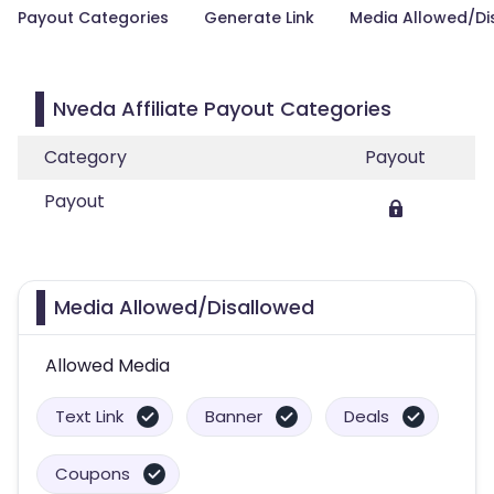
Payout Categories
Generate Link
Media Allowed/Di
Nveda Affiliate Payout Categories
Category
Payout
Payout
Media Allowed/Disallowed
Allowed Media
Text Link
Banner
Deals
Coupons