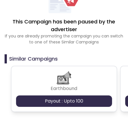
This Campaign has been paused by the
advertiser
If you are already promoting the campaign you can switch
to one of these Similar Campaigns
Similar Campaigns
Earthbound
Payout : Upto 100