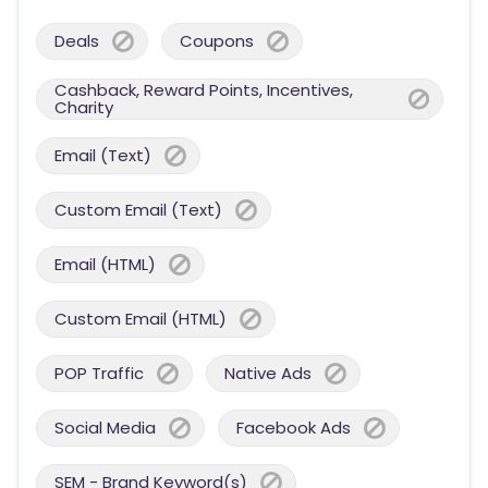
Deals
Coupons
Cashback, Reward Points, Incentives,
Charity
Email (Text)
Custom Email (Text)
Email (HTML)
Custom Email (HTML)
POP Traffic
Native Ads
Social Media
Facebook Ads
SEM - Brand Keyword(s)