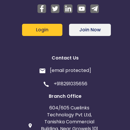
Login
Join Now
Contact Us
[email protected]
+918291035656
Branch Office
604/605 Cuelinks
Technology Pvt Ltd,
Tanishka Commercial
Building, Near Growels 101