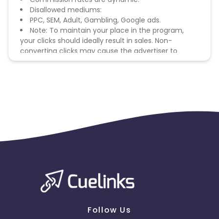
Disallowed mediums:
PPC, SEM, Adult, Gambling, Google ads.
Note: To maintain your place in the program,
your clicks should ideally result in sales. Non-
converting clicks may cause the advertiser to
remove you from the program.
Follow Us