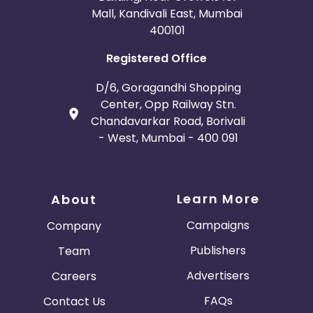
Mall, Kandivali East, Mumbai
400101
Registered Office
D/6, Goragandhi Shopping
Center, Opp Railway Stn.
Chandavarkar Road, Borivali
- West, Mumbai - 400 091
Learn More
About
Campaigns
Company
Publishers
Team
Advertisers
Careers
FAQs
Contact Us