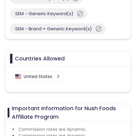
SEM - Generic Keyword(s)
SEM - Brand + Generic Keyword(s)
Countries Allowed
United States
Important Information for Nush Foods
Affiliate Program
Commission rates are dynamic.
Commission rates are dynamic.