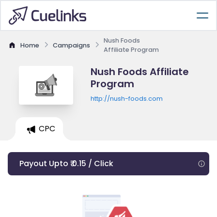
Nush Foods
Home
Campaigns
Affiliate Program
Nush Foods Affiliate
Program
http://nush-foods.com
CPC
Payout Upto ₹ 0.15 / Click