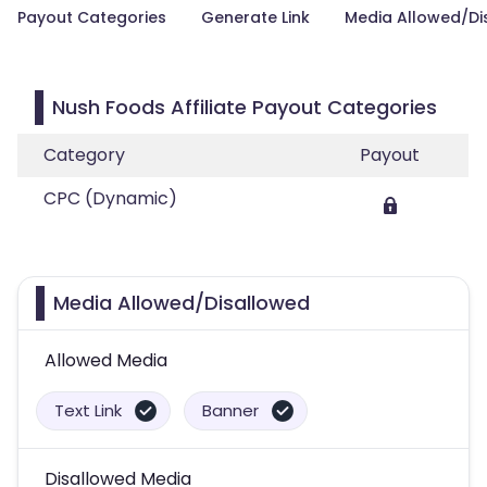
Payout Categories
Generate Link
Media Allowed/Di
Nush Foods Affiliate Payout Categories
Category
Payout
CPC (Dynamic)
Media Allowed/Disallowed
Allowed Media
Text Link
Banner
Disallowed Media