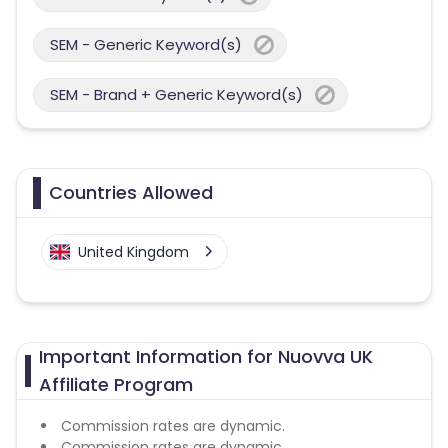
SEM - Generic Keyword(s)
SEM - Brand + Generic Keyword(s)
Countries Allowed
United Kingdom
Important Information for Nuovva UK
Affiliate Program
Commission rates are dynamic.
Commission rates are dynamic.