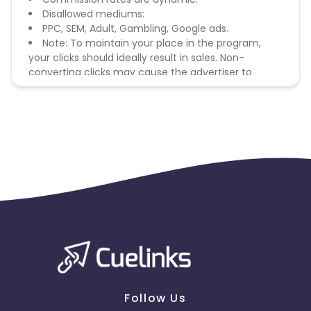
Disallowed mediums:
PPC, SEM, Adult, Gambling, Google ads.
Note: To maintain your place in the program,
your clicks should ideally result in sales. Non-
converting clicks may cause the advertiser to
remove you from the program.
Follow Us