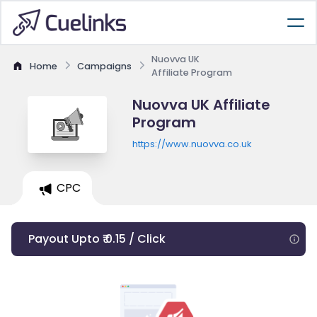
Nuovva UK
Home
Campaigns
Affiliate Program
Nuovva UK Affiliate
Program
https://www.nuovva.co.uk
CPC
Payout Upto ₹ 0.15 / Click