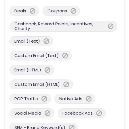
Deals
Coupons
Cashback, Reward Points, Incentives,
Charity
Email (Text)
Custom Email (Text)
Email (HTML)
Custom Email (HTML)
POP Traffic
Native Ads
Social Media
Facebook Ads
SEM - Brand Keyword(s)