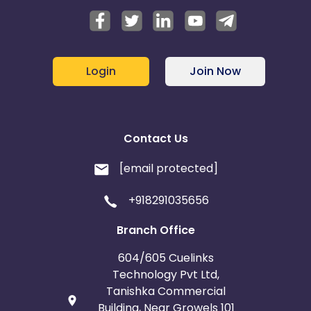
Login
Join Now
Contact Us
[email protected]
+918291035656
Branch Office
604/605 Cuelinks
Technology Pvt Ltd,
Tanishka Commercial
Building, Near Growels 101