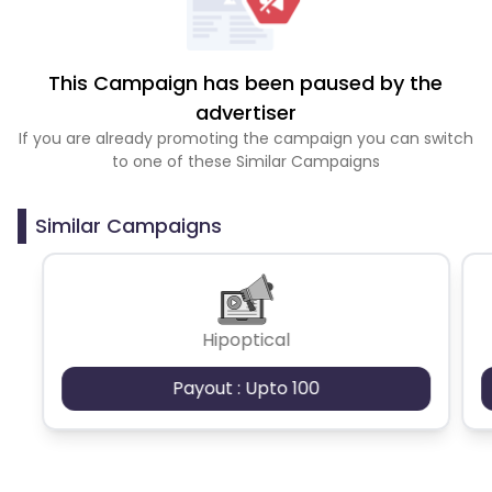
This Campaign has been paused by the
advertiser
If you are already promoting the campaign you can switch
to one of these Similar Campaigns
Similar Campaigns
Hipoptical
Payout : Upto 100