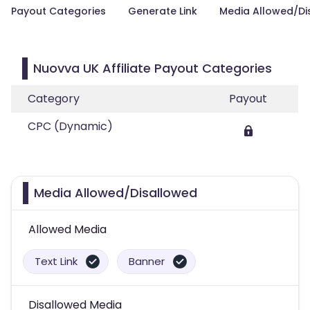
Payout Categories
Generate Link
Media Allowed/Di
Nuovva UK Affiliate Payout Categories
Category
Payout
CPC (Dynamic)
Media Allowed/Disallowed
Allowed Media
Text Link
Banner
Disallowed Media