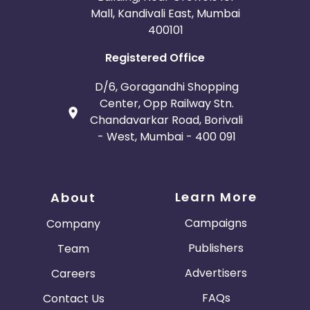
Mall, Kandivali East, Mumbai
400101
Registered Office
D/6, Goragandhi Shopping
Center, Opp Railway Stn.
Chandavarkar Road, Borivali
- West, Mumbai - 400 091
Learn More
About
Campaigns
Company
Publishers
Team
Advertisers
Careers
FAQs
Contact Us