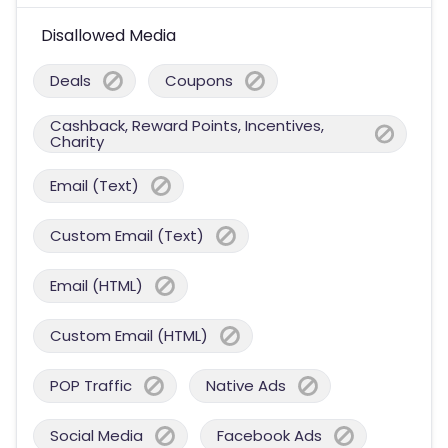
Disallowed Media
Deals
Coupons
Cashback, Reward Points, Incentives,
Charity
Email (Text)
Custom Email (Text)
Email (HTML)
Custom Email (HTML)
POP Traffic
Native Ads
Social Media
Facebook Ads