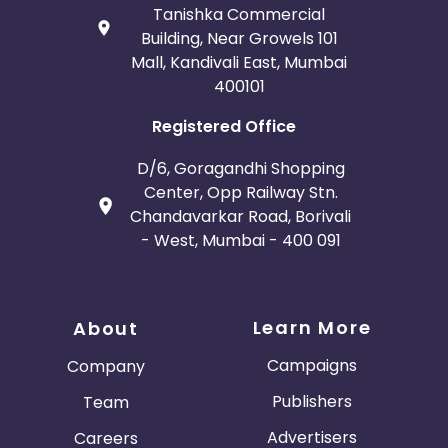
Tanishka Commercial
Building, Near Growels 101
Mall, Kandivali East, Mumbai
400101
Registered Office
D/6, Goragandhi Shopping
Center, Opp Railway Stn.
Chandavarkar Road, Borivali
- West, Mumbai - 400 091
Learn More
About
Campaigns
Company
Publishers
Team
Advertisers
Careers