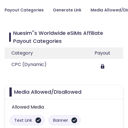
Payout Categories
Generate Link
Media Allowed/Di
Nuesim''s Worldwide eSIMs Affiliate
Payout Categories
Category
Payout
CPC (Dynamic)
Media Allowed/Disallowed
Allowed Media
Text Link
Banner