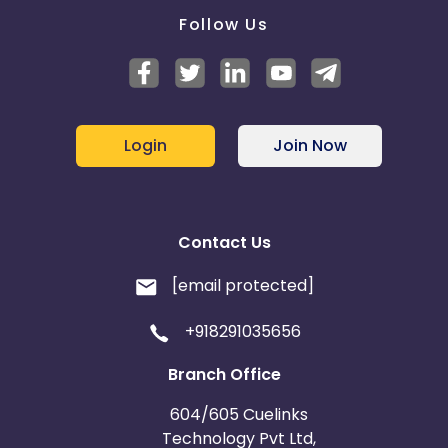
Follow Us
Login
Join Now
Contact Us
[email protected]
+918291035656
Branch Office
604/605 Cuelinks
Technology Pvt Ltd,