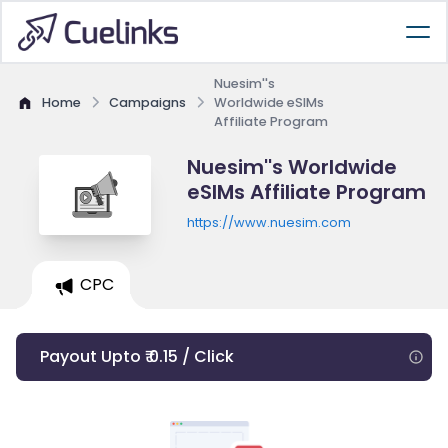
Nuesim''s
Home
Campaigns
Worldwide eSIMs
Affiliate Program
Nuesim''s Worldwide
eSIMs Affiliate Program
https://www.nuesim.com
CPC
Payout Upto ₹ 0.15 / Click