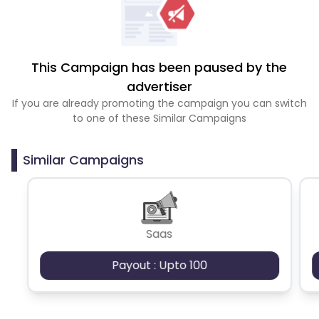
This Campaign has been paused by the
advertiser
If you are already promoting the campaign you can switch
to one of these Similar Campaigns
Similar Campaigns
Saas
Payout : Upto 100