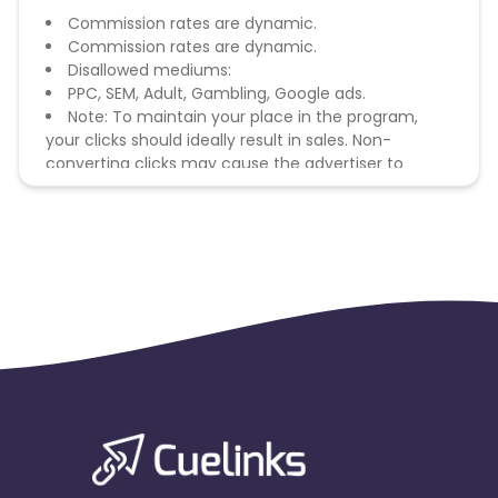
Commission rates are dynamic.
Commission rates are dynamic.
Disallowed mediums:
PPC, SEM, Adult, Gambling, Google ads.
Note: To maintain your place in the program,
your clicks should ideally result in sales. Non-
converting clicks may cause the advertiser to
remove you from the program.