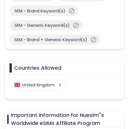
SEM - Brand Keyword(s)
SEM - Generic Keyword(s)
SEM - Brand + Generic Keyword(s)
Countries Allowed
United Kingdom
Important Information for Nuesim''s
Worldwide eSIMs Affiliate Program