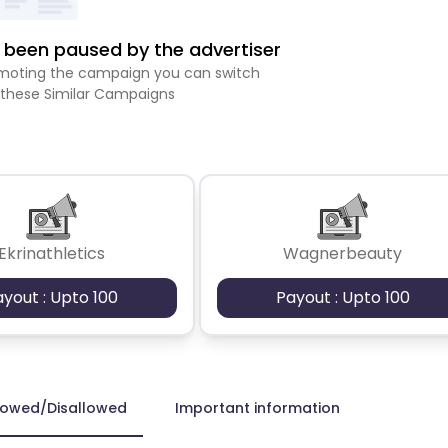
been paused by the advertiser
romoting the campaign you can switch
 these Similar Campaigns
Ekrinathletics
Wagnerbeauty
ayout : Upto 100
Payout : Upto 100
lowed/Disallowed
Important information