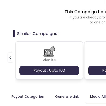
This Campaign has 
If you are already p
to one of
Similar Campaigns
Vivolife
Payout : Upto 100
P
Payout Categories
Generate Link
Media Al