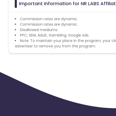
Important Information for NR LABS Affili
Commission rates are dynamic.
Commission rates are dynamic.
Disallowed mediums:
PPC, SEM, Adult, Gambling, Google ads.
Note: To maintain your place in the program, your cli
advertiser to remove you from the program.