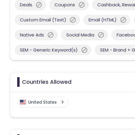
Deals
Coupons
Cashback, Reward
Custom Email (Text)
Email (HTML)
Native Ads
Social Media
Facebo
SEM - Generic Keyword(s)
SEM - Brand + 
Countries Allowed
United States