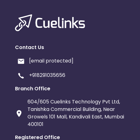
Contact Us
[email protected]
+918291035656
Branch Office
604/605 Cuelinks Technology Pvt Ltd,
Tanishka Commercial Building, Near
Growels 101 Mall, Kandivali East, Mumbai
400101
Registered Office