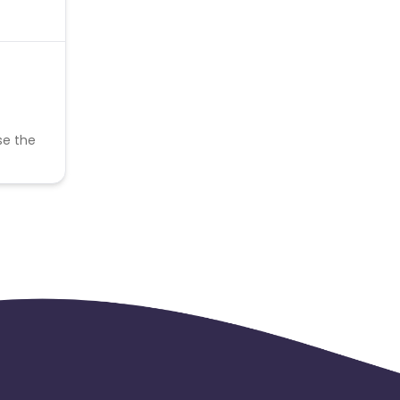
se the