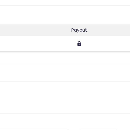
Payout