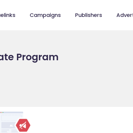
elinks
Campaigns
Publishers
Advert
iate Program