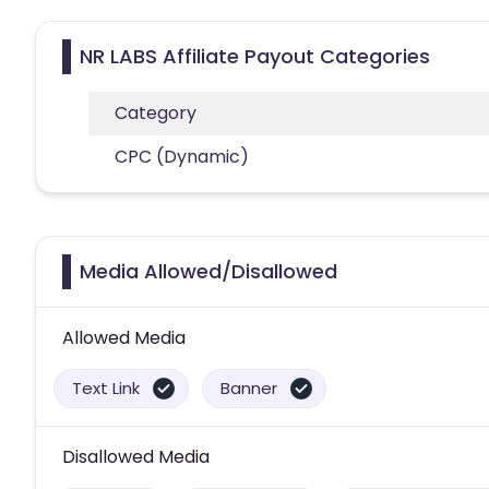
NR LABS Affiliate Payout Categories
Category
CPC (Dynamic)
Media Allowed/Disallowed
Allowed Media
Text Link
Banner
Disallowed Media