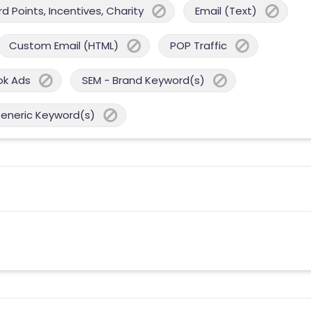
 Points, Incentives, Charity
Email (Text)
Custom Email (HTML)
POP Traffic
ok Ads
SEM - Brand Keyword(s)
Generic Keyword(s)