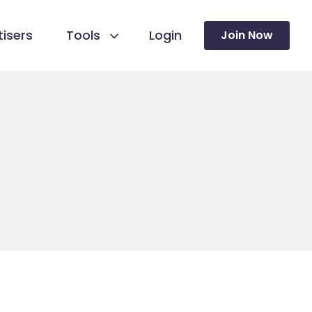
isers
Tools
Login
Join Now