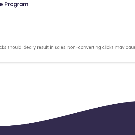
ate Program
cks should ideally result in sales. Non-converting clicks may cau