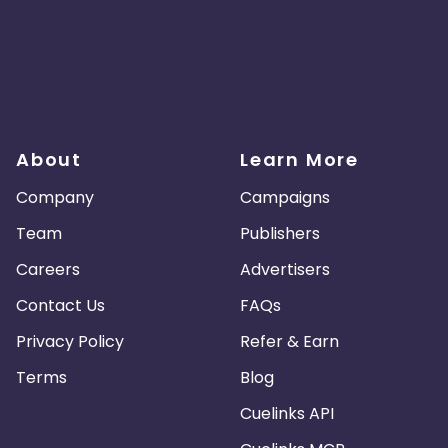
About
Learn More
Company
Campaigns
Team
Publishers
Careers
Advertisers
Contact Us
FAQs
Privacy Policy
Refer & Earn
Terms
Blog
Cuelinks API