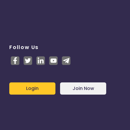
Follow Us
Login
Join Now