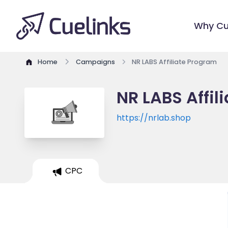
Why Cu
Home
Campaigns
NR LABS Affiliate Program
NR LABS Affil
https://nrlab.shop
CPC