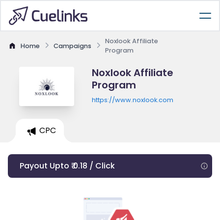
Noxlook Affiliate
Home
Campaigns
Program
Noxlook Affiliate
Program
https://www.noxlook.com
CPC
Payout Upto ₹ 0.18 / Click