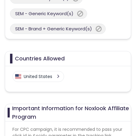
SEM - Generic Keyword(s)
SEM - Brand + Generic Keyword(s)
Countries Allowed
United States
Important Information for Noxlook Affiliate
Program
For CPC campaign, it is recommended to pass your
click id in &scid= parameter in the tracking link