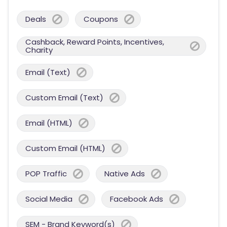
Deals
Coupons
Cashback, Reward Points, Incentives,
Charity
Email (Text)
Custom Email (Text)
Email (HTML)
Custom Email (HTML)
POP Traffic
Native Ads
Social Media
Facebook Ads
SEM - Brand Keyword(s)