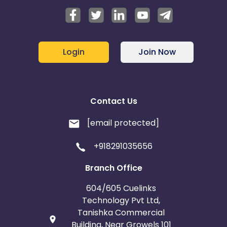
Login
Join Now
Contact Us
[email protected]
+918291035656
Branch Office
604/605 Cuelinks
Technology Pvt Ltd,
Tanishka Commercial
Building, Near Growels 101