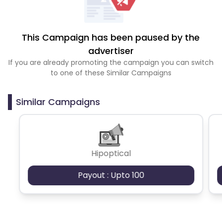
This Campaign has been paused by the
advertiser
If you are already promoting the campaign you can switch
to one of these Similar Campaigns
Similar Campaigns
Hipoptical
Payout : Upto 100