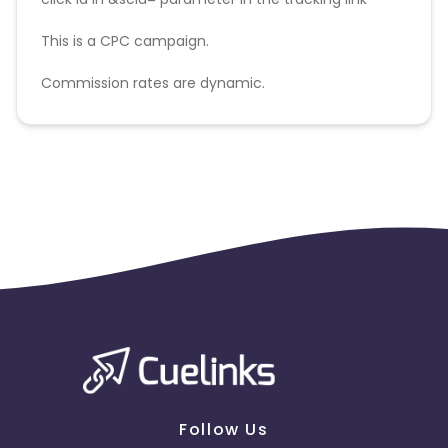
This is a CPC campaign.
Commission rates are dynamic.
Disallowed mediums:
PPC, SEM, Adult, Gambling, Google ads.
Follow Us