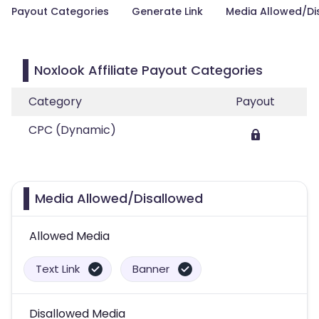
Payout Categories
Generate Link
Media Allowed/Di
Noxlook Affiliate Payout Categories
Category
Payout
CPC (Dynamic)
Media Allowed/Disallowed
Allowed Media
Text Link
Banner
Disallowed Media