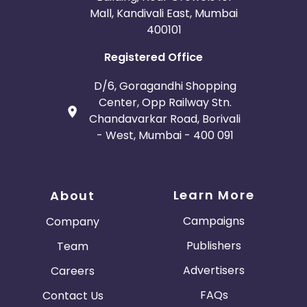
Mall, Kandivali East, Mumbai
400101
Registered Office
D/6, Goragandhi Shopping
Center, Opp Railway Stn.
Chandavarkar Road, Borivali
- West, Mumbai - 400 091
Learn More
About
Campaigns
Company
Publishers
Team
Advertisers
Careers
FAQs
Contact Us