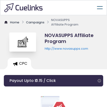
NOVASUPPS
Home
Campaigns
Affiliate Program
NOVASUPPS Affiliate
Program
http://www.novasupps.com
CPC
Payout Upto ₹ 0.15 / Click