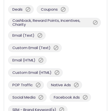
Deals
Coupons
Cashback, Reward Points, Incentives,
Charity
Email (Text)
Custom Email (Text)
Email (HTML)
Custom Email (HTML)
POP Traffic
Native Ads
Social Media
Facebook Ads
SEM - Brand Keyword(s)