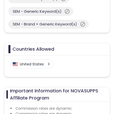
SEM - Generic Keyword(s)
SEM - Brand + Generic Keyword(s)
Countries Allowed
United States
Important Information for NOVASUPPS
Affiliate Program
Commission rates are dynamic.
Commission rates are dynamic.