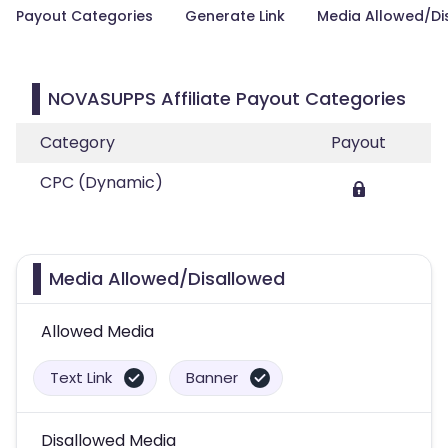
Payout Categories
Generate Link
Media Allowed/Di
NOVASUPPS Affiliate Payout Categories
Category
Payout
CPC (Dynamic)
Media Allowed/Disallowed
Allowed Media
Text Link
Banner
Disallowed Media