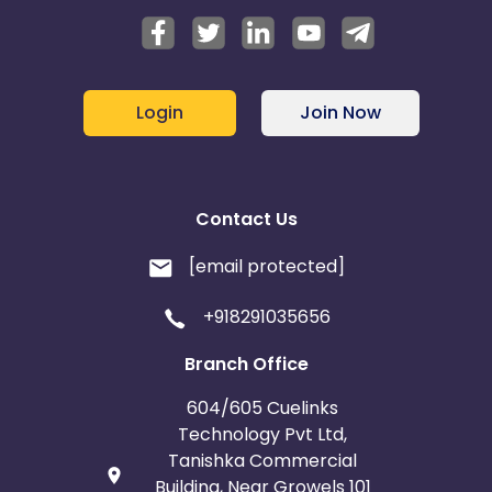
Login
Join Now
Contact Us
[email protected]
+918291035656
Branch Office
604/605 Cuelinks
Technology Pvt Ltd,
Tanishka Commercial
Building, Near Growels 101