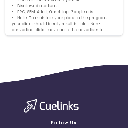
Disallowed mediums:
PPC, SEM, Adult, Gambling, Google ads.
Note: To maintain your place in the program,
your clicks should ideally result in sales. Non-
converting clicks may cause the advertiser to
remove you from the program.
Follow Us