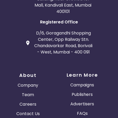
Mall, Kandivali East, Mumbai
400101
Registered Office
D/6, Goragandhi Shopping
Center, Opp Railway Stn.
Chandavarkar Road, Borivali
- West, Mumbai - 400 091
Learn More
About
Campaigns
Company
Publishers
Team
Advertisers
Careers
FAQs
Contact Us