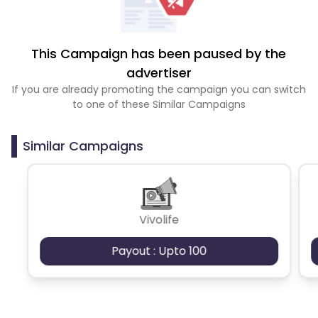
This Campaign has been paused by the
advertiser
If you are already promoting the campaign you can switch
to one of these Similar Campaigns
Similar Campaigns
Vivolife
Payout : Upto 100