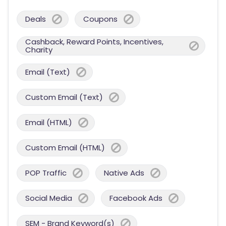
Deals
Coupons
Cashback, Reward Points, Incentives,
Charity
Email (Text)
Custom Email (Text)
Email (HTML)
Custom Email (HTML)
POP Traffic
Native Ads
Social Media
Facebook Ads
SEM - Brand Keyword(s)