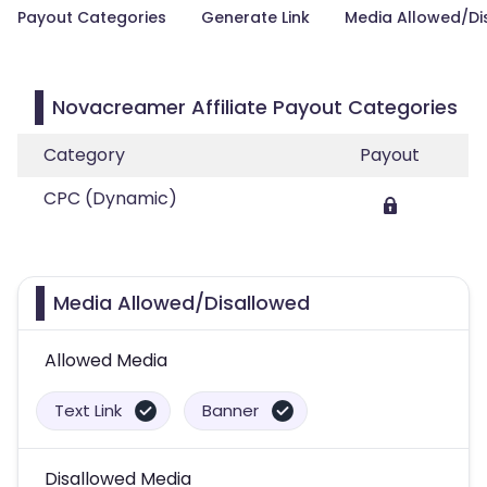
Payout Categories
Generate Link
Media Allowed/Di
Novacreamer Affiliate Payout Categories
Category
Payout
CPC (Dynamic)
Media Allowed/Disallowed
Allowed Media
Text Link
Banner
Disallowed Media