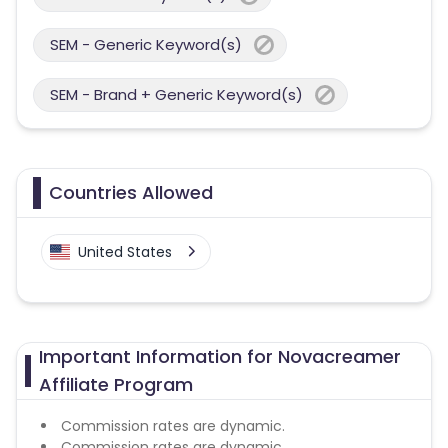
SEM - Generic Keyword(s)
SEM - Brand + Generic Keyword(s)
Countries Allowed
United States
Important Information for Novacreamer
Affiliate Program
Commission rates are dynamic.
Commission rates are dynamic.