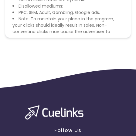
Disallowed mediums:
PPC, SEM, Adult, Gambling, Google ads.
Note: To maintain your place in the program,
your clicks should ideally result in sales. Non-
converting clicks may cause the advertiser to
remove you from the program.
Follow Us