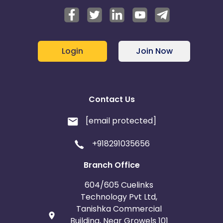
Login
Join Now
Contact Us
[email protected]
+918291035656
Branch Office
604/605 Cuelinks
Technology Pvt Ltd,
Tanishka Commercial
Building, Near Growels 101