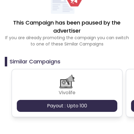
This Campaign has been paused by the
advertiser
If you are already promoting the campaign you can switch
to one of these Similar Campaigns
Similar Campaigns
Vivolife
Payout : Upto 100