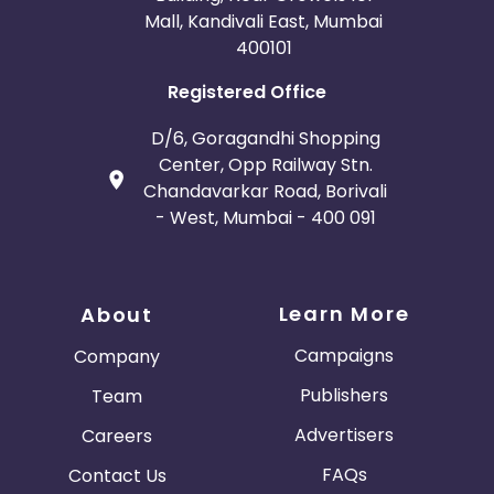
Mall, Kandivali East, Mumbai
400101
Registered Office
D/6, Goragandhi Shopping
Center, Opp Railway Stn.
Chandavarkar Road, Borivali
- West, Mumbai - 400 091
Learn More
About
Campaigns
Company
Publishers
Team
Advertisers
Careers
FAQs
Contact Us