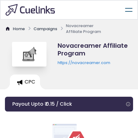
Novacreamer
Home
Campaigns
Affiliate Program
Novacreamer Affiliate
Program
https://novacreamer.com
CPC
Payout Upto ₹ 0.15 / Click