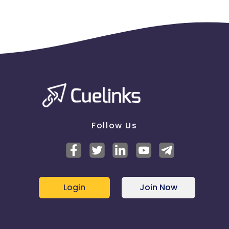
Follow Us
Login
Join Now