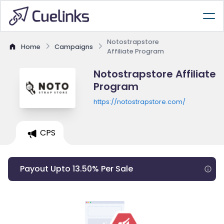
Notostrapstore
Home
Campaigns
Affiliate Program
Notostrapstore Affiliate
Program
https://notostrapstore.com/
CPS
Payout Upto 13.50% Per Sale