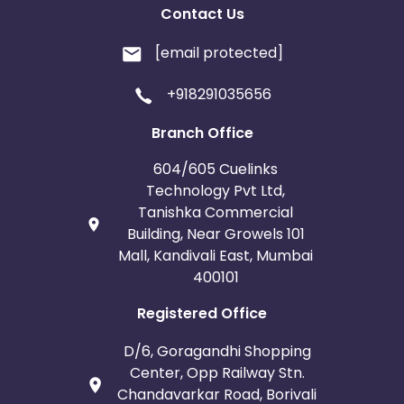
Contact Us
[email protected]
+918291035656
Branch Office
604/605 Cuelinks
Technology Pvt Ltd,
Tanishka Commercial
Building, Near Growels 101
Mall, Kandivali East, Mumbai
400101
Registered Office
D/6, Goragandhi Shopping
Center, Opp Railway Stn.
Chandavarkar Road, Borivali