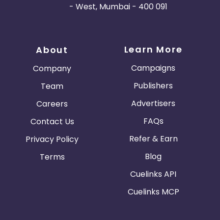
- West, Mumbai - 400 091
Learn More
About
Campaigns
Company
Publishers
Team
Advertisers
Careers
FAQs
Contact Us
Refer & Earn
Privacy Policy
Blog
Terms
Cuelinks API
Cuelinks MCP