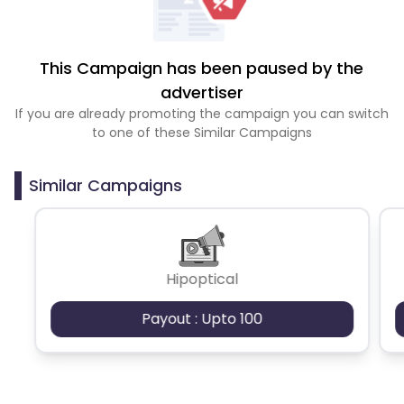
This Campaign has been paused by the
advertiser
If you are already promoting the campaign you can switch
to one of these Similar Campaigns
Similar Campaigns
Hipoptical
Payout : Upto 100