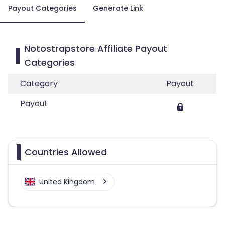
Payout Categories
Generate Link
Notostrapstore Affiliate Payout
Categories
Category
Payout
Payout
Countries Allowed
United Kingdom