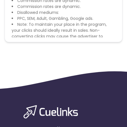
Commission rates are dynamic.
Commission rates are dynamic.
Disallowed mediums:
PPC, SEM, Adult, Gambling, Google ads.
Note: To maintain your place in the program,
your clicks should ideally result in sales. Non-
converting clicks may cause the advertiser to
remove you from the program.