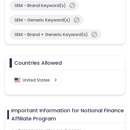
SEM - Brand Keyword(s)
SEM - Generic Keyword(s)
SEM - Brand + Generic Keyword(s)
Countries Allowed
United States
Important Information for Notional Finance
Affiliate Program