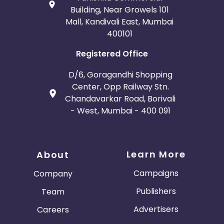
Building, Near Growels 101
Mall, Kandivali East, Mumbai
400101
Registered Office
D/6, Goragandhi Shopping
Center, Opp Railway Stn.
Chandavarkar Road, Borivali
- West, Mumbai - 400 091
Learn More
About
Campaigns
Company
Publishers
Team
Advertisers
Careers