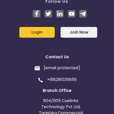
Follow Us
Login
Join Now
Contact Us
[email protected]
+918291035656
Branch Office
604/605 Cuelinks
Technology Pvt Ltd,
Tanishka Commercial