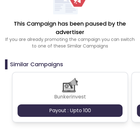
This Campaign has been paused by the
advertiser
If you are already promoting the campaign you can switch
to one of these Similar Campaigns
Similar Campaigns
Bunkerinvest
Payout : Upto 100