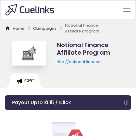
Notional Finance
Home
Campaigns
Affiliate Program
Notional Finance
Affiliate Program
http://notional.finance
CPC
Payout Upto ₹ 0.15 / Click