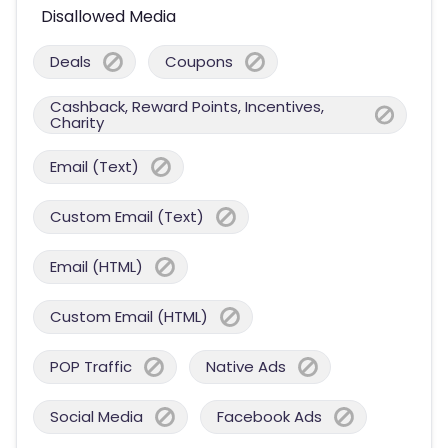
Disallowed Media
Deals
Coupons
Cashback, Reward Points, Incentives,
Charity
Email (Text)
Custom Email (Text)
Email (HTML)
Custom Email (HTML)
POP Traffic
Native Ads
Social Media
Facebook Ads