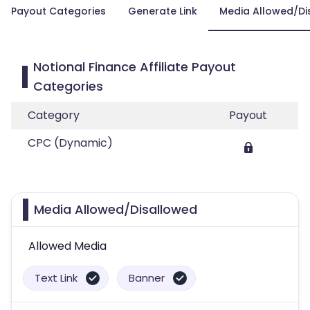
Payout Categories
Generate Link
Media Allowed/Di
Notional Finance Affiliate Payout
Categories
Category
Payout
CPC (Dynamic)
Media Allowed/Disallowed
Allowed Media
Text Link
Banner